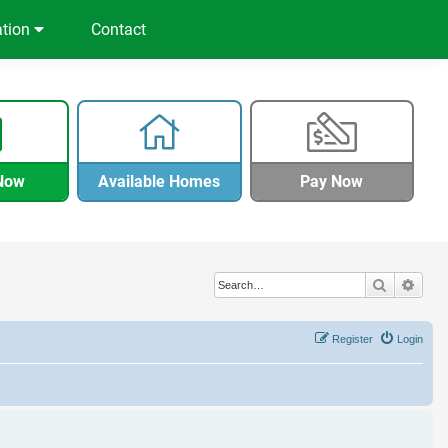
ation
Contact
Now
Available Homes
Pay Now
Search
Adva
Register
Login