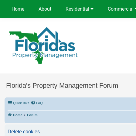
Home
About
Residential
Commercial
Florida's Property Management Forum
Quick links
FAQ
Home
Forum
Delete cookies