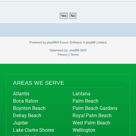
Powered by
phpBB
® Forum Software © phpBB Limited
Optimized by:
phpBB SEO
Privacy
|
Terms
AREAS WE SERVE
Atlantis
Lantana
Boca Raton
Palm Beach
Boynton Beach
Palm Beach Gardens
Delray Beach
Royal Palm Beach
Jupiter
West Palm Beach
Lake Clarke Shores
Wellington