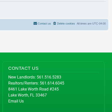
Contact us
Delete cookies
All times are
UTC-04:00
CONTACT US
New Landlords:
561.516.5283
Realtors/Renters:
561.614.6045
8461 Lake Worth Road #245
Lake Worth, FL 33467
Email Us