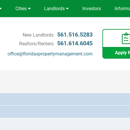
Cities
Landlords
Investors
Inform
561.516.5283
New Landlords:
561.614.6045
Realtors/Renters:
Apply 
office@floridaspropertymanagement.com