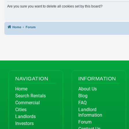
Are you sure you want to delete all cookies set by this board?
Home
Forum
NAVIGATION
INFORMATION
Home
About Us
Search Rentals
Blog
Commercial
FAQ
Cities
Landlord
Information
Landlords
Forum
Investors
Contact Us