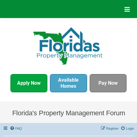
Available
Apply Now
Pay Now
Homes
Florida's Property Management Forum
FAQ
Register
Login