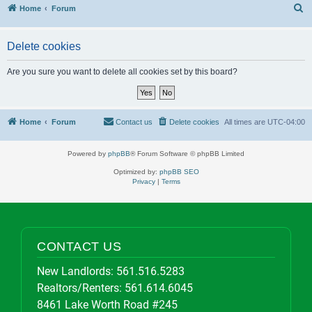
S
Home
Forum
Delete cookies
Are you sure you want to delete all cookies set by this board?
Home
Forum
Contact us
Delete cookies
All times are
UTC-04:00
Powered by
phpBB
® Forum Software © phpBB Limited
Optimized by:
phpBB SEO
Privacy
|
Terms
CONTACT US
New Landlords:
561.516.5283
Realtors/Renters:
561.614.6045
8461 Lake Worth Road #245