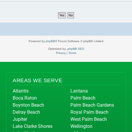
Powered by
phpBB
® Forum Software © phpBB Limited
Optimized by:
phpBB SEO
Privacy
|
Terms
AREAS WE SERVE
Atlantis
Lantana
Boca Raton
Palm Beach
Boynton Beach
Palm Beach Gardens
Delray Beach
Royal Palm Beach
Jupiter
West Palm Beach
Lake Clarke Shores
Wellington