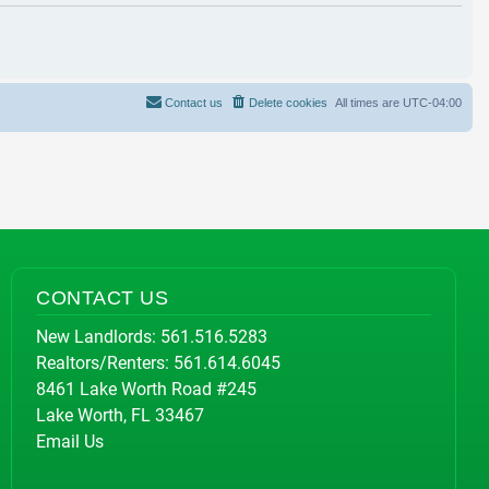
Contact us
Delete cookies
All times are
UTC-04:00
CONTACT US
New Landlords:
561.516.5283
Realtors/Renters:
561.614.6045
8461 Lake Worth Road #245
Lake Worth, FL 33467
Email Us