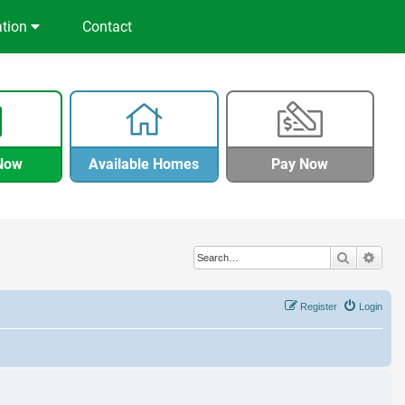
ation
Contact
Now
Available Homes
Pay Now
Search
Adva
Register
Login