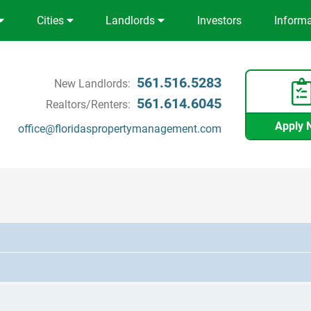
Cities
Landlords
Investors
Inform
561.516.5283
New Landlords:
561.614.6045
Realtors/Renters:
Apply 
office@floridaspropertymanagement.com