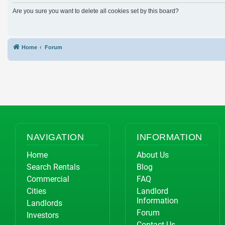
Are you sure you want to delete all cookies set by this board?
Home
Forum
NAVIGATION
INFORMATION
Home
About Us
Search Rentals
Blog
Commercial
FAQ
Cities
Landlord
Information
Landlords
Forum
Investors
Contact Us