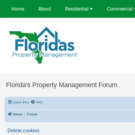
Home
About
Residential
Commercial
Florida's Property Management Forum
Quick links
FAQ
Home
Forum
Delete cookies