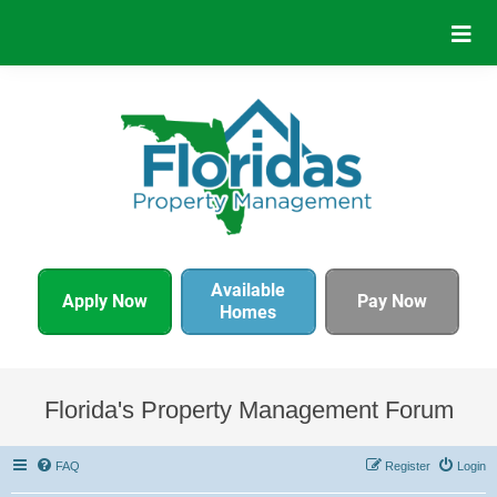
Available
Apply Now
Pay Now
Homes
Florida's Property Management Forum
FAQ
Register
Login