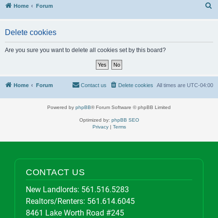
S
Home
Forum
Delete cookies
Are you sure you want to delete all cookies set by this board?
Home
Forum
Contact us
Delete cookies
All times are
UTC-04:00
Powered by
phpBB
® Forum Software © phpBB Limited
Optimized by:
phpBB SEO
Privacy
|
Terms
CONTACT US
New Landlords:
561.516.5283
Realtors/Renters:
561.614.6045
8461 Lake Worth Road #245