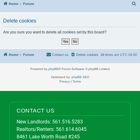
S
Home
Forum
Delete cookies
Are you sure you want to delete all cookies set by this board?
Home
Forum
Contact us
Delete cookies
All times are
UTC-04:00
Powered by
phpBB
® Forum Software © phpBB Limited
Optimized by:
phpBB SEO
Privacy
|
Terms
CONTACT US
New Landlords:
561.516.5283
Realtors/Renters:
561.614.6045
8461 Lake Worth Road #245