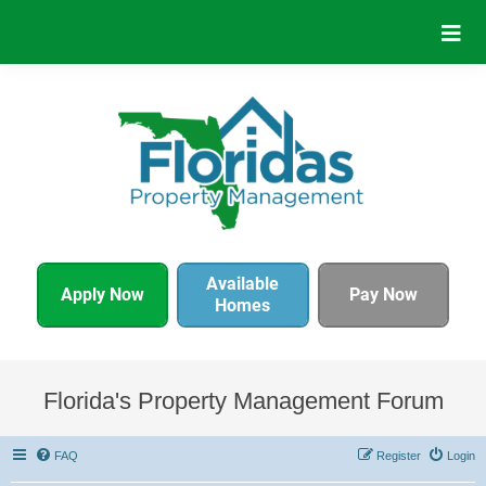
Available
Apply Now
Pay Now
Homes
Florida's Property Management Forum
FAQ
Register
Login