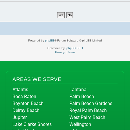
Powered by
phpBB
® Forum Software © phpBB Limited
Optimized by:
phpBB SEO
Privacy
|
Terms
AREAS WE SERVE
Atlantis
Lantana
Boca Raton
Palm Beach
Boynton Beach
Palm Beach Gardens
Delray Beach
Royal Palm Beach
Jupiter
West Palm Beach
Lake Clarke Shores
Wellington