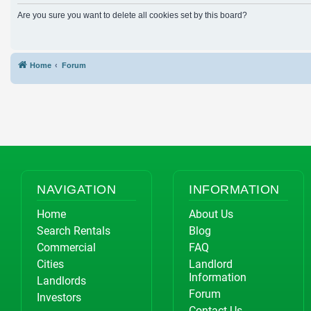
Are you sure you want to delete all cookies set by this board?
Home
Forum
NAVIGATION
INFORMATION
Home
About Us
Search Rentals
Blog
Commercial
FAQ
Cities
Landlord
Information
Landlords
Forum
Investors
Contact Us