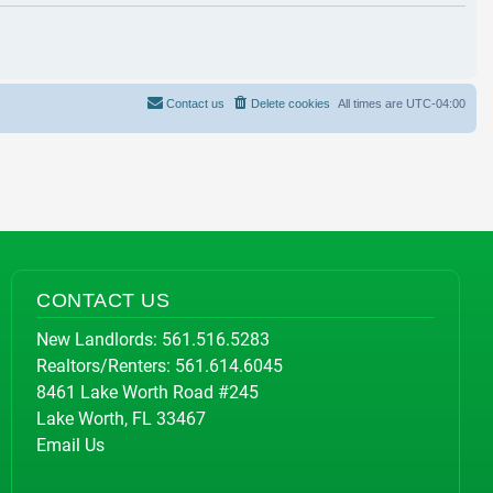
Contact us
Delete cookies
All times are
UTC-04:00
CONTACT US
New Landlords:
561.516.5283
Realtors/Renters:
561.614.6045
8461 Lake Worth Road #245
Lake Worth, FL 33467
Email Us