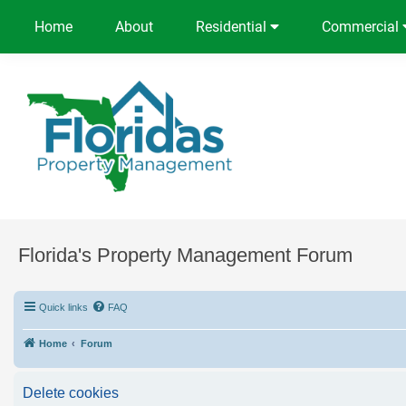
Home
About
Residential
Commercial
Florida's Property Management Forum
Quick links
FAQ
Home
Forum
Delete cookies