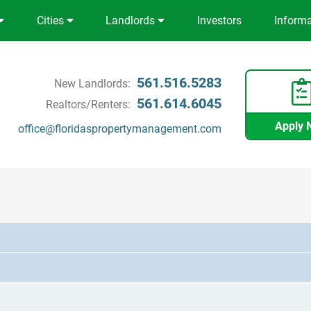
Cities
Landlords
Investors
Inform
561.516.5283
New Landlords:
561.614.6045
Realtors/Renters:
Apply 
office@floridaspropertymanagement.com