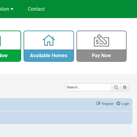
ation
Contact
Now
Available Homes
Pay Now
Search
Adva
Register
Login