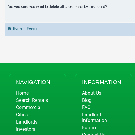
Are you sure you want to delete all cookies set by this board?
Home
Forum
NAVIGATION
INFORMATION
Home
About Us
Search Rentals
Blog
Commercial
FAQ
Cities
Landlord
Information
Landlords
Forum
Investors
Contact Us