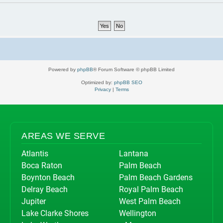
Powered by
phpBB
® Forum Software © phpBB Limited
Optimized by:
phpBB SEO
Privacy
|
Terms
AREAS WE SERVE
Atlantis
Lantana
Boca Raton
Palm Beach
Boynton Beach
Palm Beach Gardens
Delray Beach
Royal Palm Beach
Jupiter
West Palm Beach
Lake Clarke Shores
Wellington