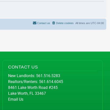
Contact us
Delete cookies
All times are
UTC-04:00
CONTACT US
New Landlords:
561.516.5283
Realtors/Renters:
561.614.6045
8461 Lake Worth Road #245
Lake Worth, FL 33467
Email Us