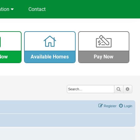
ation
Contact
Now
Available Homes
Pay Now
Search
Adva
Register
Login