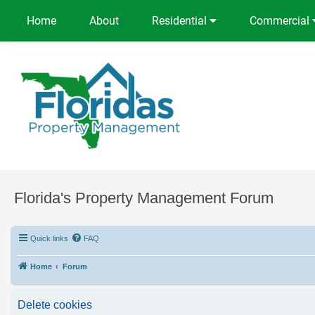
Home
About
Residential
Commercial
Florida's Property Management Forum
Quick links
FAQ
Home
Forum
Delete cookies