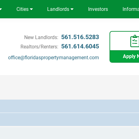
Cities
Landlords
Investors
Inform
561.516.5283
New Landlords:
561.614.6045
Realtors/Renters:
Apply 
office@floridaspropertymanagement.com