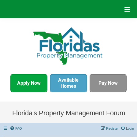
Available
Apply Now
Pay Now
Homes
Florida's Property Management Forum
FAQ
Register
Login