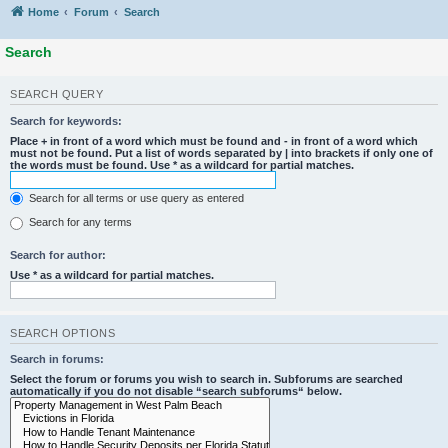
Home
Forum
Search
Search
SEARCH QUERY
Search for keywords:
Place
+
in front of a word which must be found and
-
in front of a word which
must not be found. Put a list of words separated by
|
into brackets if only one of
the words must be found. Use * as a wildcard for partial matches.
Search for all terms or use query as entered
Search for any terms
Search for author:
Use * as a wildcard for partial matches.
SEARCH OPTIONS
Search in forums:
Select the forum or forums you wish to search in. Subforums are searched
automatically if you do not disable “search subforums“ below.