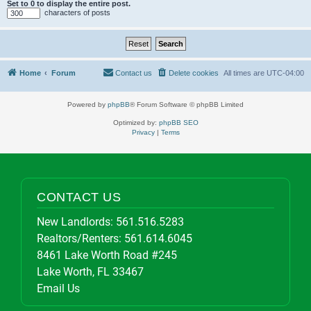
Set to 0 to display the entire post.
characters of posts
Home
Forum
Contact us
Delete cookies
All times are
UTC-04:00
Powered by
phpBB
® Forum Software © phpBB Limited
Optimized by:
phpBB SEO
Privacy
|
Terms
CONTACT US
New Landlords:
561.516.5283
Realtors/Renters:
561.614.6045
8461 Lake Worth Road #245
Lake Worth, FL 33467
Email Us