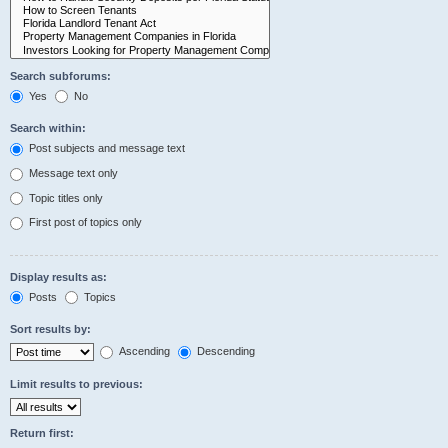
Search subforums:
Yes
No
Search within:
Post subjects and message text
Message text only
Topic titles only
First post of topics only
Display results as:
Posts
Topics
Sort results by:
Ascending
Descending
Limit results to previous:
Return first: