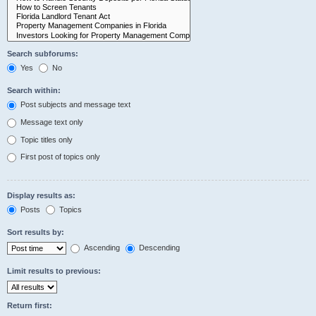
Search subforums:
Yes
No
Search within:
Post subjects and message text
Message text only
Topic titles only
First post of topics only
Display results as:
Posts
Topics
Sort results by:
Ascending
Descending
Limit results to previous:
Return first: