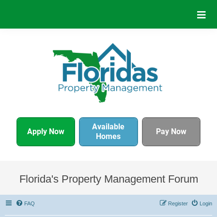
Available
Apply Now
Pay Now
Homes
Florida's Property Management Forum
FAQ
Register
Login