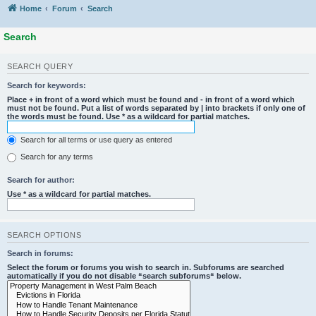
Home
Forum
Search
Search
SEARCH QUERY
Search for keywords:
Place
+
in front of a word which must be found and
-
in front of a word which
must not be found. Put a list of words separated by
|
into brackets if only one of
the words must be found. Use * as a wildcard for partial matches.
Search for all terms or use query as entered
Search for any terms
Search for author:
Use * as a wildcard for partial matches.
SEARCH OPTIONS
Search in forums:
Select the forum or forums you wish to search in. Subforums are searched
automatically if you do not disable “search subforums“ below.