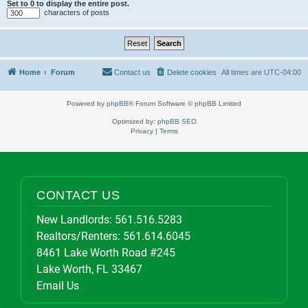
Set to 0 to display the entire post.
characters of posts
Home
Forum
Contact us
Delete cookies
All times are
UTC-04:00
Powered by
phpBB
® Forum Software © phpBB Limited
Optimized by:
phpBB SEO
Privacy
|
Terms
CONTACT US
New Landlords:
561.516.5283
Realtors/Renters:
561.614.6045
8461 Lake Worth Road #245
Lake Worth, FL 33467
Email Us