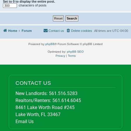
Set to 0 to display the entire post.
characters of posts
Home
Forum
Contact us
Delete cookies
All times are
UTC-04:00
Powered by
phpBB
® Forum Software © phpBB Limited
Optimized by:
phpBB SEO
Privacy
|
Terms
CONTACT US
New Landlords:
561.516.5283
Realtors/Renters:
561.614.6045
8461 Lake Worth Road #245
Lake Worth, FL 33467
Email Us