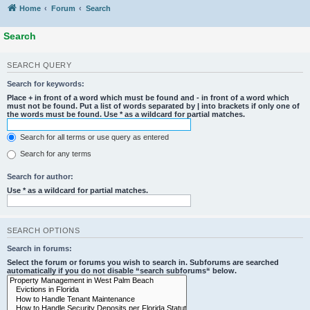
Home
Forum
Search
Search
SEARCH QUERY
Search for keywords:
Place
+
in front of a word which must be found and
-
in front of a word which
must not be found. Put a list of words separated by
|
into brackets if only one of
the words must be found. Use * as a wildcard for partial matches.
Search for all terms or use query as entered
Search for any terms
Search for author:
Use * as a wildcard for partial matches.
SEARCH OPTIONS
Search in forums:
Select the forum or forums you wish to search in. Subforums are searched
automatically if you do not disable “search subforums“ below.