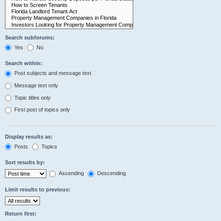
Search subforums:
Yes
No
Search within:
Post subjects and message text
Message text only
Topic titles only
First post of topics only
Display results as:
Posts
Topics
Sort results by:
Ascending
Descending
Limit results to previous:
Return first: