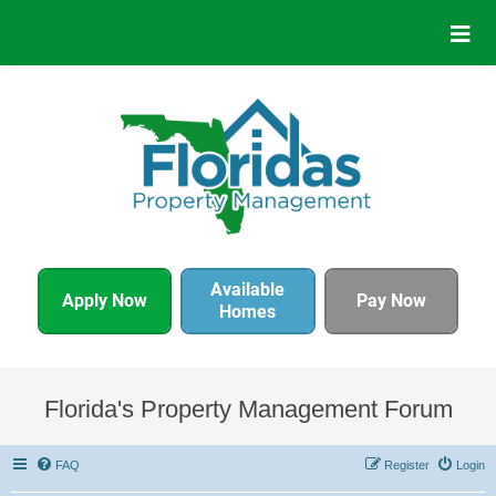
Available
Apply Now
Pay Now
Homes
Florida's Property Management Forum
FAQ
Register
Login