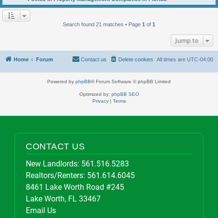
Search found 21 matches • Page
1
of
1
Jump to
Home
Forum
Contact us
Delete cookies
All times are
UTC-04:00
Powered by
phpBB
® Forum Software © phpBB Limited
Optimized by:
phpBB SEO
Privacy
|
Terms
CONTACT US
New Landlords:
561.516.5283
Realtors/Renters:
561.614.6045
8461 Lake Worth Road #245
Lake Worth, FL 33467
Email Us