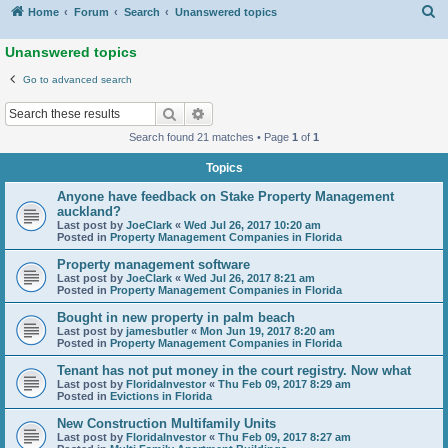
S
Home
Forum
Search
Unanswered topics
Unanswered topics
Go to advanced search
Search
Advanced search
Search found 21 matches • Page
1
of
1
Topics
Anyone have feedback on Stake Property Management
auckland?
Last post by
JoeClark
«
Wed Jul 26, 2017 10:20 am
Posted in
Property Management Companies in Florida
Property management software
Last post by
JoeClark
«
Wed Jul 26, 2017 8:21 am
Posted in
Property Management Companies in Florida
Bought in new property in palm beach
Last post by
jamesbutler
«
Mon Jun 19, 2017 8:20 am
Posted in
Property Management Companies in Florida
Tenant has not put money in the court registry. Now what
Last post by
FloridaInvestor
«
Thu Feb 09, 2017 8:29 am
Posted in
Evictions in Florida
New Construction Multifamily Units
Last post by
FloridaInvestor
«
Thu Feb 09, 2017 8:27 am