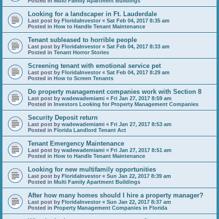
Posted in
Multi Family Apartment Buildings
Looking for a landscaper in Ft. Lauderdale
Last post by
FloridaInvestor
«
Sat Feb 04, 2017 8:35 am
Posted in
How to Handle Tenant Maintenance
Tenant subleased to horrible people
Last post by
FloridaInvestor
«
Sat Feb 04, 2017 8:33 am
Posted in
Tenant Horror Stories
Screening tenant with emotional service pet
Last post by
FloridaInvestor
«
Sat Feb 04, 2017 8:29 am
Posted in
How to Screen Tenants
Do property management companies work with Section 8
Last post by
wadewademiami
«
Fri Jan 27, 2017 8:59 am
Posted in
Investors Looking for Property Management Companies
Security Deposit return
Last post by
wadewademiami
«
Fri Jan 27, 2017 8:53 am
Posted in
Florida Landlord Tenant Act
Tenant Emergency Maintenance
Last post by
wadewademiami
«
Fri Jan 27, 2017 8:51 am
Posted in
How to Handle Tenant Maintenance
Looking for new multifamily opportunities
Last post by
FloridaInvestor
«
Sun Jan 22, 2017 8:39 am
Posted in
Multi Family Apartment Buildings
After how many homes should I hire a property manager?
Last post by
FloridaInvestor
«
Sun Jan 22, 2017 8:37 am
Posted in
Property Management Companies in Florida