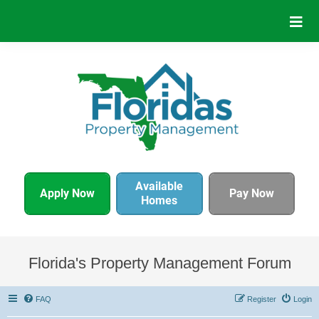
Available
Apply Now
Pay Now
Homes
Florida's Property Management Forum
FAQ
Register
Login