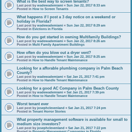
What is the best way to screen tenants?
Last post by
wadewademiami
«
Sun Jan 22, 2017 8:33 am
Posted in
How to Screen Tenants
What happens if I post a 3 day notice on a weekend or
holiday in Florida?
Last post by
wadewademiami
«
Sun Jan 22, 2017 8:29 am
Posted in
Evictions in Florida
How do you get started in owning Multifamily Buildings?
Last post by
wadewademiami
«
Sun Jan 22, 2017 8:26 am
Posted in
Multi Family Apartment Buildings
How often do you blow out a dryer vent?
Last post by
wadewademiami
«
Sun Jan 22, 2017 8:25 am
Posted in
How to Handle Tenant Maintenance
Looking for a afforable plumbing company in Palm Beach
County?
Last post by
wadewademiami
«
Sat Jan 21, 2017 7:41 pm
Posted in
How to Handle Tenant Maintenance
Looking for a good AC Company in Palm Beach County
Last post by
wadewademiami
«
Sat Jan 21, 2017 7:39 pm
Posted in
How to Handle Tenant Maintenance
Worst tenant ever
Last post by
josephclevenland
«
Sat Jan 21, 2017 7:24 pm
Posted in
Tenant Horror Stories
What property management software is available for small to
medium size investors?
Last post by
josephclevenland
«
Sat Jan 21, 2017 7:22 pm
Posted in
Property Management Companies in Florida