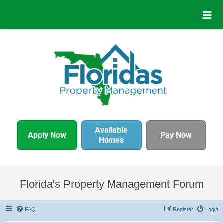
Available
Apply Now
Pay Now
Homes
Florida's Property Management Forum
FAQ
Register
Login