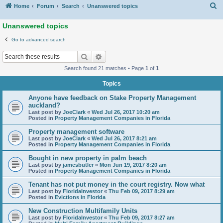
S
Home
Forum
Search
Unanswered topics
Unanswered topics
Go to advanced search
Search
Advanced search
Search found 21 matches • Page
1
of
1
Topics
Anyone have feedback on Stake Property Management
auckland?
Last post by
JoeClark
«
Wed Jul 26, 2017 10:20 am
Posted in
Property Management Companies in Florida
Property management software
Last post by
JoeClark
«
Wed Jul 26, 2017 8:21 am
Posted in
Property Management Companies in Florida
Bought in new property in palm beach
Last post by
jamesbutler
«
Mon Jun 19, 2017 8:20 am
Posted in
Property Management Companies in Florida
Tenant has not put money in the court registry. Now what
Last post by
FloridaInvestor
«
Thu Feb 09, 2017 8:29 am
Posted in
Evictions in Florida
New Construction Multifamily Units
Last post by
FloridaInvestor
«
Thu Feb 09, 2017 8:27 am