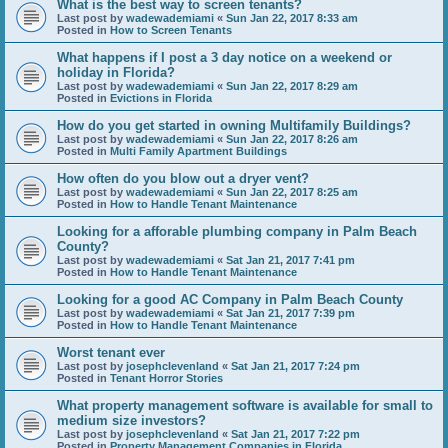
What is the best way to screen tenants?
Last post by
wadewademiami
«
Sun Jan 22, 2017 8:33 am
Posted in
How to Screen Tenants
What happens if I post a 3 day notice on a weekend or
holiday in Florida?
Last post by
wadewademiami
«
Sun Jan 22, 2017 8:29 am
Posted in
Evictions in Florida
How do you get started in owning Multifamily Buildings?
Last post by
wadewademiami
«
Sun Jan 22, 2017 8:26 am
Posted in
Multi Family Apartment Buildings
How often do you blow out a dryer vent?
Last post by
wadewademiami
«
Sun Jan 22, 2017 8:25 am
Posted in
How to Handle Tenant Maintenance
Looking for a afforable plumbing company in Palm Beach
County?
Last post by
wadewademiami
«
Sat Jan 21, 2017 7:41 pm
Posted in
How to Handle Tenant Maintenance
Looking for a good AC Company in Palm Beach County
Last post by
wadewademiami
«
Sat Jan 21, 2017 7:39 pm
Posted in
How to Handle Tenant Maintenance
Worst tenant ever
Last post by
josephclevenland
«
Sat Jan 21, 2017 7:24 pm
Posted in
Tenant Horror Stories
What property management software is available for small to
medium size investors?
Last post by
josephclevenland
«
Sat Jan 21, 2017 7:22 pm
Posted in
Property Management Companies in Florida