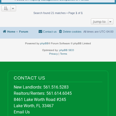
Search found 21 matches • Page
1
of
1
Jump to
Home
Forum
Contact us
Delete cookies
All times are
UTC-04:00
Powered by
phpBB
® Forum Software © phpBB Limited
Optimized by:
phpBB SEO
Privacy
|
Terms
CONTACT US
New Landlords:
561.516.5283
Realtors/Renters:
561.614.6045
8461 Lake Worth Road #245
Lake Worth, FL 33467
Email Us