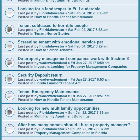
Posted in
Multi Family Apartment Buildings
Looking for a landscaper in Ft. Lauderdale
Last post by
FloridaInvestor
«
Sat Feb 04, 2017 8:35 am
Posted in
How to Handle Tenant Maintenance
Tenant subleased to horrible people
Last post by
FloridaInvestor
«
Sat Feb 04, 2017 8:33 am
Posted in
Tenant Horror Stories
Screening tenant with emotional service pet
Last post by
FloridaInvestor
«
Sat Feb 04, 2017 8:29 am
Posted in
How to Screen Tenants
Do property management companies work with Section 8
Last post by
wadewademiami
«
Fri Jan 27, 2017 8:59 am
Posted in
Investors Looking for Property Management Companies
Security Deposit return
Last post by
wadewademiami
«
Fri Jan 27, 2017 8:53 am
Posted in
Florida Landlord Tenant Act
Tenant Emergency Maintenance
Last post by
wadewademiami
«
Fri Jan 27, 2017 8:51 am
Posted in
How to Handle Tenant Maintenance
Looking for new multifamily opportunities
Last post by
FloridaInvestor
«
Sun Jan 22, 2017 8:39 am
Posted in
Multi Family Apartment Buildings
After how many homes should I hire a property manager?
Last post by
FloridaInvestor
«
Sun Jan 22, 2017 8:37 am
Posted in
Property Management Companies in Florida