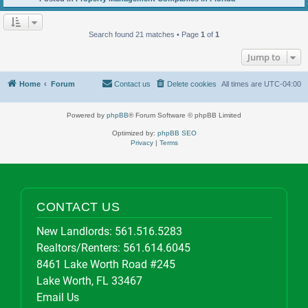
Search found 21 matches • Page
1
of
1
Jump to
Home
Forum
Contact us
Delete cookies
All times are
UTC-04:00
Powered by
phpBB
® Forum Software © phpBB Limited
Optimized by:
phpBB SEO
Privacy
|
Terms
CONTACT US
New Landlords:
561.516.5283
Realtors/Renters:
561.614.6045
8461 Lake Worth Road #245
Lake Worth, FL 33467
Email Us