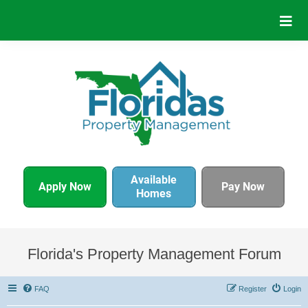
Available
Apply Now
Pay Now
Homes
Florida's Property Management Forum
FAQ
Register
Login