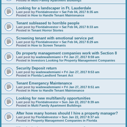
Posted in
Multi Family Apartment Buildings
Looking for a landscaper in Ft. Lauderdale
Last post by
FloridaInvestor
«
Sat Feb 04, 2017 8:35 am
Posted in
How to Handle Tenant Maintenance
Tenant subleased to horrible people
Last post by
FloridaInvestor
«
Sat Feb 04, 2017 8:33 am
Posted in
Tenant Horror Stories
Screening tenant with emotional service pet
Last post by
FloridaInvestor
«
Sat Feb 04, 2017 8:29 am
Posted in
How to Screen Tenants
Do property management companies work with Section 8
Last post by
wadewademiami
«
Fri Jan 27, 2017 8:59 am
Posted in
Investors Looking for Property Management Companies
Security Deposit return
Last post by
wadewademiami
«
Fri Jan 27, 2017 8:53 am
Posted in
Florida Landlord Tenant Act
Tenant Emergency Maintenance
Last post by
wadewademiami
«
Fri Jan 27, 2017 8:51 am
Posted in
How to Handle Tenant Maintenance
Looking for new multifamily opportunities
Last post by
FloridaInvestor
«
Sun Jan 22, 2017 8:39 am
Posted in
Multi Family Apartment Buildings
After how many homes should I hire a property manager?
Last post by
FloridaInvestor
«
Sun Jan 22, 2017 8:37 am
Posted in
Property Management Companies in Florida