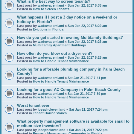
What is the best way to screen tenants?
Last post by
wadewademiami
«
Sun Jan 22, 2017 8:33 am
Posted in
How to Screen Tenants
What happens if I post a 3 day notice on a weekend or
holiday in Florida?
Last post by
wadewademiami
«
Sun Jan 22, 2017 8:29 am
Posted in
Evictions in Florida
How do you get started in owning Multifamily Buildings?
Last post by
wadewademiami
«
Sun Jan 22, 2017 8:26 am
Posted in
Multi Family Apartment Buildings
How often do you blow out a dryer vent?
Last post by
wadewademiami
«
Sun Jan 22, 2017 8:25 am
Posted in
How to Handle Tenant Maintenance
Looking for a afforable plumbing company in Palm Beach
County?
Last post by
wadewademiami
«
Sat Jan 21, 2017 7:41 pm
Posted in
How to Handle Tenant Maintenance
Looking for a good AC Company in Palm Beach County
Last post by
wadewademiami
«
Sat Jan 21, 2017 7:39 pm
Posted in
How to Handle Tenant Maintenance
Worst tenant ever
Last post by
josephclevenland
«
Sat Jan 21, 2017 7:24 pm
Posted in
Tenant Horror Stories
What property management software is available for small to
medium size investors?
Last post by
josephclevenland
«
Sat Jan 21, 2017 7:22 pm
Posted in
Property Management Companies in Florida