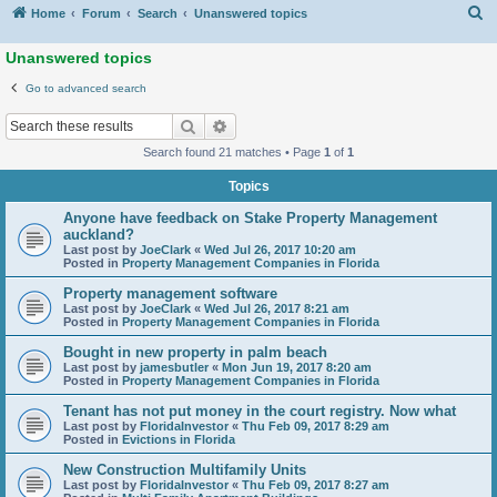
S
Home
Forum
Search
Unanswered topics
Unanswered topics
Go to advanced search
Search
Advanced search
Search found 21 matches • Page
1
of
1
Topics
Anyone have feedback on Stake Property Management
auckland?
Last post by
JoeClark
«
Wed Jul 26, 2017 10:20 am
Posted in
Property Management Companies in Florida
Property management software
Last post by
JoeClark
«
Wed Jul 26, 2017 8:21 am
Posted in
Property Management Companies in Florida
Bought in new property in palm beach
Last post by
jamesbutler
«
Mon Jun 19, 2017 8:20 am
Posted in
Property Management Companies in Florida
Tenant has not put money in the court registry. Now what
Last post by
FloridaInvestor
«
Thu Feb 09, 2017 8:29 am
Posted in
Evictions in Florida
New Construction Multifamily Units
Last post by
FloridaInvestor
«
Thu Feb 09, 2017 8:27 am