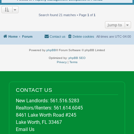
Search found 21 matches • Page
1
of
1
Jump to
Home
Forum
Contact us
Delete cookies
All times are
UTC-04:00
Powered by
phpBB
® Forum Software © phpBB Limited
Optimized by:
phpBB SEO
Privacy
|
Terms
CONTACT US
New Landlords:
561.516.5283
Realtors/Renters:
561.614.6045
8461 Lake Worth Road #245
Lake Worth, FL 33467
Email Us