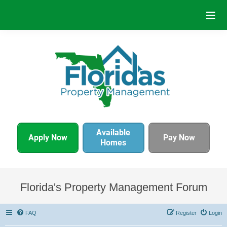
Available
Apply Now
Pay Now
Homes
Florida's Property Management Forum
FAQ
Register
Login