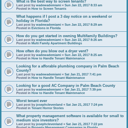
What is the best way to screen tenants?
Last post by
wadewademiami
«
Sun Jan 22, 2017 8:33 am
Posted in
How to Screen Tenants
What happens if I post a 3 day notice on a weekend or
holiday in Florida?
Last post by
wadewademiami
«
Sun Jan 22, 2017 8:29 am
Posted in
Evictions in Florida
How do you get started in owning Multifamily Buildings?
Last post by
wadewademiami
«
Sun Jan 22, 2017 8:26 am
Posted in
Multi Family Apartment Buildings
How often do you blow out a dryer vent?
Last post by
wadewademiami
«
Sun Jan 22, 2017 8:25 am
Posted in
How to Handle Tenant Maintenance
Looking for a afforable plumbing company in Palm Beach
County?
Last post by
wadewademiami
«
Sat Jan 21, 2017 7:41 pm
Posted in
How to Handle Tenant Maintenance
Looking for a good AC Company in Palm Beach County
Last post by
wadewademiami
«
Sat Jan 21, 2017 7:39 pm
Posted in
How to Handle Tenant Maintenance
Worst tenant ever
Last post by
josephclevenland
«
Sat Jan 21, 2017 7:24 pm
Posted in
Tenant Horror Stories
What property management software is available for small to
medium size investors?
Last post by
josephclevenland
«
Sat Jan 21, 2017 7:22 pm
Posted in
Property Management Companies in Florida