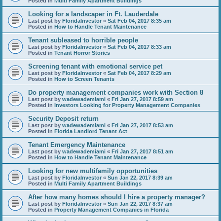
Posted in
Multi Family Apartment Buildings
Looking for a landscaper in Ft. Lauderdale
Last post by
FloridaInvestor
«
Sat Feb 04, 2017 8:35 am
Posted in
How to Handle Tenant Maintenance
Tenant subleased to horrible people
Last post by
FloridaInvestor
«
Sat Feb 04, 2017 8:33 am
Posted in
Tenant Horror Stories
Screening tenant with emotional service pet
Last post by
FloridaInvestor
«
Sat Feb 04, 2017 8:29 am
Posted in
How to Screen Tenants
Do property management companies work with Section 8
Last post by
wadewademiami
«
Fri Jan 27, 2017 8:59 am
Posted in
Investors Looking for Property Management Companies
Security Deposit return
Last post by
wadewademiami
«
Fri Jan 27, 2017 8:53 am
Posted in
Florida Landlord Tenant Act
Tenant Emergency Maintenance
Last post by
wadewademiami
«
Fri Jan 27, 2017 8:51 am
Posted in
How to Handle Tenant Maintenance
Looking for new multifamily opportunities
Last post by
FloridaInvestor
«
Sun Jan 22, 2017 8:39 am
Posted in
Multi Family Apartment Buildings
After how many homes should I hire a property manager?
Last post by
FloridaInvestor
«
Sun Jan 22, 2017 8:37 am
Posted in
Property Management Companies in Florida