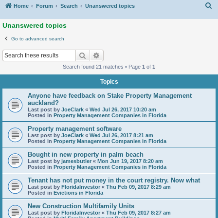
S
Home
Forum
Search
Unanswered topics
Unanswered topics
Go to advanced search
Search
Advanced search
Search found 21 matches • Page
1
of
1
Topics
Anyone have feedback on Stake Property Management
auckland?
Last post by
JoeClark
«
Wed Jul 26, 2017 10:20 am
Posted in
Property Management Companies in Florida
Property management software
Last post by
JoeClark
«
Wed Jul 26, 2017 8:21 am
Posted in
Property Management Companies in Florida
Bought in new property in palm beach
Last post by
jamesbutler
«
Mon Jun 19, 2017 8:20 am
Posted in
Property Management Companies in Florida
Tenant has not put money in the court registry. Now what
Last post by
FloridaInvestor
«
Thu Feb 09, 2017 8:29 am
Posted in
Evictions in Florida
New Construction Multifamily Units
Last post by
FloridaInvestor
«
Thu Feb 09, 2017 8:27 am