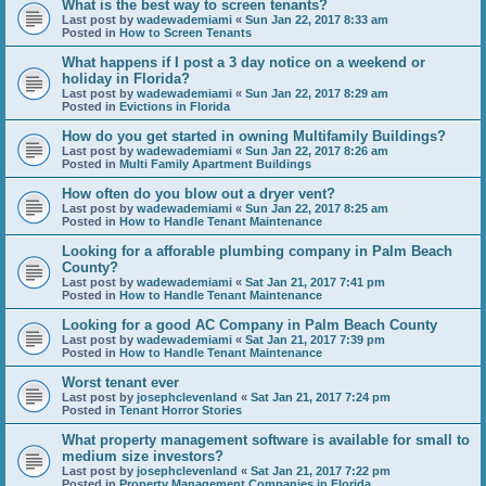
What is the best way to screen tenants?
Last post by
wadewademiami
«
Sun Jan 22, 2017 8:33 am
Posted in
How to Screen Tenants
What happens if I post a 3 day notice on a weekend or
holiday in Florida?
Last post by
wadewademiami
«
Sun Jan 22, 2017 8:29 am
Posted in
Evictions in Florida
How do you get started in owning Multifamily Buildings?
Last post by
wadewademiami
«
Sun Jan 22, 2017 8:26 am
Posted in
Multi Family Apartment Buildings
How often do you blow out a dryer vent?
Last post by
wadewademiami
«
Sun Jan 22, 2017 8:25 am
Posted in
How to Handle Tenant Maintenance
Looking for a afforable plumbing company in Palm Beach
County?
Last post by
wadewademiami
«
Sat Jan 21, 2017 7:41 pm
Posted in
How to Handle Tenant Maintenance
Looking for a good AC Company in Palm Beach County
Last post by
wadewademiami
«
Sat Jan 21, 2017 7:39 pm
Posted in
How to Handle Tenant Maintenance
Worst tenant ever
Last post by
josephclevenland
«
Sat Jan 21, 2017 7:24 pm
Posted in
Tenant Horror Stories
What property management software is available for small to
medium size investors?
Last post by
josephclevenland
«
Sat Jan 21, 2017 7:22 pm
Posted in
Property Management Companies in Florida