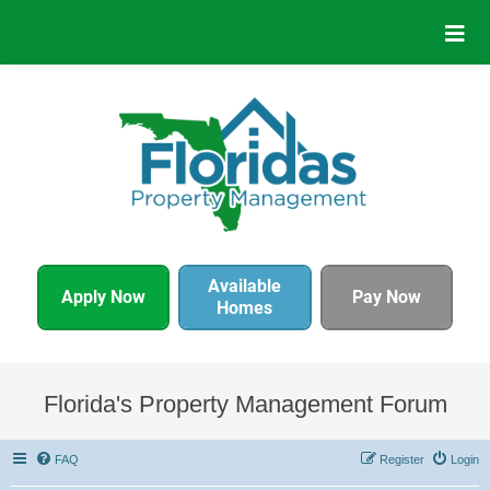
Available
Apply Now
Pay Now
Homes
Florida's Property Management Forum
FAQ
Register
Login