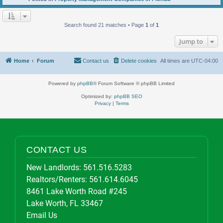
Search found 21 matches • Page
1
of
1
Jump to
Home
Forum
Contact us
Delete cookies
All times are
UTC-04:00
Powered by
phpBB
® Forum Software © phpBB Limited
Optimized by:
phpBB SEO
Privacy
|
Terms
CONTACT US
New Landlords:
561.516.5283
Realtors/Renters:
561.614.6045
8461 Lake Worth Road #245
Lake Worth, FL 33467
Email Us