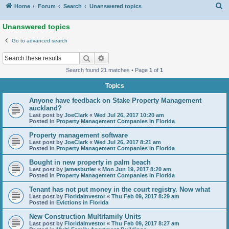
S
Home
Forum
Search
Unanswered topics
Unanswered topics
Go to advanced search
Search
Advanced search
Search found 21 matches • Page
1
of
1
Topics
Anyone have feedback on Stake Property Management
auckland?
Last post by
JoeClark
«
Wed Jul 26, 2017 10:20 am
Posted in
Property Management Companies in Florida
Property management software
Last post by
JoeClark
«
Wed Jul 26, 2017 8:21 am
Posted in
Property Management Companies in Florida
Bought in new property in palm beach
Last post by
jamesbutler
«
Mon Jun 19, 2017 8:20 am
Posted in
Property Management Companies in Florida
Tenant has not put money in the court registry. Now what
Last post by
FloridaInvestor
«
Thu Feb 09, 2017 8:29 am
Posted in
Evictions in Florida
New Construction Multifamily Units
Last post by
FloridaInvestor
«
Thu Feb 09, 2017 8:27 am