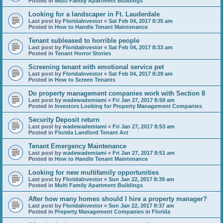
Posted in
Multi Family Apartment Buildings
Looking for a landscaper in Ft. Lauderdale
Last post by
FloridaInvestor
«
Sat Feb 04, 2017 8:35 am
Posted in
How to Handle Tenant Maintenance
Tenant subleased to horrible people
Last post by
FloridaInvestor
«
Sat Feb 04, 2017 8:33 am
Posted in
Tenant Horror Stories
Screening tenant with emotional service pet
Last post by
FloridaInvestor
«
Sat Feb 04, 2017 8:29 am
Posted in
How to Screen Tenants
Do property management companies work with Section 8
Last post by
wadewademiami
«
Fri Jan 27, 2017 8:59 am
Posted in
Investors Looking for Property Management Companies
Security Deposit return
Last post by
wadewademiami
«
Fri Jan 27, 2017 8:53 am
Posted in
Florida Landlord Tenant Act
Tenant Emergency Maintenance
Last post by
wadewademiami
«
Fri Jan 27, 2017 8:51 am
Posted in
How to Handle Tenant Maintenance
Looking for new multifamily opportunities
Last post by
FloridaInvestor
«
Sun Jan 22, 2017 8:39 am
Posted in
Multi Family Apartment Buildings
After how many homes should I hire a property manager?
Last post by
FloridaInvestor
«
Sun Jan 22, 2017 8:37 am
Posted in
Property Management Companies in Florida