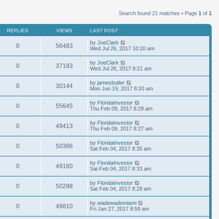
Search found 21 matches • Page
1
of
1
REPLIES
VIEWS
LAST POST
by
JoeClark
0
56483
Wed Jul 26, 2017 10:20 am
by
JoeClark
0
37183
Wed Jul 26, 2017 8:21 am
by
jamesbutler
0
30144
Mon Jun 19, 2017 8:20 am
by
FloridaInvestor
0
55645
Thu Feb 09, 2017 8:29 am
by
FloridaInvestor
0
49413
Thu Feb 09, 2017 8:27 am
by
FloridaInvestor
0
50366
Sat Feb 04, 2017 8:35 am
by
FloridaInvestor
0
49160
Sat Feb 04, 2017 8:33 am
by
FloridaInvestor
0
50298
Sat Feb 04, 2017 8:29 am
by
wadewademiami
0
49810
Fri Jan 27, 2017 8:59 am