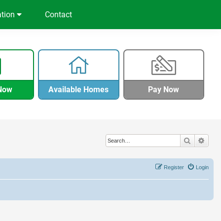
ation
Contact
Now
Available Homes
Pay Now
Search
Adva
Register
Login