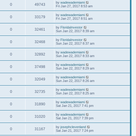
by
wadewademiami
0
49743
Fri Jan 27, 2017 8:53 am
by
wadewademiami
0
33179
Fri Jan 27, 2017 8:51 am
by
FloridaInvestor
0
32461
Sun Jan 22, 2017 8:39 am
by
FloridaInvestor
0
32468
Sun Jan 22, 2017 8:37 am
by
wadewademiami
0
32892
Sun Jan 22, 2017 8:33 am
by
wadewademiami
0
37498
Sun Jan 22, 2017 8:29 am
by
wadewademiami
0
32049
Sun Jan 22, 2017 8:26 am
by
wadewademiami
0
32735
Sun Jan 22, 2017 8:25 am
by
wadewademiami
0
31890
Sat Jan 21, 2017 7:41 pm
by
wadewademiami
0
31020
Sat Jan 21, 2017 7:39 pm
by
josephclevenland
0
31167
Sat Jan 21, 2017 7:24 pm