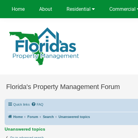
Home
About
Residential
Commercial
Florida's Property Management Forum
Quick links
FAQ
Home
Forum
Search
Unanswered topics
Unanswered topics
Go to advanced search