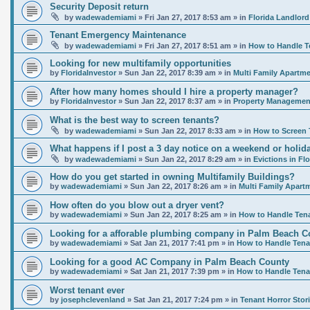
Security Deposit return
by
wadewademiami
»
Fri Jan 27, 2017 8:53 am
» in
Florida Landlord
Tenant Emergency Maintenance
by
wadewademiami
»
Fri Jan 27, 2017 8:51 am
» in
How to Handle T
Looking for new multifamily opportunities
by
FloridaInvestor
»
Sun Jan 22, 2017 8:39 am
» in
Multi Family Apartme
After how many homes should I hire a property manager?
by
FloridaInvestor
»
Sun Jan 22, 2017 8:37 am
» in
Property Management
What is the best way to screen tenants?
by
wadewademiami
»
Sun Jan 22, 2017 8:33 am
» in
How to Screen 
What happens if I post a 3 day notice on a weekend or holida
by
wadewademiami
»
Sun Jan 22, 2017 8:29 am
» in
Evictions in Flo
How do you get started in owning Multifamily Buildings?
by
wadewademiami
»
Sun Jan 22, 2017 8:26 am
» in
Multi Family Apart
How often do you blow out a dryer vent?
by
wadewademiami
»
Sun Jan 22, 2017 8:25 am
» in
How to Handle Ten
Looking for a afforable plumbing company in Palm Beach C
by
wadewademiami
»
Sat Jan 21, 2017 7:41 pm
» in
How to Handle Tena
Looking for a good AC Company in Palm Beach County
by
wadewademiami
»
Sat Jan 21, 2017 7:39 pm
» in
How to Handle Tena
Worst tenant ever
by
josephclevenland
»
Sat Jan 21, 2017 7:24 pm
» in
Tenant Horror Stor