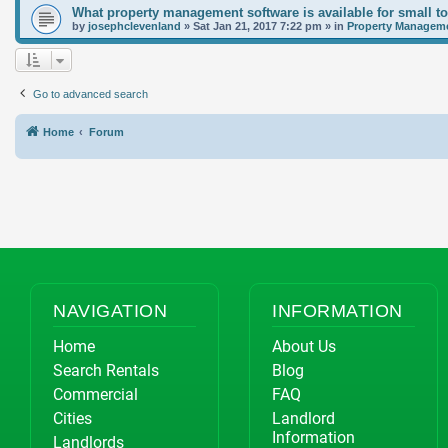
What property management software is available for small t
by
josephclevenland
»
Sat Jan 21, 2017 7:22 pm
» in
Property Manageme
Go to advanced search
Home
Forum
NAVIGATION
INFORMATION
Home
About Us
Search Rentals
Blog
Commercial
FAQ
Cities
Landlord
Information
Landlords