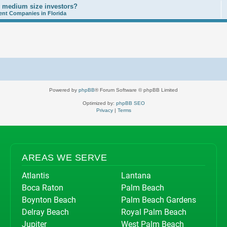
o medium size investors?
nt Companies in Florida
Powered by
phpBB
® Forum Software © phpBB Limited
Optimized by:
phpBB SEO
Privacy
|
Terms
AREAS WE SERVE
Atlantis
Lantana
Boca Raton
Palm Beach
Boynton Beach
Palm Beach Gardens
Delray Beach
Royal Palm Beach
Jupiter
West Palm Beach