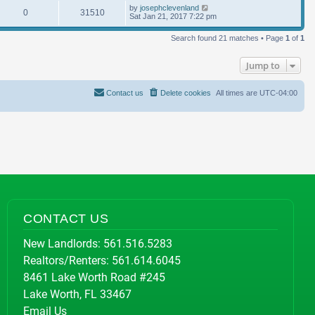
by
josephclevenland
0
31510
Sat Jan 21, 2017 7:22 pm
Search found 21 matches • Page
1
of
1
Jump to
Contact us
Delete cookies
All times are
UTC-04:00
CONTACT US
New Landlords:
561.516.5283
Realtors/Renters:
561.614.6045
8461 Lake Worth Road #245
Lake Worth, FL 33467
Email Us