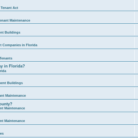
 Tenant Act
enant Maintenance
nt Buildings
 Companies in Florida
Tenants
y in Florida?
rida
ment Buildings
ant Maintenance
ounty?
nt Maintenance
nt Maintenance
ies