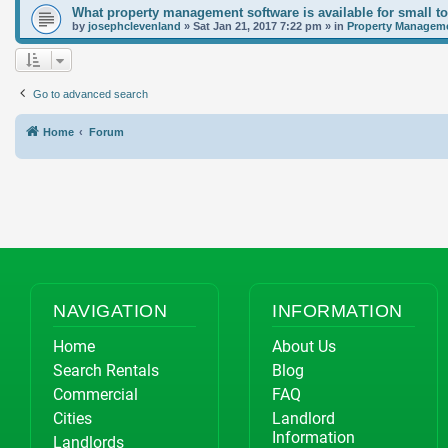
What property management software is available for small t
by
josephclevenland
»
Sat Jan 21, 2017 7:22 pm
» in
Property Manageme
Go to advanced search
Home
Forum
NAVIGATION
INFORMATION
Home
About Us
Search Rentals
Blog
Commercial
FAQ
Cities
Landlord
Information
Landlords