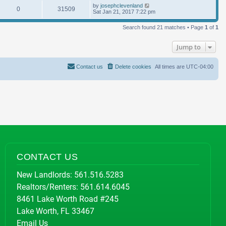
by
josephclevenland
0
31509
Sat Jan 21, 2017 7:22 pm
Search found 21 matches • Page
1
of
1
Jump to
Contact us
Delete cookies
All times are
UTC-04:00
CONTACT US
New Landlords:
561.516.5283
Realtors/Renters:
561.614.6045
8461 Lake Worth Road #245
Lake Worth, FL 33467
Email Us