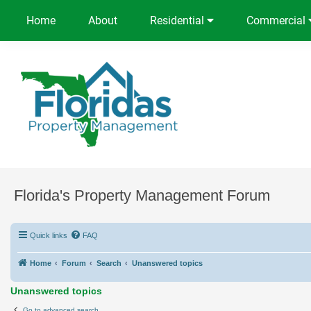
Home
About
Residential
Commercial
Florida's Property Management Forum
Quick links
FAQ
Home
Forum
Search
Unanswered topics
Unanswered topics
Go to advanced search