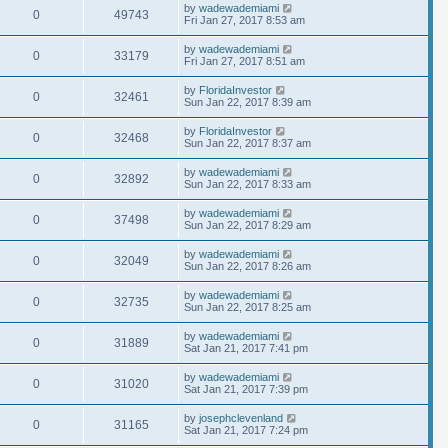
by
wadewademiami
0
49743
Fri Jan 27, 2017 8:53 am
by
wadewademiami
0
33179
Fri Jan 27, 2017 8:51 am
by
FloridaInvestor
0
32461
Sun Jan 22, 2017 8:39 am
by
FloridaInvestor
0
32468
Sun Jan 22, 2017 8:37 am
by
wadewademiami
0
32892
Sun Jan 22, 2017 8:33 am
by
wadewademiami
0
37498
Sun Jan 22, 2017 8:29 am
by
wadewademiami
0
32049
Sun Jan 22, 2017 8:26 am
by
wadewademiami
0
32735
Sun Jan 22, 2017 8:25 am
by
wadewademiami
0
31889
Sat Jan 21, 2017 7:41 pm
by
wadewademiami
0
31020
Sat Jan 21, 2017 7:39 pm
by
josephclevenland
0
31165
Sat Jan 21, 2017 7:24 pm