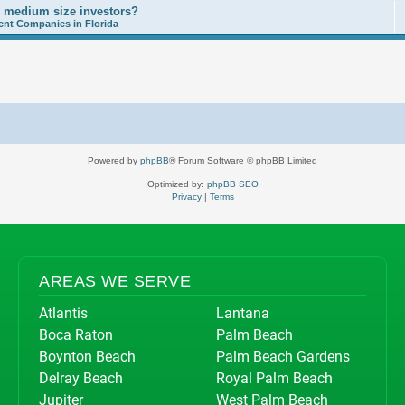
o medium size investors?
nt Companies in Florida
Powered by
phpBB
® Forum Software © phpBB Limited
Optimized by:
phpBB SEO
Privacy
|
Terms
AREAS WE SERVE
Atlantis
Lantana
Boca Raton
Palm Beach
Boynton Beach
Palm Beach Gardens
Delray Beach
Royal Palm Beach
Jupiter
West Palm Beach