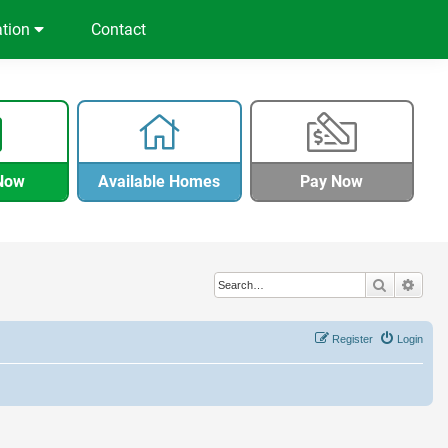
ation
Contact
Now
Available Homes
Pay Now
Search
Adva
Register
Login