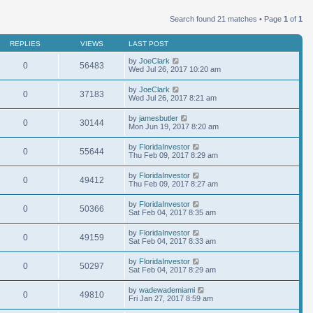
Search found 21 matches • Page
1
of
1
REPLIES
VIEWS
LAST POST
by
JoeClark
0
56483
Wed Jul 26, 2017 10:20 am
by
JoeClark
0
37183
Wed Jul 26, 2017 8:21 am
by
jamesbutler
0
30144
Mon Jun 19, 2017 8:20 am
by
FloridaInvestor
0
55644
Thu Feb 09, 2017 8:29 am
by
FloridaInvestor
0
49412
Thu Feb 09, 2017 8:27 am
by
FloridaInvestor
0
50366
Sat Feb 04, 2017 8:35 am
by
FloridaInvestor
0
49159
Sat Feb 04, 2017 8:33 am
by
FloridaInvestor
0
50297
Sat Feb 04, 2017 8:29 am
by
wadewademiami
0
49810
Fri Jan 27, 2017 8:59 am