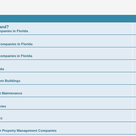
land?
anies in Florida
ompanies in Florida
ompanies in Florida
ida
ent Buildings
t Maintenance
ries
ts
for Property Management Companies