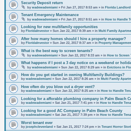
Security Deposit return
by
wadewademiami
»
Fri Jan 27, 2017 8:53 am
» in
Florida Landlord
Tenant Emergency Maintenance
by
wadewademiami
»
Fri Jan 27, 2017 8:51 am
» in
How to Handle T
Looking for new multifamily opportunities
by
FloridaInvestor
»
Sun Jan 22, 2017 8:39 am
» in
Multi Family Apartme
After how many homes should I hire a property manager?
by
FloridaInvestor
»
Sun Jan 22, 2017 8:37 am
» in
Property Management
What is the best way to screen tenants?
by
wadewademiami
»
Sun Jan 22, 2017 8:33 am
» in
How to Screen 
What happens if I post a 3 day notice on a weekend or holida
by
wadewademiami
»
Sun Jan 22, 2017 8:29 am
» in
Evictions in Flo
How do you get started in owning Multifamily Buildings?
by
wadewademiami
»
Sun Jan 22, 2017 8:26 am
» in
Multi Family Apart
How often do you blow out a dryer vent?
by
wadewademiami
»
Sun Jan 22, 2017 8:25 am
» in
How to Handle Ten
Looking for a afforable plumbing company in Palm Beach C
by
wadewademiami
»
Sat Jan 21, 2017 7:41 pm
» in
How to Handle Tena
Looking for a good AC Company in Palm Beach County
by
wadewademiami
»
Sat Jan 21, 2017 7:39 pm
» in
How to Handle Tena
Worst tenant ever
by
josephclevenland
»
Sat Jan 21, 2017 7:24 pm
» in
Tenant Horror Stor