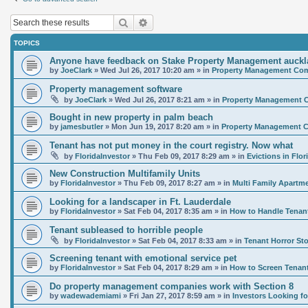
Search
Advanced search
TOPICS
Anyone have feedback on Stake Property Management auck
by
JoeClark
»
Wed Jul 26, 2017 10:20 am
» in
Property Management Comp
Property management software
by
JoeClark
»
Wed Jul 26, 2017 8:21 am
» in
Property Management C
Bought in new property in palm beach
by
jamesbutler
»
Mon Jun 19, 2017 8:20 am
» in
Property Management C
Tenant has not put money in the court registry. Now what
by
FloridaInvestor
»
Thu Feb 09, 2017 8:29 am
» in
Evictions in Flor
New Construction Multifamily Units
by
FloridaInvestor
»
Thu Feb 09, 2017 8:27 am
» in
Multi Family Apartm
Looking for a landscaper in Ft. Lauderdale
by
FloridaInvestor
»
Sat Feb 04, 2017 8:35 am
» in
How to Handle Tenan
Tenant subleased to horrible people
by
FloridaInvestor
»
Sat Feb 04, 2017 8:33 am
» in
Tenant Horror Sto
Screening tenant with emotional service pet
by
FloridaInvestor
»
Sat Feb 04, 2017 8:29 am
» in
How to Screen Tenan
Do property management companies work with Section 8
by
wadewademiami
»
Fri Jan 27, 2017 8:59 am
» in
Investors Looking 