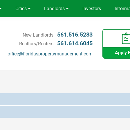
Cities
Landlords
Investors
Inform
561.516.5283
New Landlords:
561.614.6045
Realtors/Renters:
Apply 
office@floridaspropertymanagement.com