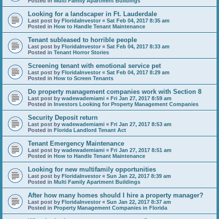
Posted in
Multi Family Apartment Buildings
Looking for a landscaper in Ft. Lauderdale
Last post by
FloridaInvestor
«
Sat Feb 04, 2017 8:35 am
Posted in
How to Handle Tenant Maintenance
Tenant subleased to horrible people
Last post by
FloridaInvestor
«
Sat Feb 04, 2017 8:33 am
Posted in
Tenant Horror Stories
Screening tenant with emotional service pet
Last post by
FloridaInvestor
«
Sat Feb 04, 2017 8:29 am
Posted in
How to Screen Tenants
Do property management companies work with Section 8
Last post by
wadewademiami
«
Fri Jan 27, 2017 8:59 am
Posted in
Investors Looking for Property Management Companies
Security Deposit return
Last post by
wadewademiami
«
Fri Jan 27, 2017 8:53 am
Posted in
Florida Landlord Tenant Act
Tenant Emergency Maintenance
Last post by
wadewademiami
«
Fri Jan 27, 2017 8:51 am
Posted in
How to Handle Tenant Maintenance
Looking for new multifamily opportunities
Last post by
FloridaInvestor
«
Sun Jan 22, 2017 8:39 am
Posted in
Multi Family Apartment Buildings
After how many homes should I hire a property manager?
Last post by
FloridaInvestor
«
Sun Jan 22, 2017 8:37 am
Posted in
Property Management Companies in Florida