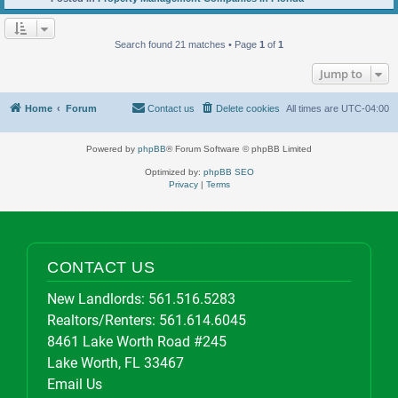
Search found 21 matches • Page
1
of
1
Jump to
Home
Forum
Contact us
Delete cookies
All times are
UTC-04:00
Powered by
phpBB
® Forum Software © phpBB Limited
Optimized by:
phpBB SEO
Privacy
|
Terms
CONTACT US
New Landlords:
561.516.5283
Realtors/Renters:
561.614.6045
8461 Lake Worth Road #245
Lake Worth, FL 33467
Email Us