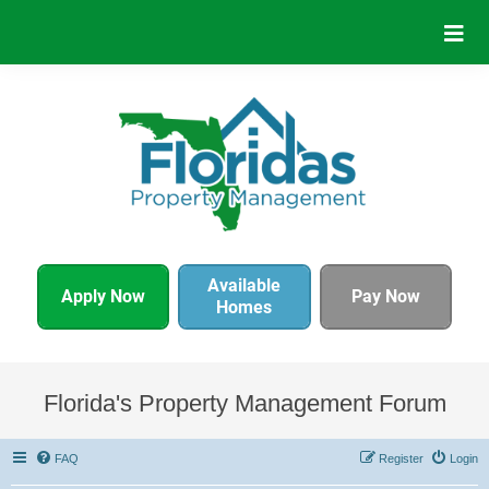
Available
Apply Now
Pay Now
Homes
Florida's Property Management Forum
FAQ
Register
Login