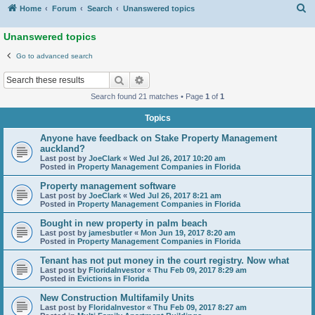
S
Home
Forum
Search
Unanswered topics
Unanswered topics
Go to advanced search
Search
Advanced search
Search found 21 matches • Page
1
of
1
Topics
Anyone have feedback on Stake Property Management
auckland?
Last post by
JoeClark
«
Wed Jul 26, 2017 10:20 am
Posted in
Property Management Companies in Florida
Property management software
Last post by
JoeClark
«
Wed Jul 26, 2017 8:21 am
Posted in
Property Management Companies in Florida
Bought in new property in palm beach
Last post by
jamesbutler
«
Mon Jun 19, 2017 8:20 am
Posted in
Property Management Companies in Florida
Tenant has not put money in the court registry. Now what
Last post by
FloridaInvestor
«
Thu Feb 09, 2017 8:29 am
Posted in
Evictions in Florida
New Construction Multifamily Units
Last post by
FloridaInvestor
«
Thu Feb 09, 2017 8:27 am