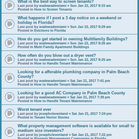
What is the best way to screen tenants?
Last post by
wadewademiami
«
Sun Jan 22, 2017 8:33 am
Posted in
How to Screen Tenants
What happens if I post a 3 day notice on a weekend or
holiday in Florida?
Last post by
wadewademiami
«
Sun Jan 22, 2017 8:29 am
Posted in
Evictions in Florida
How do you get started in owning Multifamily Buildings?
Last post by
wadewademiami
«
Sun Jan 22, 2017 8:26 am
Posted in
Multi Family Apartment Buildings
How often do you blow out a dryer vent?
Last post by
wadewademiami
«
Sun Jan 22, 2017 8:25 am
Posted in
How to Handle Tenant Maintenance
Looking for a afforable plumbing company in Palm Beach
County?
Last post by
wadewademiami
«
Sat Jan 21, 2017 7:41 pm
Posted in
How to Handle Tenant Maintenance
Looking for a good AC Company in Palm Beach County
Last post by
wadewademiami
«
Sat Jan 21, 2017 7:39 pm
Posted in
How to Handle Tenant Maintenance
Worst tenant ever
Last post by
josephclevenland
«
Sat Jan 21, 2017 7:24 pm
Posted in
Tenant Horror Stories
What property management software is available for small to
medium size investors?
Last post by
josephclevenland
«
Sat Jan 21, 2017 7:22 pm
Posted in
Property Management Companies in Florida