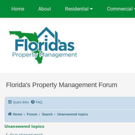
Home
About
Residential
Commercial
Florida's Property Management Forum
Quick links
FAQ
Home
Forum
Search
Unanswered topics
Unanswered topics
Go to advanced search