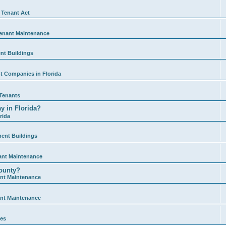
 Tenant Act
enant Maintenance
nt Buildings
 Companies in Florida
Tenants
y in Florida?
rida
ment Buildings
ant Maintenance
ounty?
nt Maintenance
nt Maintenance
ies