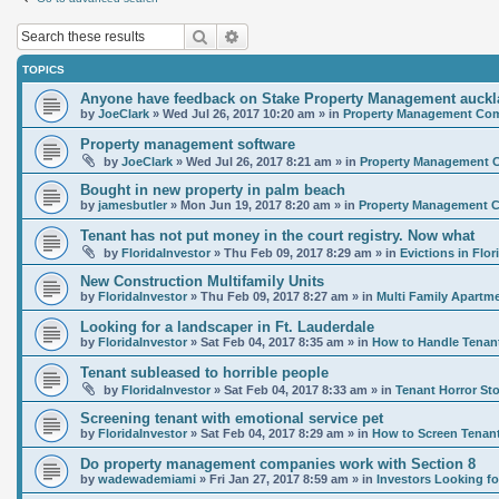
Search
Advanced search
TOPICS
Anyone have feedback on Stake Property Management auck
by
JoeClark
»
Wed Jul 26, 2017 10:20 am
» in
Property Management Comp
Property management software
by
JoeClark
»
Wed Jul 26, 2017 8:21 am
» in
Property Management C
Bought in new property in palm beach
by
jamesbutler
»
Mon Jun 19, 2017 8:20 am
» in
Property Management C
Tenant has not put money in the court registry. Now what
by
FloridaInvestor
»
Thu Feb 09, 2017 8:29 am
» in
Evictions in Flor
New Construction Multifamily Units
by
FloridaInvestor
»
Thu Feb 09, 2017 8:27 am
» in
Multi Family Apartm
Looking for a landscaper in Ft. Lauderdale
by
FloridaInvestor
»
Sat Feb 04, 2017 8:35 am
» in
How to Handle Tenan
Tenant subleased to horrible people
by
FloridaInvestor
»
Sat Feb 04, 2017 8:33 am
» in
Tenant Horror Sto
Screening tenant with emotional service pet
by
FloridaInvestor
»
Sat Feb 04, 2017 8:29 am
» in
How to Screen Tenan
Do property management companies work with Section 8
by
wadewademiami
»
Fri Jan 27, 2017 8:59 am
» in
Investors Looking 