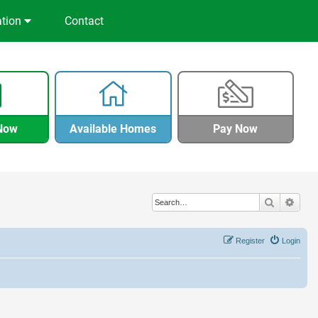
ation
Contact
Now
Available Homes
Pay Now
Search
Adva
Register
Login