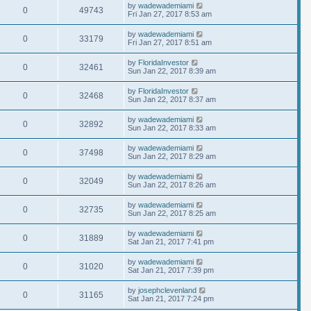
by
wadewademiami
0
49743
Fri Jan 27, 2017 8:53 am
by
wadewademiami
0
33179
Fri Jan 27, 2017 8:51 am
by
FloridaInvestor
0
32461
Sun Jan 22, 2017 8:39 am
by
FloridaInvestor
0
32468
Sun Jan 22, 2017 8:37 am
by
wadewademiami
0
32892
Sun Jan 22, 2017 8:33 am
by
wadewademiami
0
37498
Sun Jan 22, 2017 8:29 am
by
wadewademiami
0
32049
Sun Jan 22, 2017 8:26 am
by
wadewademiami
0
32735
Sun Jan 22, 2017 8:25 am
by
wadewademiami
0
31889
Sat Jan 21, 2017 7:41 pm
by
wadewademiami
0
31020
Sat Jan 21, 2017 7:39 pm
by
josephclevenland
0
31165
Sat Jan 21, 2017 7:24 pm