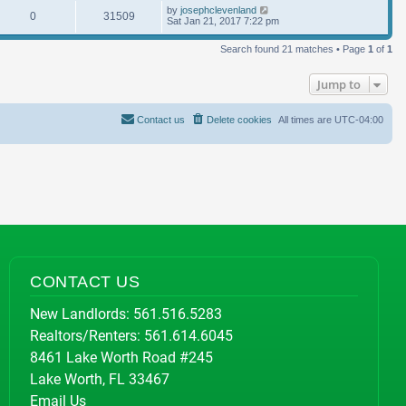
by
josephclevenland
0
31509
Sat Jan 21, 2017 7:22 pm
Search found 21 matches • Page
1
of
1
Jump to
Contact us
Delete cookies
All times are
UTC-04:00
CONTACT US
New Landlords:
561.516.5283
Realtors/Renters:
561.614.6045
8461 Lake Worth Road #245
Lake Worth, FL 33467
Email Us