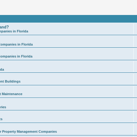
land?
anies in Florida
ompanies in Florida
ompanies in Florida
ida
ent Buildings
t Maintenance
ries
ts
for Property Management Companies