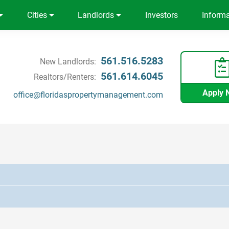
Cities
Landlords
Investors
Inform
561.516.5283
New Landlords:
561.614.6045
Realtors/Renters:
Apply 
office@floridaspropertymanagement.com