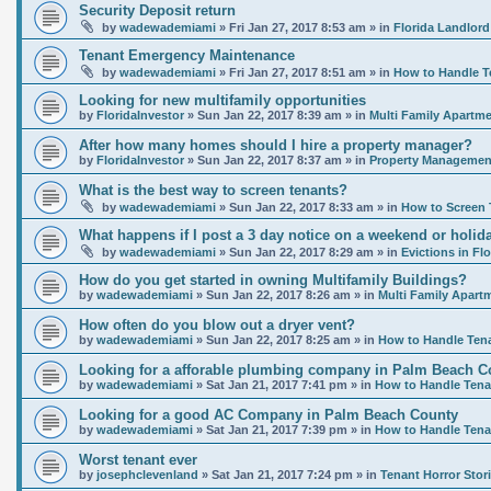
Security Deposit return
by
wadewademiami
»
Fri Jan 27, 2017 8:53 am
» in
Florida Landlord
Tenant Emergency Maintenance
by
wadewademiami
»
Fri Jan 27, 2017 8:51 am
» in
How to Handle T
Looking for new multifamily opportunities
by
FloridaInvestor
»
Sun Jan 22, 2017 8:39 am
» in
Multi Family Apartme
After how many homes should I hire a property manager?
by
FloridaInvestor
»
Sun Jan 22, 2017 8:37 am
» in
Property Management
What is the best way to screen tenants?
by
wadewademiami
»
Sun Jan 22, 2017 8:33 am
» in
How to Screen 
What happens if I post a 3 day notice on a weekend or holida
by
wadewademiami
»
Sun Jan 22, 2017 8:29 am
» in
Evictions in Flo
How do you get started in owning Multifamily Buildings?
by
wadewademiami
»
Sun Jan 22, 2017 8:26 am
» in
Multi Family Apart
How often do you blow out a dryer vent?
by
wadewademiami
»
Sun Jan 22, 2017 8:25 am
» in
How to Handle Ten
Looking for a afforable plumbing company in Palm Beach C
by
wadewademiami
»
Sat Jan 21, 2017 7:41 pm
» in
How to Handle Tena
Looking for a good AC Company in Palm Beach County
by
wadewademiami
»
Sat Jan 21, 2017 7:39 pm
» in
How to Handle Tena
Worst tenant ever
by
josephclevenland
»
Sat Jan 21, 2017 7:24 pm
» in
Tenant Horror Stor