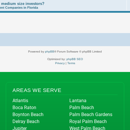
o medium size investors?
nt Companies in Florida
Powered by
phpBB
® Forum Software © phpBB Limited
Optimized by:
phpBB SEO
Privacy
|
Terms
AREAS WE SERVE
Atlantis
Lantana
Boca Raton
Palm Beach
Boynton Beach
Palm Beach Gardens
Delray Beach
Royal Palm Beach
Jupiter
West Palm Beach