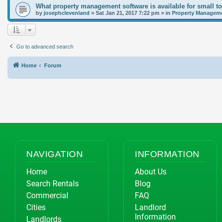
What property management software is available for small t
by
josephclevenland
»
Sat Jan 21, 2017 7:22 pm
» in
Property Manageme
Go to advanced search
Home
Forum
NAVIGATION
INFORMATION
Home
About Us
Search Rentals
Blog
Commercial
FAQ
Cities
Landlord
Information
Landlords