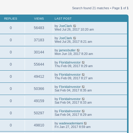
Search found 21 matches • Page
1
of
1
REPLIES
VIEWS
LAST POST
by
JoeClark
0
56483
Wed Jul 26, 2017 10:20 am
by
JoeClark
0
37183
Wed Jul 26, 2017 8:21 am
by
jamesbutler
0
30144
Mon Jun 19, 2017 8:20 am
by
FloridaInvestor
0
55644
Thu Feb 09, 2017 8:29 am
by
FloridaInvestor
0
49412
Thu Feb 09, 2017 8:27 am
by
FloridaInvestor
0
50366
Sat Feb 04, 2017 8:35 am
by
FloridaInvestor
0
49159
Sat Feb 04, 2017 8:33 am
by
FloridaInvestor
0
50297
Sat Feb 04, 2017 8:29 am
by
wadewademiami
0
49810
Fri Jan 27, 2017 8:59 am