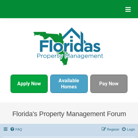
Available
Apply Now
Pay Now
Homes
Florida's Property Management Forum
FAQ
Register
Login