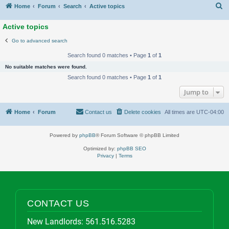
S
Home
Forum
Search
Active topics
Active topics
Go to advanced search
Search found 0 matches • Page
1
of
1
No suitable matches were found.
Search found 0 matches • Page
1
of
1
Jump to
Home
Forum
Contact us
Delete cookies
All times are
UTC-04:00
Powered by
phpBB
® Forum Software © phpBB Limited
Optimized by:
phpBB SEO
Privacy
|
Terms
CONTACT US
New Landlords:
561.516.5283