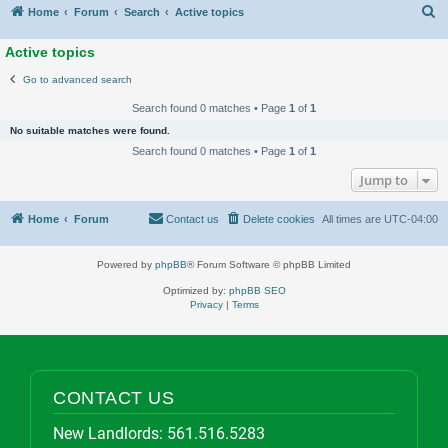
S
Home
Forum
Search
Active topics
Active topics
Go to advanced search
Search found 0 matches • Page
1
of
1
No suitable matches were found.
Search found 0 matches • Page
1
of
1
Jump to
Home
Forum
Contact us
Delete cookies
All times are
UTC-04:00
Powered by
phpBB
® Forum Software © phpBB Limited
Optimized by:
phpBB SEO
Privacy
|
Terms
CONTACT US
New Landlords:
561.516.5283