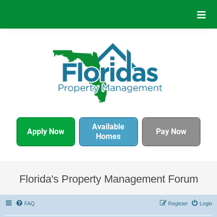
Available
Apply Now
Pay Now
Homes
Florida's Property Management Forum
FAQ
Register
Login