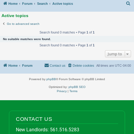
S
Home
Forum
Search
Active topics
Active topics
Go to advanced search
Search found 0 matches • Page
1
of
1
No suitable matches were found.
Search found 0 matches • Page
1
of
1
Jump to
Home
Forum
Contact us
Delete cookies
All times are
UTC-04:00
Powered by
phpBB
® Forum Software © phpBB Limited
Optimized by:
phpBB SEO
Privacy
|
Terms
CONTACT US
New Landlords:
561.516.5283