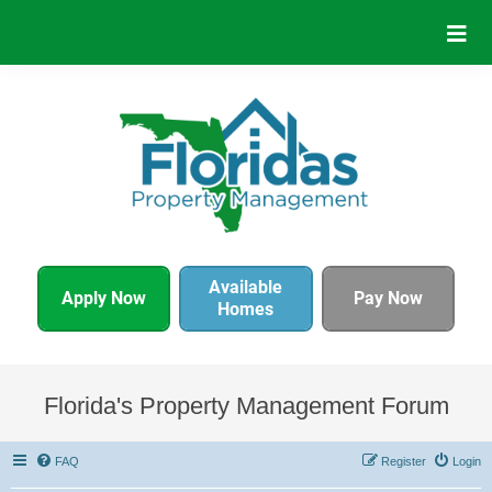
Available
Apply Now
Pay Now
Homes
Florida's Property Management Forum
FAQ
Register
Login