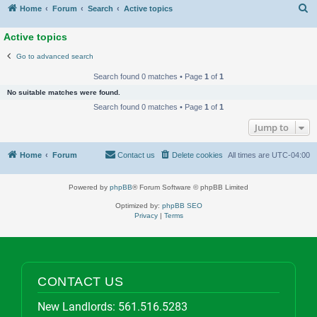
S
Home
Forum
Search
Active topics
Active topics
Go to advanced search
Search found 0 matches • Page
1
of
1
No suitable matches were found.
Search found 0 matches • Page
1
of
1
Jump to
Home
Forum
Contact us
Delete cookies
All times are
UTC-04:00
Powered by
phpBB
® Forum Software © phpBB Limited
Optimized by:
phpBB SEO
Privacy
|
Terms
CONTACT US
New Landlords:
561.516.5283