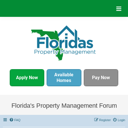
Available
Apply Now
Pay Now
Homes
Florida's Property Management Forum
FAQ
Register
Login