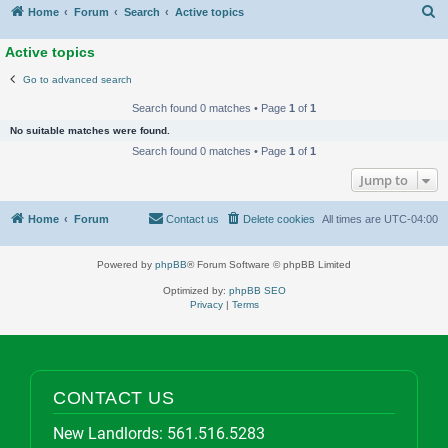
S
Home
Forum
Search
Active topics
Active topics
Go to advanced search
Search found 0 matches • Page
1
of
1
No suitable matches were found.
Search found 0 matches • Page
1
of
1
Jump to
Home
Forum
Contact us
Delete cookies
All times are
UTC-04:00
Powered by
phpBB
® Forum Software © phpBB Limited
Optimized by:
phpBB SEO
Privacy
|
Terms
CONTACT US
New Landlords:
561.516.5283