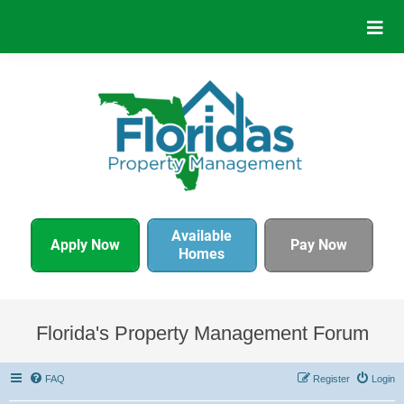
Available
Apply Now
Pay Now
Homes
Florida's Property Management Forum
FAQ
Register
Login