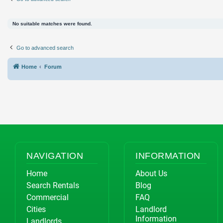
No suitable matches were found.
Go to advanced search
Home
Forum
NAVIGATION
INFORMATION
Home
About Us
Search Rentals
Blog
Commercial
FAQ
Cities
Landlord
Information
Landlords