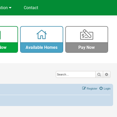
ation
Contact
Now
Available Homes
Pay Now
Search
Adva
Register
Login