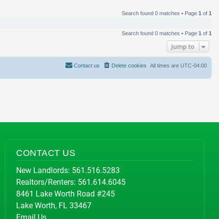
Search found 0 matches • Page
1
of
1
Search found 0 matches • Page
1
of
1
Jump to
Contact us
Delete cookies
All times are
UTC-04:00
CONTACT US
New Landlords:
561.516.5283
Realtors/Renters:
561.614.6045
8461 Lake Worth Road #245
Lake Worth, FL 33467
Email Us