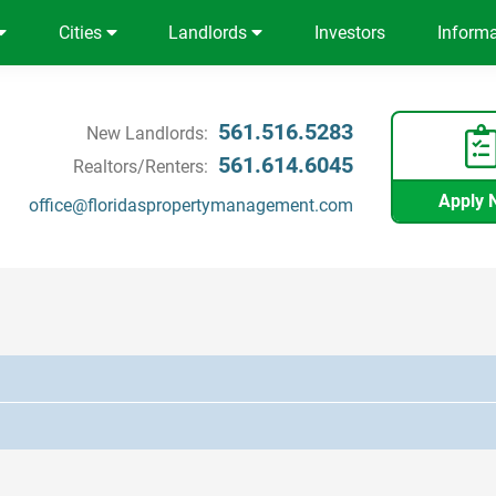
Cities
Landlords
Investors
Inform
561.516.5283
New Landlords:
561.614.6045
Realtors/Renters:
Apply 
office@floridaspropertymanagement.com