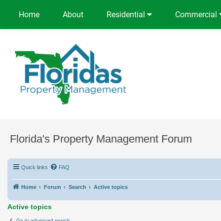
Home
About
Residential
Commercial
Florida's Property Management Forum
Quick links
FAQ
Home
Forum
Search
Active topics
Active topics
Go to advanced search