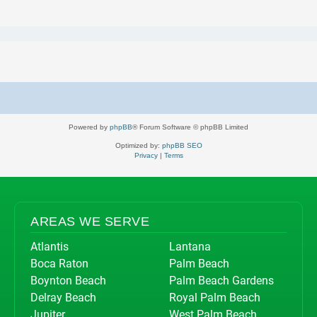
Powered by
phpBB
® Forum Software © phpBB Limited
Optimized by:
phpBB SEO
Privacy
|
Terms
AREAS WE SERVE
Atlantis
Lantana
Boca Raton
Palm Beach
Boynton Beach
Palm Beach Gardens
Delray Beach
Royal Palm Beach
Jupiter
West Palm Beach