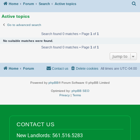
S
Home
Forum
Search
Active topics
Active topics
Go to advanced search
Search found 0 matches • Page
1
of
1
No suitable matches were found.
Search found 0 matches • Page
1
of
1
Jump to
Home
Forum
Contact us
Delete cookies
All times are
UTC-04:00
Powered by
phpBB
® Forum Software © phpBB Limited
Optimized by:
phpBB SEO
Privacy
|
Terms
CONTACT US
New Landlords:
561.516.5283