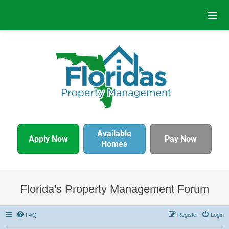
Available
Apply Now
Pay Now
Homes
Florida's Property Management Forum
FAQ
Register
Login