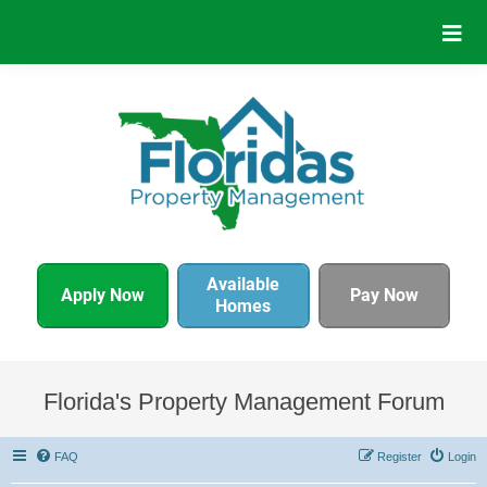
Available
Apply Now
Pay Now
Homes
Florida's Property Management Forum
FAQ
Register
Login