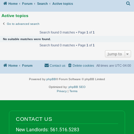
S
Home
Forum
Search
Active topics
Active topics
Go to advanced search
Search found 0 matches • Page
1
of
1
No suitable matches were found.
Search found 0 matches • Page
1
of
1
Jump to
Home
Forum
Contact us
Delete cookies
All times are
UTC-04:00
Powered by
phpBB
® Forum Software © phpBB Limited
Optimized by:
phpBB SEO
Privacy
|
Terms
CONTACT US
New Landlords:
561.516.5283