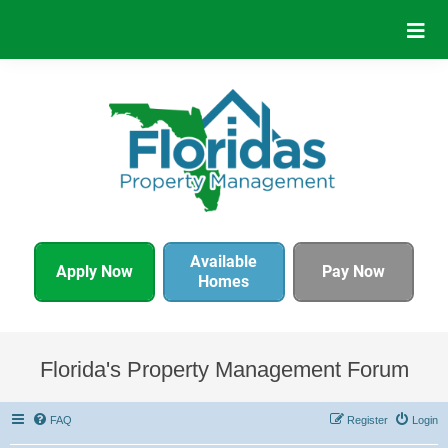
Available
Apply Now
Pay Now
Homes
Florida's Property Management Forum
FAQ
Register
Login