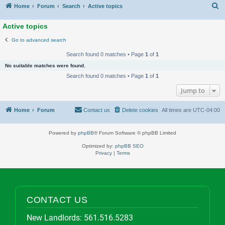
S
Home
Forum
Search
Active topics
Active topics
Go to advanced search
Search found 0 matches • Page
1
of
1
No suitable matches were found.
Search found 0 matches • Page
1
of
1
Jump to
Home
Forum
Contact us
Delete cookies
All times are
UTC-04:00
Powered by
phpBB
® Forum Software © phpBB Limited
Optimized by:
phpBB SEO
Privacy
|
Terms
CONTACT US
New Landlords:
561.516.5283