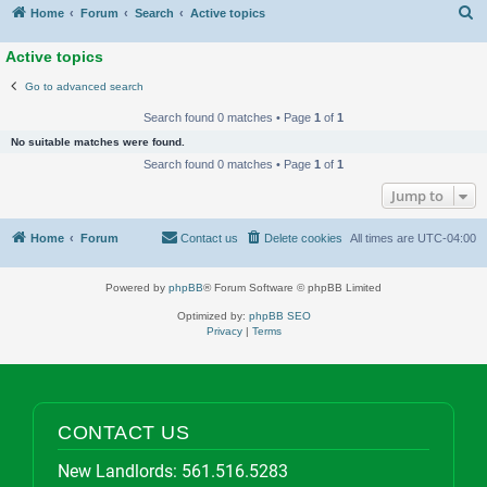
S
Home
Forum
Search
Active topics
Active topics
Go to advanced search
Search found 0 matches • Page
1
of
1
No suitable matches were found.
Search found 0 matches • Page
1
of
1
Jump to
Home
Forum
Contact us
Delete cookies
All times are
UTC-04:00
Powered by
phpBB
® Forum Software © phpBB Limited
Optimized by:
phpBB SEO
Privacy
|
Terms
CONTACT US
New Landlords:
561.516.5283