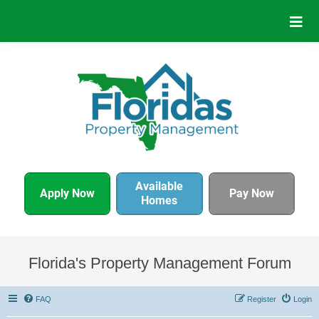
Available
Apply Now
Pay Now
Homes
Florida's Property Management Forum
FAQ
Register
Login