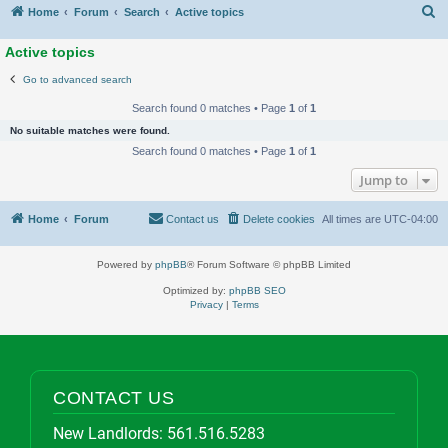
S
Home
Forum
Search
Active topics
Active topics
Go to advanced search
Search found 0 matches • Page
1
of
1
No suitable matches were found.
Search found 0 matches • Page
1
of
1
Jump to
Home
Forum
Contact us
Delete cookies
All times are
UTC-04:00
Powered by
phpBB
® Forum Software © phpBB Limited
Optimized by:
phpBB SEO
Privacy
|
Terms
CONTACT US
New Landlords:
561.516.5283