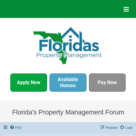
Available
Apply Now
Pay Now
Homes
Florida's Property Management Forum
FAQ
Register
Login