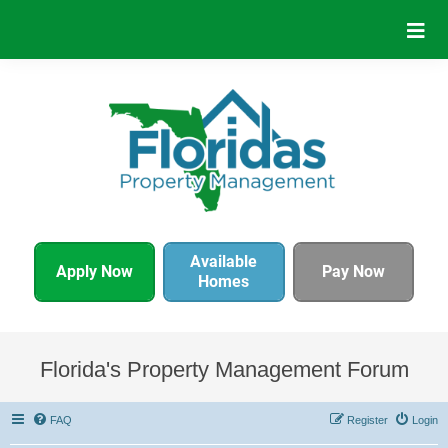
Available
Apply Now
Pay Now
Homes
Florida's Property Management Forum
FAQ
Register
Login