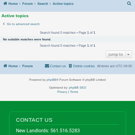
S
Home
Forum
Search
Active topics
Active topics
Go to advanced search
Search found 0 matches • Page
1
of
1
No suitable matches were found.
Search found 0 matches • Page
1
of
1
Jump to
Home
Forum
Contact us
Delete cookies
All times are
UTC-04:00
Powered by
phpBB
® Forum Software © phpBB Limited
Optimized by:
phpBB SEO
Privacy
|
Terms
CONTACT US
New Landlords:
561.516.5283