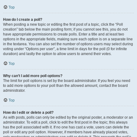
Top
How do I create a poll?
When posting a new topic or editing the first post of a topic, click the “Poll
creation” tab below the main posting form; if you cannot see this, you do not
have appropriate permissions to create polls. Enter a title and at least two
options in the appropriate fields, making sure each option is on a separate line
in the textarea. You can also set the number of options users may select during
voting under “Options per user”, a time limit in days for the poll (0 for infinite
duration) and lastly the option to allow users to amend their votes.
Top
Why can’t I add more poll options?
The limit for poll options is set by the board administrator. If you feel you need
to add more options to your poll than the allowed amount, contact the board
administrator.
Top
How do I edit or delete a poll?
As with posts, polls can only be edited by the original poster, a moderator or an
administrator. To edit a poll, click to edit the first post in the topic; this always
has the poll associated with it. If no one has cast a vote, users can delete the
poll or edit any poll option. However, if members have already placed votes,