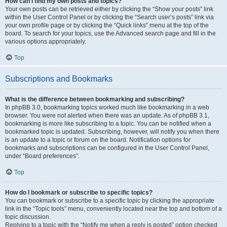
How can I find my own posts and topics?
Your own posts can be retrieved either by clicking the “Show your posts” link
within the User Control Panel or by clicking the “Search user’s posts” link via
your own profile page or by clicking the “Quick links” menu at the top of the
board. To search for your topics, use the Advanced search page and fill in the
various options appropriately.
Top
Subscriptions and Bookmarks
What is the difference between bookmarking and subscribing?
In phpBB 3.0, bookmarking topics worked much like bookmarking in a web
browser. You were not alerted when there was an update. As of phpBB 3.1,
bookmarking is more like subscribing to a topic. You can be notified when a
bookmarked topic is updated. Subscribing, however, will notify you when there
is an update to a topic or forum on the board. Notification options for
bookmarks and subscriptions can be configured in the User Control Panel,
under “Board preferences”.
Top
How do I bookmark or subscribe to specific topics?
You can bookmark or subscribe to a specific topic by clicking the appropriate
link in the “Topic tools” menu, conveniently located near the top and bottom of a
topic discussion.
Replying to a topic with the “Notify me when a reply is posted” option checked