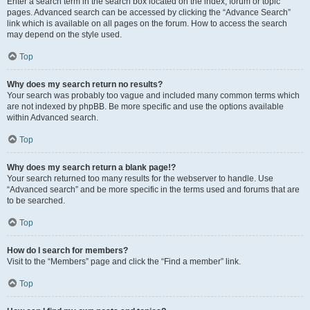
Enter a search term in the search box located on the index, forum or topic
pages. Advanced search can be accessed by clicking the “Advance Search”
link which is available on all pages on the forum. How to access the search
may depend on the style used.
Top
Why does my search return no results?
Your search was probably too vague and included many common terms which
are not indexed by phpBB. Be more specific and use the options available
within Advanced search.
Top
Why does my search return a blank page!?
Your search returned too many results for the webserver to handle. Use
“Advanced search” and be more specific in the terms used and forums that are
to be searched.
Top
How do I search for members?
Visit to the “Members” page and click the “Find a member” link.
Top