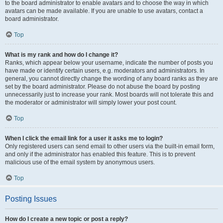
to the board administrator to enable avatars and to choose the way in which
avatars can be made available. If you are unable to use avatars, contact a
board administrator.
Top
What is my rank and how do I change it?
Ranks, which appear below your username, indicate the number of posts you
have made or identify certain users, e.g. moderators and administrators. In
general, you cannot directly change the wording of any board ranks as they are
set by the board administrator. Please do not abuse the board by posting
unnecessarily just to increase your rank. Most boards will not tolerate this and
the moderator or administrator will simply lower your post count.
Top
When I click the email link for a user it asks me to login?
Only registered users can send email to other users via the built-in email form,
and only if the administrator has enabled this feature. This is to prevent
malicious use of the email system by anonymous users.
Top
Posting Issues
How do I create a new topic or post a reply?