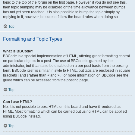
topic to the top of the forum on the first page. However, if you do not see this,
then topic bumping may be disabled or the time allowance between bumps
has not yet been reached. It is also possible to bump the topic simply by
replying to it, however, be sure to follow the board rules when doing so.
Top
Formatting and Topic Types
What is BBCode?
BBCode is a special implementation of HTML, offering great formatting control
on particular objects in a post. The use of BBCode is granted by the
administrator, but it can also be disabled on a per post basis from the posting
form. BBCode itself is similar in style to HTML, but tags are enclosed in square
brackets [ and ] rather than < and >. For more information on BBCode see the
guide which can be accessed from the posting page.
Top
Can I use HTML?
No. It is not possible to post HTML on this board and have it rendered as
HTML. Most formatting which can be carried out using HTML can be applied
using BBCode instead.
Top