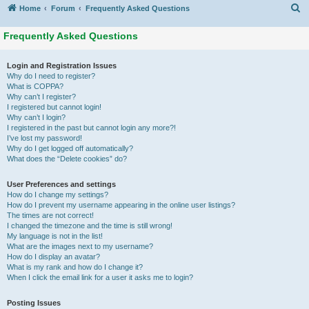
S
Home
Forum
Frequently Asked Questions
Frequently Asked Questions
Login and Registration Issues
Why do I need to register?
What is COPPA?
Why can’t I register?
I registered but cannot login!
Why can’t I login?
I registered in the past but cannot login any more?!
I’ve lost my password!
Why do I get logged off automatically?
What does the “Delete cookies” do?
User Preferences and settings
How do I change my settings?
How do I prevent my username appearing in the online user listings?
The times are not correct!
I changed the timezone and the time is still wrong!
My language is not in the list!
What are the images next to my username?
How do I display an avatar?
What is my rank and how do I change it?
When I click the email link for a user it asks me to login?
Posting Issues