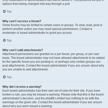
only moderators or administrators can edit or delete it. This prevents the poll’s
options from being changed mid-way through a poll.
Top
Why can’t I access a forum?
Some forums may be limited to certain users or groups. To view, read, post or
perform another action you may need special permissions. Contact a
moderator or board administrator to grant you access.
Top
Why can’t I add attachments?
Attachment permissions are granted on a per forum, per group, or per user
basis. The board administrator may not have allowed attachments to be added
for the specific forum you are posting in, or perhaps only certain groups can
post attachments. Contact the board administrator if you are unsure about why
you are unable to add attachments.
Top
Why did I receive a warning?
Each board administrator has their own set of rules for their site. If you have
broken a rule, you may be issued a warning. Please note that this is the board
administrator’s decision, and the phpBB Limited has nothing to do with the
warnings on the given site. Contact the board administrator if you are unsure
about why you were issued a warning.