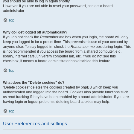
you should be able to log in again shortly.
However, if you are not able to reset your password, contact a board
administrator.
Top
Why do I get logged off automatically?
If you do not check the
Remember me
box when you login, the board will only
keep you logged in for a preset time. This prevents misuse of your account by
anyone else. To stay logged in, check the
Remember me
box during login. This
is not recommended if you access the board from a shared computer, e.g.
library, internet cafe, university computer lab, etc. If you do not see this
checkbox, it means a board administrator has disabled this feature.
Top
What does the “Delete cookies” do?
“Delete cookies” deletes the cookies created by phpBB which keep you
authenticated and logged into the board. Cookies also provide functions such
as read tracking if they have been enabled by a board administrator. If you are
having login or logout problems, deleting board cookies may help.
Top
User Preferences and settings