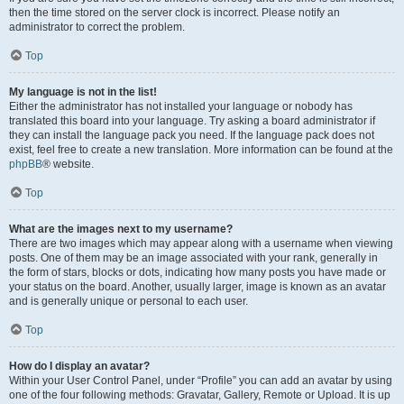
then the time stored on the server clock is incorrect. Please notify an
administrator to correct the problem.
Top
My language is not in the list!
Either the administrator has not installed your language or nobody has
translated this board into your language. Try asking a board administrator if
they can install the language pack you need. If the language pack does not
exist, feel free to create a new translation. More information can be found at the
phpBB
® website.
Top
What are the images next to my username?
There are two images which may appear along with a username when viewing
posts. One of them may be an image associated with your rank, generally in
the form of stars, blocks or dots, indicating how many posts you have made or
your status on the board. Another, usually larger, image is known as an avatar
and is generally unique or personal to each user.
Top
How do I display an avatar?
Within your User Control Panel, under “Profile” you can add an avatar by using
one of the four following methods: Gravatar, Gallery, Remote or Upload. It is up