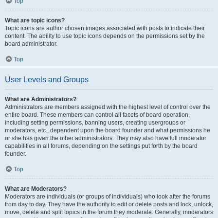
Top
What are topic icons?
Topic icons are author chosen images associated with posts to indicate their
content. The ability to use topic icons depends on the permissions set by the
board administrator.
Top
User Levels and Groups
What are Administrators?
Administrators are members assigned with the highest level of control over the
entire board. These members can control all facets of board operation,
including setting permissions, banning users, creating usergroups or
moderators, etc., dependent upon the board founder and what permissions he
or she has given the other administrators. They may also have full moderator
capabilities in all forums, depending on the settings put forth by the board
founder.
Top
What are Moderators?
Moderators are individuals (or groups of individuals) who look after the forums
from day to day. They have the authority to edit or delete posts and lock, unlock,
move, delete and split topics in the forum they moderate. Generally, moderators