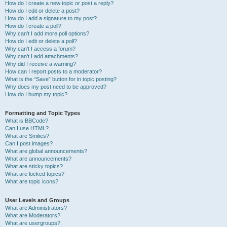
How do I create a new topic or post a reply?
How do I edit or delete a post?
How do I add a signature to my post?
How do I create a poll?
Why can’t I add more poll options?
How do I edit or delete a poll?
Why can’t I access a forum?
Why can’t I add attachments?
Why did I receive a warning?
How can I report posts to a moderator?
What is the “Save” button for in topic posting?
Why does my post need to be approved?
How do I bump my topic?
Formatting and Topic Types
What is BBCode?
Can I use HTML?
What are Smilies?
Can I post images?
What are global announcements?
What are announcements?
What are sticky topics?
What are locked topics?
What are topic icons?
User Levels and Groups
What are Administrators?
What are Moderators?
What are usergroups?