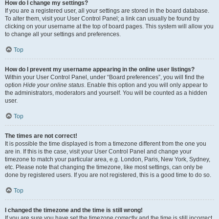
How do I change my settings?
If you are a registered user, all your settings are stored in the board database.
To alter them, visit your User Control Panel; a link can usually be found by
clicking on your username at the top of board pages. This system will allow you
to change all your settings and preferences.
Top
How do I prevent my username appearing in the online user listings?
Within your User Control Panel, under “Board preferences”, you will find the
option
Hide your online status
. Enable this option and you will only appear to
the administrators, moderators and yourself. You will be counted as a hidden
user.
Top
The times are not correct!
It is possible the time displayed is from a timezone different from the one you
are in. If this is the case, visit your User Control Panel and change your
timezone to match your particular area, e.g. London, Paris, New York, Sydney,
etc. Please note that changing the timezone, like most settings, can only be
done by registered users. If you are not registered, this is a good time to do so.
Top
I changed the timezone and the time is still wrong!
If you are sure you have set the timezone correctly and the time is still incorrect,