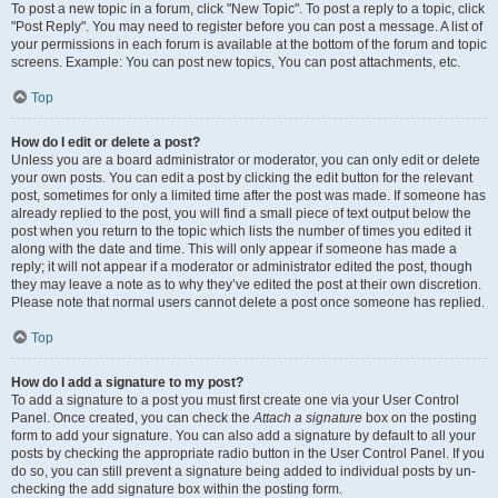
To post a new topic in a forum, click "New Topic". To post a reply to a topic, click
"Post Reply". You may need to register before you can post a message. A list of
your permissions in each forum is available at the bottom of the forum and topic
screens. Example: You can post new topics, You can post attachments, etc.
Top
How do I edit or delete a post?
Unless you are a board administrator or moderator, you can only edit or delete
your own posts. You can edit a post by clicking the edit button for the relevant
post, sometimes for only a limited time after the post was made. If someone has
already replied to the post, you will find a small piece of text output below the
post when you return to the topic which lists the number of times you edited it
along with the date and time. This will only appear if someone has made a
reply; it will not appear if a moderator or administrator edited the post, though
they may leave a note as to why they’ve edited the post at their own discretion.
Please note that normal users cannot delete a post once someone has replied.
Top
How do I add a signature to my post?
To add a signature to a post you must first create one via your User Control
Panel. Once created, you can check the
Attach a signature
box on the posting
form to add your signature. You can also add a signature by default to all your
posts by checking the appropriate radio button in the User Control Panel. If you
do so, you can still prevent a signature being added to individual posts by un-
checking the add signature box within the posting form.