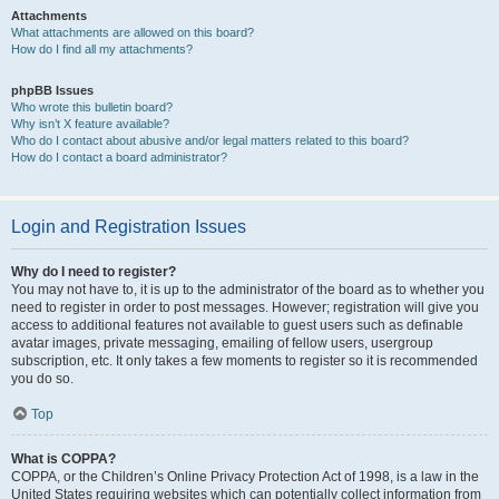
Attachments
What attachments are allowed on this board?
How do I find all my attachments?
phpBB Issues
Who wrote this bulletin board?
Why isn’t X feature available?
Who do I contact about abusive and/or legal matters related to this board?
How do I contact a board administrator?
Login and Registration Issues
Why do I need to register?
You may not have to, it is up to the administrator of the board as to whether you
need to register in order to post messages. However; registration will give you
access to additional features not available to guest users such as definable
avatar images, private messaging, emailing of fellow users, usergroup
subscription, etc. It only takes a few moments to register so it is recommended
you do so.
Top
What is COPPA?
COPPA, or the Children’s Online Privacy Protection Act of 1998, is a law in the
United States requiring websites which can potentially collect information from