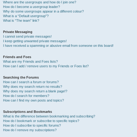
Where are the usergroups and how do I join one?
How do I become a usergroup leader?
Why do some usergroups appear in a different colour?
What is a “Default usergroup”?
What is “The team” link?
Private Messaging
I cannot send private messages!
I keep getting unwanted private messages!
I have received a spamming or abusive email from someone on this board!
Friends and Foes
What are my Friends and Foes lists?
How can I add / remove users to my Friends or Foes list?
Searching the Forums
How can I search a forum or forums?
Why does my search return no results?
Why does my search return a blank page!?
How do I search for members?
How can I find my own posts and topics?
Subscriptions and Bookmarks
What is the difference between bookmarking and subscribing?
How do I bookmark or subscribe to specific topics?
How do I subscribe to specific forums?
How do I remove my subscriptions?