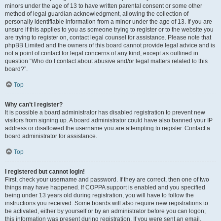
minors under the age of 13 to have written parental consent or some other
method of legal guardian acknowledgment, allowing the collection of
personally identifiable information from a minor under the age of 13. If you are
unsure if this applies to you as someone trying to register or to the website you
are trying to register on, contact legal counsel for assistance. Please note that
phpBB Limited and the owners of this board cannot provide legal advice and is
not a point of contact for legal concerns of any kind, except as outlined in
question “Who do I contact about abusive and/or legal matters related to this
board?”.
Top
Why can’t I register?
It is possible a board administrator has disabled registration to prevent new
visitors from signing up. A board administrator could have also banned your IP
address or disallowed the username you are attempting to register. Contact a
board administrator for assistance.
Top
I registered but cannot login!
First, check your username and password. If they are correct, then one of two
things may have happened. If COPPA support is enabled and you specified
being under 13 years old during registration, you will have to follow the
instructions you received. Some boards will also require new registrations to
be activated, either by yourself or by an administrator before you can logon;
this information was present during registration. If you were sent an email,