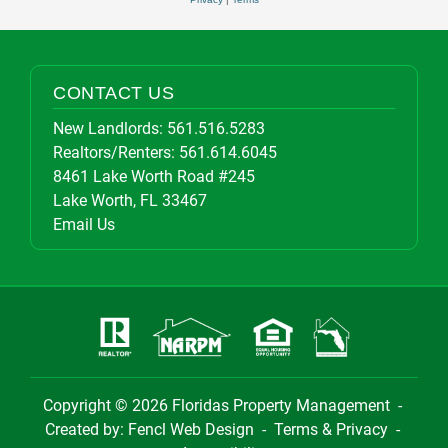
CONTACT US
New Landlords:
561.516.5283
Realtors/Renters:
561.614.6045
8461 Lake Worth Road #245
Lake Worth, FL 33467
Email Us
Copyright © 2026
Floridas Property Management
-
Created by:
Fencl Web Design
-
Terms & Privacy
-