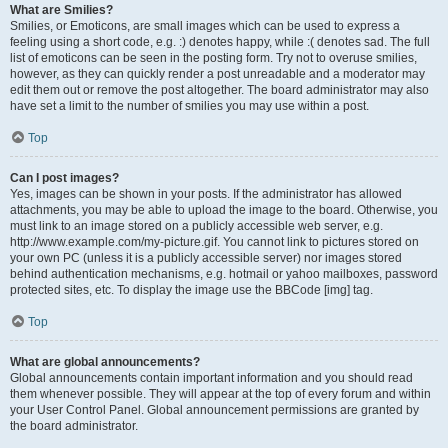
What are Smilies?
Smilies, or Emoticons, are small images which can be used to express a
feeling using a short code, e.g. :) denotes happy, while :( denotes sad. The full
list of emoticons can be seen in the posting form. Try not to overuse smilies,
however, as they can quickly render a post unreadable and a moderator may
edit them out or remove the post altogether. The board administrator may also
have set a limit to the number of smilies you may use within a post.
Top
Can I post images?
Yes, images can be shown in your posts. If the administrator has allowed
attachments, you may be able to upload the image to the board. Otherwise, you
must link to an image stored on a publicly accessible web server, e.g.
http://www.example.com/my-picture.gif. You cannot link to pictures stored on
your own PC (unless it is a publicly accessible server) nor images stored
behind authentication mechanisms, e.g. hotmail or yahoo mailboxes, password
protected sites, etc. To display the image use the BBCode [img] tag.
Top
What are global announcements?
Global announcements contain important information and you should read
them whenever possible. They will appear at the top of every forum and within
your User Control Panel. Global announcement permissions are granted by
the board administrator.