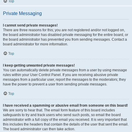
Top
Private Messaging
I cannot send private messages!
There are three reasons for this; you are not registered and/or not logged on,
the board administrator has disabled private messaging for the entire board, or
the board administrator has prevented you from sending messages. Contact a
board administrator for more information.
Top
I keep getting unwanted private messages!
You can automatically delete private messages from a user by using message
rules within your User Control Panel. If you are receiving abusive private
messages from a particular user, report the messages to the moderators; they
have the power to prevent a user from sending private messages.
Top
I have received a spamming or abusive email from someone on this board!
We are sorry to hear that. The email form feature of this board includes
safeguards to try and track users who send such posts, so email the board
administrator with a full copy of the email you received. It is very important that
this includes the headers that contain the details of the user that sent the email.
The board administrator can then take action.