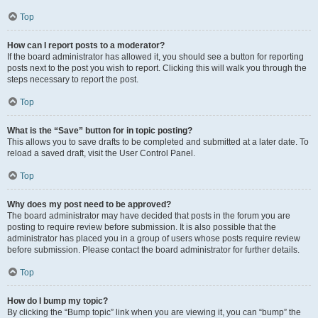
Top
How can I report posts to a moderator?
If the board administrator has allowed it, you should see a button for reporting
posts next to the post you wish to report. Clicking this will walk you through the
steps necessary to report the post.
Top
What is the “Save” button for in topic posting?
This allows you to save drafts to be completed and submitted at a later date. To
reload a saved draft, visit the User Control Panel.
Top
Why does my post need to be approved?
The board administrator may have decided that posts in the forum you are
posting to require review before submission. It is also possible that the
administrator has placed you in a group of users whose posts require review
before submission. Please contact the board administrator for further details.
Top
How do I bump my topic?
By clicking the “Bump topic” link when you are viewing it, you can “bump” the