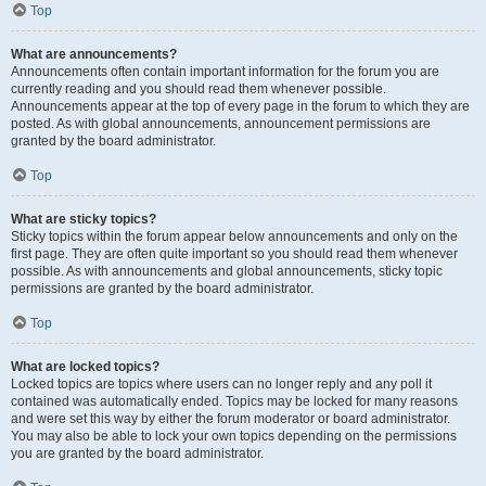
Top
What are announcements?
Announcements often contain important information for the forum you are
currently reading and you should read them whenever possible.
Announcements appear at the top of every page in the forum to which they are
posted. As with global announcements, announcement permissions are
granted by the board administrator.
Top
What are sticky topics?
Sticky topics within the forum appear below announcements and only on the
first page. They are often quite important so you should read them whenever
possible. As with announcements and global announcements, sticky topic
permissions are granted by the board administrator.
Top
What are locked topics?
Locked topics are topics where users can no longer reply and any poll it
contained was automatically ended. Topics may be locked for many reasons
and were set this way by either the forum moderator or board administrator.
You may also be able to lock your own topics depending on the permissions
you are granted by the board administrator.