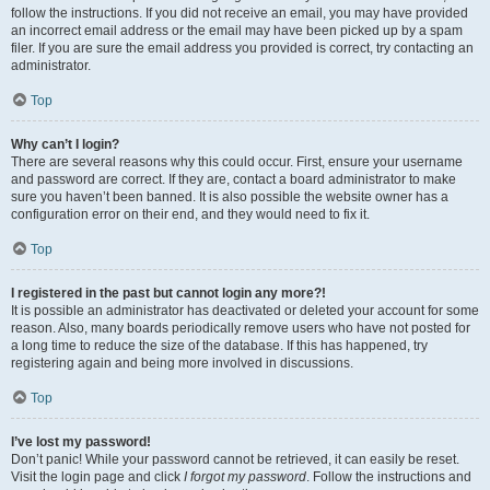
follow the instructions. If you did not receive an email, you may have provided
an incorrect email address or the email may have been picked up by a spam
filer. If you are sure the email address you provided is correct, try contacting an
administrator.
Top
Why can’t I login?
There are several reasons why this could occur. First, ensure your username
and password are correct. If they are, contact a board administrator to make
sure you haven’t been banned. It is also possible the website owner has a
configuration error on their end, and they would need to fix it.
Top
I registered in the past but cannot login any more?!
It is possible an administrator has deactivated or deleted your account for some
reason. Also, many boards periodically remove users who have not posted for
a long time to reduce the size of the database. If this has happened, try
registering again and being more involved in discussions.
Top
I’ve lost my password!
Don’t panic! While your password cannot be retrieved, it can easily be reset.
Visit the login page and click
I forgot my password
. Follow the instructions and