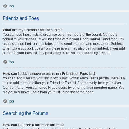
Top
Friends and Foes
What are my Friends and Foes lists?
You can use these lists to organise other members of the board. Members
added to your friends list will be listed within your User Control Panel for quick
access to see their online status and to send them private messages. Subject
to template support, posts from these users may also be highlighted. If you add
a user to your foes list, any posts they make will be hidden by default.
Top
How can I add / remove users to my Friends or Foes list?
You can add users to your list in two ways. Within each user’s profile, there is a
link to add them to either your Friend or Foe list. Alternatively, from your User
Control Panel, you can directly add users by entering their member name. You
may also remove users from your list using the same page.
Top
Searching the Forums
How can I search a forum or forums?