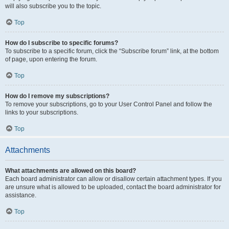
will also subscribe you to the topic.
Top
How do I subscribe to specific forums?
To subscribe to a specific forum, click the “Subscribe forum” link, at the bottom
of page, upon entering the forum.
Top
How do I remove my subscriptions?
To remove your subscriptions, go to your User Control Panel and follow the
links to your subscriptions.
Top
Attachments
What attachments are allowed on this board?
Each board administrator can allow or disallow certain attachment types. If you
are unsure what is allowed to be uploaded, contact the board administrator for
assistance.
Top