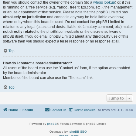
then you should contact the owner of the domain (do a
whois lookup
) or, if this
is running on a free service (e.g. Yahoo!, free.fr, f2s.com, etc.), the management
or abuse department of that service. Please note that the phpBB Limited has
absolutely no jurisdiction
and cannot in any way be held liable over how,
where or by whom this board is used. Do not contact the phpBB Limited in
relation to any legal (cease and desist, liable, defamatory comment, etc.) matter
not directly related
to the phpBB.com website or the discrete software of
phpBB itself. If you do email phpBB Limited
about any third party
use of this
software then you should expect a terse response or no response at all.
Top
How do I contact a board administrator?
All users of the board can use the “Contact us” form, if the option was enabled
by the board administrator.
Members of the board can also use the “The team” link.
Top
Jump to
Home
Forum
Contact us
Delete cookies
All times are
UTC-04:00
Powered by
phpBB
® Forum Software © phpBB Limited
Optimized by:
phpBB SEO
Privacy
|
Terms