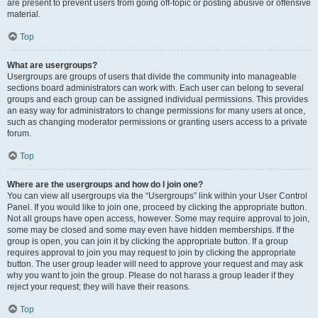
are present to prevent users from going off-topic or posting abusive or offensive
material.
Top
What are usergroups?
Usergroups are groups of users that divide the community into manageable
sections board administrators can work with. Each user can belong to several
groups and each group can be assigned individual permissions. This provides
an easy way for administrators to change permissions for many users at once,
such as changing moderator permissions or granting users access to a private
forum.
Top
Where are the usergroups and how do I join one?
You can view all usergroups via the “Usergroups” link within your User Control
Panel. If you would like to join one, proceed by clicking the appropriate button.
Not all groups have open access, however. Some may require approval to join,
some may be closed and some may even have hidden memberships. If the
group is open, you can join it by clicking the appropriate button. If a group
requires approval to join you may request to join by clicking the appropriate
button. The user group leader will need to approve your request and may ask
why you want to join the group. Please do not harass a group leader if they
reject your request; they will have their reasons.
Top