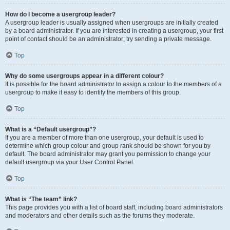
How do I become a usergroup leader?
A usergroup leader is usually assigned when usergroups are initially created
by a board administrator. If you are interested in creating a usergroup, your first
point of contact should be an administrator; try sending a private message.
Top
Why do some usergroups appear in a different colour?
It is possible for the board administrator to assign a colour to the members of a
usergroup to make it easy to identify the members of this group.
Top
What is a “Default usergroup”?
If you are a member of more than one usergroup, your default is used to
determine which group colour and group rank should be shown for you by
default. The board administrator may grant you permission to change your
default usergroup via your User Control Panel.
Top
What is “The team” link?
This page provides you with a list of board staff, including board administrators
and moderators and other details such as the forums they moderate.