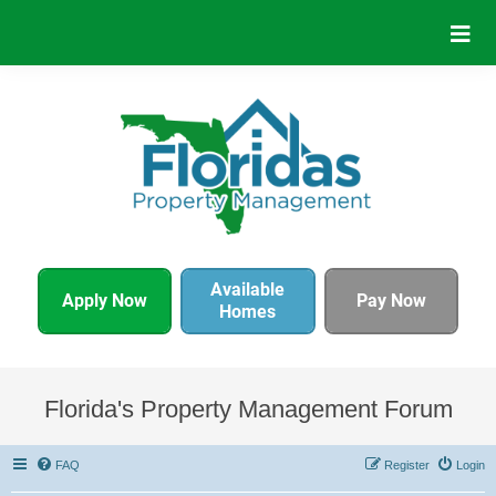
Available
Apply Now
Pay Now
Homes
Florida's Property Management Forum
FAQ
Register
Login