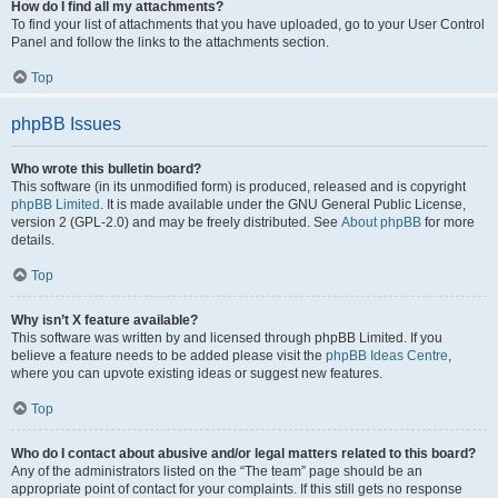
How do I find all my attachments?
To find your list of attachments that you have uploaded, go to your User Control
Panel and follow the links to the attachments section.
Top
phpBB Issues
Who wrote this bulletin board?
This software (in its unmodified form) is produced, released and is copyright
phpBB Limited
. It is made available under the GNU General Public License,
version 2 (GPL-2.0) and may be freely distributed. See
About phpBB
for more
details.
Top
Why isn’t X feature available?
This software was written by and licensed through phpBB Limited. If you
believe a feature needs to be added please visit the
phpBB Ideas Centre
,
where you can upvote existing ideas or suggest new features.
Top
Who do I contact about abusive and/or legal matters related to this board?
Any of the administrators listed on the “The team” page should be an
appropriate point of contact for your complaints. If this still gets no response