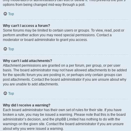
only moderators or administrators can edit or delete it. This prevents the poll’s
options from being changed mid-way through a poll.
Top
Why can’t I access a forum?
Some forums may be limited to certain users or groups. To view, read, post or
perform another action you may need special permissions. Contact a
moderator or board administrator to grant you access.
Top
Why can’t I add attachments?
Attachment permissions are granted on a per forum, per group, or per user
basis. The board administrator may not have allowed attachments to be added
for the specific forum you are posting in, or perhaps only certain groups can
post attachments. Contact the board administrator if you are unsure about why
you are unable to add attachments.
Top
Why did I receive a warning?
Each board administrator has their own set of rules for their site. If you have
broken a rule, you may be issued a warning. Please note that this is the board
administrator’s decision, and the phpBB Limited has nothing to do with the
warnings on the given site. Contact the board administrator if you are unsure
about why you were issued a warning.