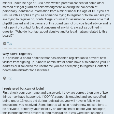
minors under the age of 13 to have written parental consent or some other
method of legal guardian acknowledgment, allowing the collection of
personally identifiable information from a minor under the age of 13. If you are
unsure if this applies to you as someone trying to register or to the website you
are trying to register on, contact legal counsel for assistance. Please note that
phpBB Limited and the owners of this board cannot provide legal advice and is
not a point of contact for legal concerns of any kind, except as outlined in
question “Who do I contact about abusive and/or legal matters related to this
board?”.
Top
Why can’t I register?
It is possible a board administrator has disabled registration to prevent new
visitors from signing up. A board administrator could have also banned your IP
address or disallowed the username you are attempting to register. Contact a
board administrator for assistance.
Top
I registered but cannot login!
First, check your username and password. If they are correct, then one of two
things may have happened. If COPPA support is enabled and you specified
being under 13 years old during registration, you will have to follow the
instructions you received. Some boards will also require new registrations to
be activated, either by yourself or by an administrator before you can logon;
this information was present during registration. If you were sent an email,