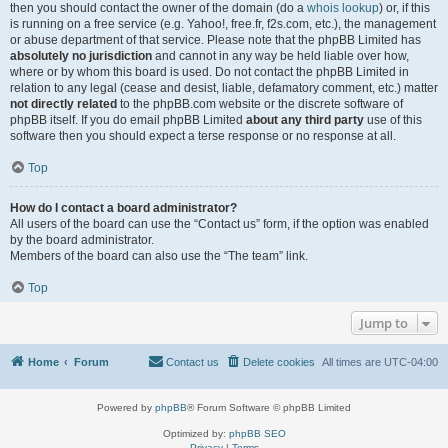
then you should contact the owner of the domain (do a
whois lookup
) or, if this
is running on a free service (e.g. Yahoo!, free.fr, f2s.com, etc.), the management
or abuse department of that service. Please note that the phpBB Limited has
absolutely no jurisdiction
and cannot in any way be held liable over how,
where or by whom this board is used. Do not contact the phpBB Limited in
relation to any legal (cease and desist, liable, defamatory comment, etc.) matter
not directly related
to the phpBB.com website or the discrete software of
phpBB itself. If you do email phpBB Limited
about any third party
use of this
software then you should expect a terse response or no response at all.
Top
How do I contact a board administrator?
All users of the board can use the “Contact us” form, if the option was enabled
by the board administrator.
Members of the board can also use the “The team” link.
Top
Jump to
Home
Forum
Contact us
Delete cookies
All times are
UTC-04:00
Powered by
phpBB
® Forum Software © phpBB Limited
Optimized by:
phpBB SEO
Privacy
|
Terms