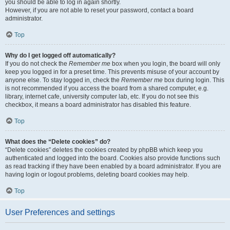
you should be able to log in again shortly.
However, if you are not able to reset your password, contact a board
administrator.
Top
Why do I get logged off automatically?
If you do not check the
Remember me
box when you login, the board will only
keep you logged in for a preset time. This prevents misuse of your account by
anyone else. To stay logged in, check the
Remember me
box during login. This
is not recommended if you access the board from a shared computer, e.g.
library, internet cafe, university computer lab, etc. If you do not see this
checkbox, it means a board administrator has disabled this feature.
Top
What does the “Delete cookies” do?
“Delete cookies” deletes the cookies created by phpBB which keep you
authenticated and logged into the board. Cookies also provide functions such
as read tracking if they have been enabled by a board administrator. If you are
having login or logout problems, deleting board cookies may help.
Top
User Preferences and settings