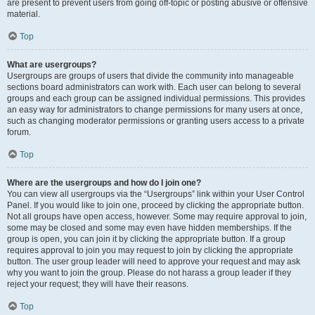
are present to prevent users from going off-topic or posting abusive or offensive
material.
Top
What are usergroups?
Usergroups are groups of users that divide the community into manageable
sections board administrators can work with. Each user can belong to several
groups and each group can be assigned individual permissions. This provides
an easy way for administrators to change permissions for many users at once,
such as changing moderator permissions or granting users access to a private
forum.
Top
Where are the usergroups and how do I join one?
You can view all usergroups via the “Usergroups” link within your User Control
Panel. If you would like to join one, proceed by clicking the appropriate button.
Not all groups have open access, however. Some may require approval to join,
some may be closed and some may even have hidden memberships. If the
group is open, you can join it by clicking the appropriate button. If a group
requires approval to join you may request to join by clicking the appropriate
button. The user group leader will need to approve your request and may ask
why you want to join the group. Please do not harass a group leader if they
reject your request; they will have their reasons.
Top