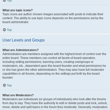
Top
What are topic icons?
Topic icons are author chosen images associated with posts to indicate their
content. The ability to use topic icons depends on the permissions set by the
board administrator.
Top
User Levels and Groups
What are Administrators?
Administrators are members assigned with the highest level of control over the
entire board. These members can control all facets of board operation,
including setting permissions, banning users, creating usergroups or
moderators, etc., dependent upon the board founder and what permissions he
or she has given the other administrators. They may also have full moderator
capabilities in all forums, depending on the settings put forth by the board
founder.
Top
What are Moderators?
Moderators are individuals (or groups of individuals) who look after the forums
from day to day. They have the authority to edit or delete posts and lock, unlock,
move, delete and split topics in the forum they moderate. Generally, moderators