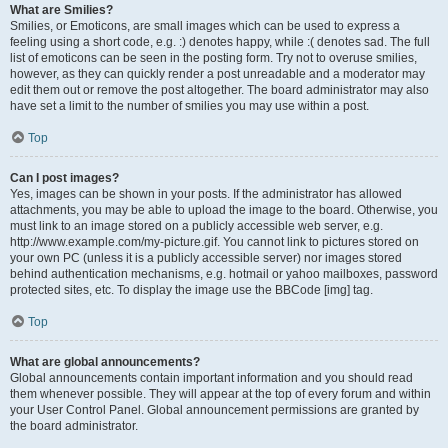
What are Smilies?
Smilies, or Emoticons, are small images which can be used to express a
feeling using a short code, e.g. :) denotes happy, while :( denotes sad. The full
list of emoticons can be seen in the posting form. Try not to overuse smilies,
however, as they can quickly render a post unreadable and a moderator may
edit them out or remove the post altogether. The board administrator may also
have set a limit to the number of smilies you may use within a post.
Top
Can I post images?
Yes, images can be shown in your posts. If the administrator has allowed
attachments, you may be able to upload the image to the board. Otherwise, you
must link to an image stored on a publicly accessible web server, e.g.
http://www.example.com/my-picture.gif. You cannot link to pictures stored on
your own PC (unless it is a publicly accessible server) nor images stored
behind authentication mechanisms, e.g. hotmail or yahoo mailboxes, password
protected sites, etc. To display the image use the BBCode [img] tag.
Top
What are global announcements?
Global announcements contain important information and you should read
them whenever possible. They will appear at the top of every forum and within
your User Control Panel. Global announcement permissions are granted by
the board administrator.