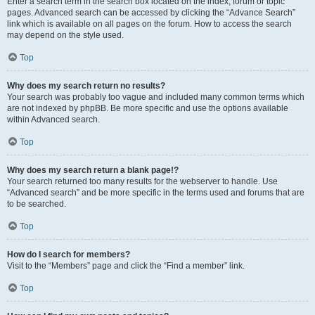
Enter a search term in the search box located on the index, forum or topic
pages. Advanced search can be accessed by clicking the “Advance Search”
link which is available on all pages on the forum. How to access the search
may depend on the style used.
Top
Why does my search return no results?
Your search was probably too vague and included many common terms which
are not indexed by phpBB. Be more specific and use the options available
within Advanced search.
Top
Why does my search return a blank page!?
Your search returned too many results for the webserver to handle. Use
“Advanced search” and be more specific in the terms used and forums that are
to be searched.
Top
How do I search for members?
Visit to the “Members” page and click the “Find a member” link.
Top