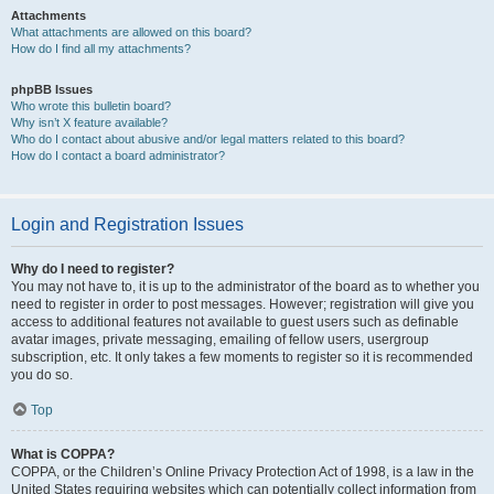
Attachments
What attachments are allowed on this board?
How do I find all my attachments?
phpBB Issues
Who wrote this bulletin board?
Why isn’t X feature available?
Who do I contact about abusive and/or legal matters related to this board?
How do I contact a board administrator?
Login and Registration Issues
Why do I need to register?
You may not have to, it is up to the administrator of the board as to whether you
need to register in order to post messages. However; registration will give you
access to additional features not available to guest users such as definable
avatar images, private messaging, emailing of fellow users, usergroup
subscription, etc. It only takes a few moments to register so it is recommended
you do so.
Top
What is COPPA?
COPPA, or the Children’s Online Privacy Protection Act of 1998, is a law in the
United States requiring websites which can potentially collect information from