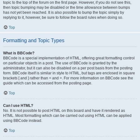
topic to the top of the forum on the first page. However, if you do not see this,
then topic bumping may be disabled or the time allowance between bumps
has not yet been reached. It is also possible to bump the topic simply by
replying to it, however, be sure to follow the board rules when doing so.
Top
Formatting and Topic Types
What is BBCode?
BBCode is a special implementation of HTML, offering great formatting control
on particular objects in a post. The use of BBCode is granted by the
administrator, but it can also be disabled on a per post basis from the posting
form. BBCode itself is similar in style to HTML, but tags are enclosed in square
brackets [ and ] rather than < and >. For more information on BBCode see the
guide which can be accessed from the posting page.
Top
Can I use HTML?
No. It is not possible to post HTML on this board and have it rendered as
HTML. Most formatting which can be carried out using HTML can be applied
using BBCode instead.
Top