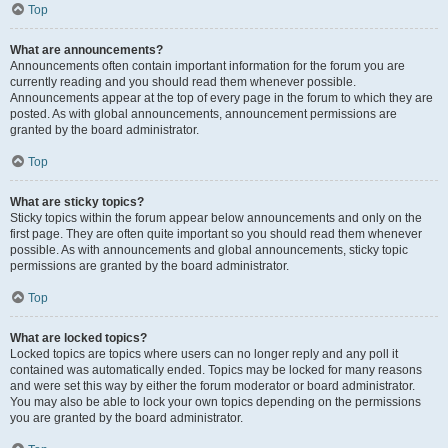
Top
What are announcements?
Announcements often contain important information for the forum you are
currently reading and you should read them whenever possible.
Announcements appear at the top of every page in the forum to which they are
posted. As with global announcements, announcement permissions are
granted by the board administrator.
Top
What are sticky topics?
Sticky topics within the forum appear below announcements and only on the
first page. They are often quite important so you should read them whenever
possible. As with announcements and global announcements, sticky topic
permissions are granted by the board administrator.
Top
What are locked topics?
Locked topics are topics where users can no longer reply and any poll it
contained was automatically ended. Topics may be locked for many reasons
and were set this way by either the forum moderator or board administrator.
You may also be able to lock your own topics depending on the permissions
you are granted by the board administrator.