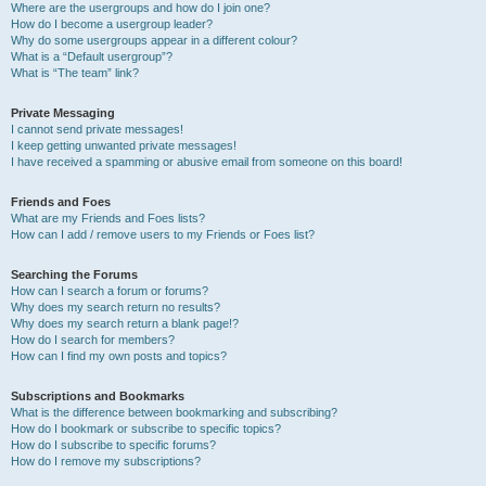
Where are the usergroups and how do I join one?
How do I become a usergroup leader?
Why do some usergroups appear in a different colour?
What is a “Default usergroup”?
What is “The team” link?
Private Messaging
I cannot send private messages!
I keep getting unwanted private messages!
I have received a spamming or abusive email from someone on this board!
Friends and Foes
What are my Friends and Foes lists?
How can I add / remove users to my Friends or Foes list?
Searching the Forums
How can I search a forum or forums?
Why does my search return no results?
Why does my search return a blank page!?
How do I search for members?
How can I find my own posts and topics?
Subscriptions and Bookmarks
What is the difference between bookmarking and subscribing?
How do I bookmark or subscribe to specific topics?
How do I subscribe to specific forums?
How do I remove my subscriptions?