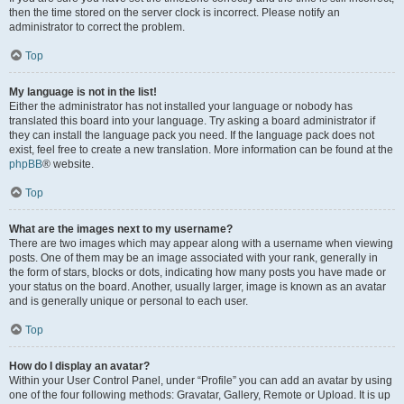
then the time stored on the server clock is incorrect. Please notify an
administrator to correct the problem.
Top
My language is not in the list!
Either the administrator has not installed your language or nobody has
translated this board into your language. Try asking a board administrator if
they can install the language pack you need. If the language pack does not
exist, feel free to create a new translation. More information can be found at the
phpBB
® website.
Top
What are the images next to my username?
There are two images which may appear along with a username when viewing
posts. One of them may be an image associated with your rank, generally in
the form of stars, blocks or dots, indicating how many posts you have made or
your status on the board. Another, usually larger, image is known as an avatar
and is generally unique or personal to each user.
Top
How do I display an avatar?
Within your User Control Panel, under “Profile” you can add an avatar by using
one of the four following methods: Gravatar, Gallery, Remote or Upload. It is up