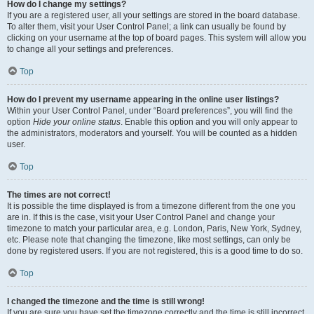
How do I change my settings?
If you are a registered user, all your settings are stored in the board database.
To alter them, visit your User Control Panel; a link can usually be found by
clicking on your username at the top of board pages. This system will allow you
to change all your settings and preferences.
Top
How do I prevent my username appearing in the online user listings?
Within your User Control Panel, under “Board preferences”, you will find the
option
Hide your online status
. Enable this option and you will only appear to
the administrators, moderators and yourself. You will be counted as a hidden
user.
Top
The times are not correct!
It is possible the time displayed is from a timezone different from the one you
are in. If this is the case, visit your User Control Panel and change your
timezone to match your particular area, e.g. London, Paris, New York, Sydney,
etc. Please note that changing the timezone, like most settings, can only be
done by registered users. If you are not registered, this is a good time to do so.
Top
I changed the timezone and the time is still wrong!
If you are sure you have set the timezone correctly and the time is still incorrect,