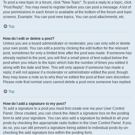
To post a new topic in a forum, click "New Topic". To post a reply to a topic, click
"Post Reply". You may need to register before you can post a message. A list of
your permissions in each forum is available at the bottom of the forum and topic
screens. Example: You can post new topics, You can post attachments, etc.
Top
How do I edit or delete a post?
Unless you are a board administrator or moderator, you can only edit or delete
your own posts. You can edit a post by clicking the edit button for the relevant
post, sometimes for only a limited time after the post was made. If someone has
already replied to the post, you will find a small piece of text output below the
post when you return to the topic which lists the number of times you edited it
along with the date and time. This will only appear if someone has made a
reply; it will not appear if a moderator or administrator edited the post, though
they may leave a note as to why they’ve edited the post at their own discretion.
Please note that normal users cannot delete a post once someone has replied.
Top
How do I add a signature to my post?
To add a signature to a post you must first create one via your User Control
Panel. Once created, you can check the
Attach a signature
box on the posting
form to add your signature. You can also add a signature by default to all your
posts by checking the appropriate radio button in the User Control Panel. If you
do so, you can still prevent a signature being added to individual posts by un-
checking the add signature box within the posting form.