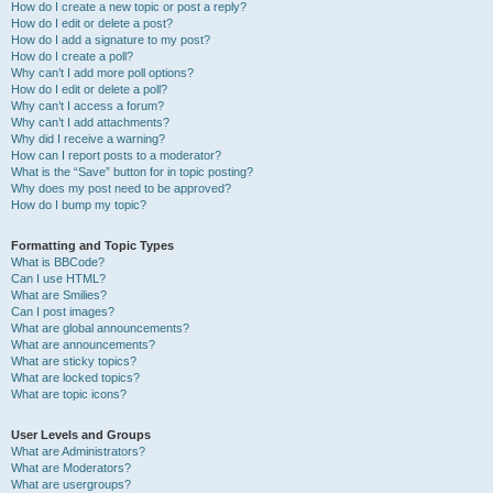
How do I create a new topic or post a reply?
How do I edit or delete a post?
How do I add a signature to my post?
How do I create a poll?
Why can’t I add more poll options?
How do I edit or delete a poll?
Why can’t I access a forum?
Why can’t I add attachments?
Why did I receive a warning?
How can I report posts to a moderator?
What is the “Save” button for in topic posting?
Why does my post need to be approved?
How do I bump my topic?
Formatting and Topic Types
What is BBCode?
Can I use HTML?
What are Smilies?
Can I post images?
What are global announcements?
What are announcements?
What are sticky topics?
What are locked topics?
What are topic icons?
User Levels and Groups
What are Administrators?
What are Moderators?
What are usergroups?