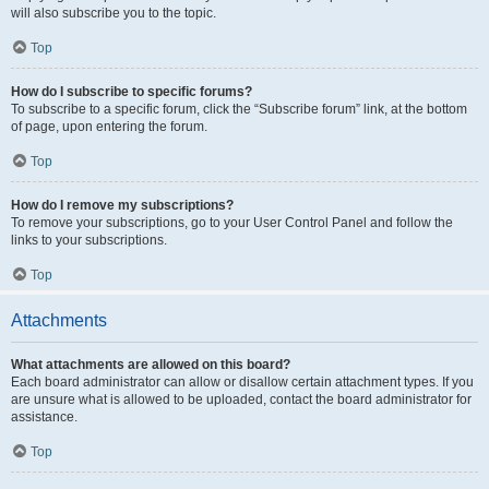
will also subscribe you to the topic.
Top
How do I subscribe to specific forums?
To subscribe to a specific forum, click the “Subscribe forum” link, at the bottom
of page, upon entering the forum.
Top
How do I remove my subscriptions?
To remove your subscriptions, go to your User Control Panel and follow the
links to your subscriptions.
Top
Attachments
What attachments are allowed on this board?
Each board administrator can allow or disallow certain attachment types. If you
are unsure what is allowed to be uploaded, contact the board administrator for
assistance.
Top