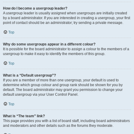
How do I become a usergroup leader?
A usergroup leader is usually assigned when usergroups are initially created
by a board administrator. If you are interested in creating a usergroup, your first
point of contact should be an administrator; try sending a private message.
Top
Why do some usergroups appear in a different colour?
It is possible for the board administrator to assign a colour to the members of a
usergroup to make it easy to identify the members of this group.
Top
What is a “Default usergroup”?
If you are a member of more than one usergroup, your default is used to
determine which group colour and group rank should be shown for you by
default. The board administrator may grant you permission to change your
default usergroup via your User Control Panel.
Top
What is “The team” link?
This page provides you with a list of board staff, including board administrators
and moderators and other details such as the forums they moderate.