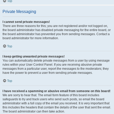
Top
Private Messaging
I cannot send private messages!
There are three reasons for this; you are not registered and/or not logged on,
the board administrator has disabled private messaging for the entire board, or
the board administrator has prevented you from sending messages. Contact a
board administrator for more information.
Top
I keep getting unwanted private messages!
You can automatically delete private messages from a user by using message
rules within your User Control Panel. If you are receiving abusive private
messages from a particular user, report the messages to the moderators; they
have the power to prevent a user from sending private messages.
Top
I have received a spamming or abusive email from someone on this board!
We are sorry to hear that. The email form feature of this board includes
safeguards to try and track users who send such posts, so email the board
administrator with a full copy of the email you received. It is very important that
this includes the headers that contain the details of the user that sent the email.
The board administrator can then take action.