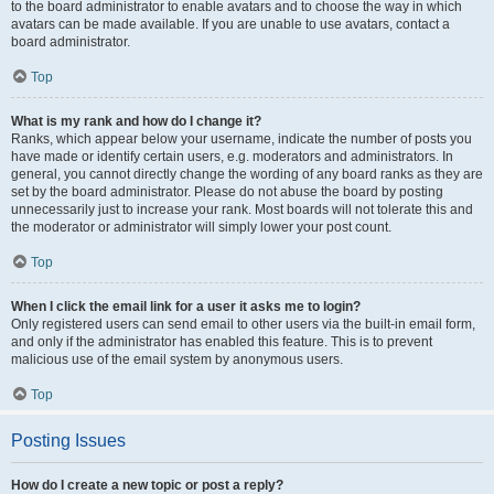
to the board administrator to enable avatars and to choose the way in which
avatars can be made available. If you are unable to use avatars, contact a
board administrator.
Top
What is my rank and how do I change it?
Ranks, which appear below your username, indicate the number of posts you
have made or identify certain users, e.g. moderators and administrators. In
general, you cannot directly change the wording of any board ranks as they are
set by the board administrator. Please do not abuse the board by posting
unnecessarily just to increase your rank. Most boards will not tolerate this and
the moderator or administrator will simply lower your post count.
Top
When I click the email link for a user it asks me to login?
Only registered users can send email to other users via the built-in email form,
and only if the administrator has enabled this feature. This is to prevent
malicious use of the email system by anonymous users.
Top
Posting Issues
How do I create a new topic or post a reply?