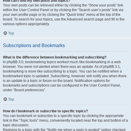
How can I find my own posts and topics?
Your own posts can be retrieved either by clicking the “Show your posts” link
within the User Control Panel or by clicking the “Search user’s posts” link via
your own profile page or by clicking the “Quick links” menu at the top of the
board. To search for your topics, use the Advanced search page and fill in the
various options appropriately.
Top
Subscriptions and Bookmarks
What is the difference between bookmarking and subscribing?
In phpBB 3.0, bookmarking topics worked much like bookmarking in a web
browser. You were not alerted when there was an update. As of phpBB 3.1,
bookmarking is more like subscribing to a topic. You can be notified when a
bookmarked topic is updated. Subscribing, however, will notify you when there
is an update to a topic or forum on the board. Notification options for
bookmarks and subscriptions can be configured in the User Control Panel,
under “Board preferences”.
Top
How do I bookmark or subscribe to specific topics?
You can bookmark or subscribe to a specific topic by clicking the appropriate
link in the “Topic tools” menu, conveniently located near the top and bottom of a
topic discussion.
Replying to a topic with the “Notify me when a reply is posted” option checked