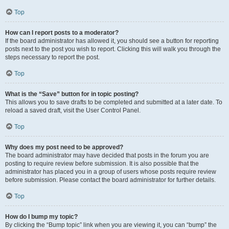
Top
How can I report posts to a moderator?
If the board administrator has allowed it, you should see a button for reporting
posts next to the post you wish to report. Clicking this will walk you through the
steps necessary to report the post.
Top
What is the “Save” button for in topic posting?
This allows you to save drafts to be completed and submitted at a later date. To
reload a saved draft, visit the User Control Panel.
Top
Why does my post need to be approved?
The board administrator may have decided that posts in the forum you are
posting to require review before submission. It is also possible that the
administrator has placed you in a group of users whose posts require review
before submission. Please contact the board administrator for further details.
Top
How do I bump my topic?
By clicking the “Bump topic” link when you are viewing it, you can “bump” the