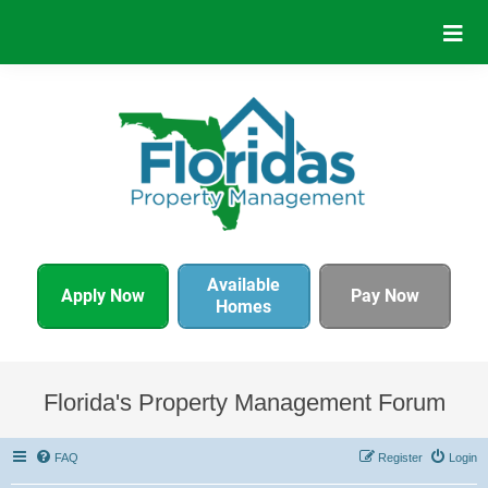
Available
Apply Now
Pay Now
Homes
Florida's Property Management Forum
FAQ
Register
Login