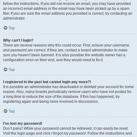
follow the instructions. If you did not receive an email, you may have provided
an incorrect email address or the email may have been picked up by a spam
filer. If you are sure the email address you provided is correct, try contacting an
administrator.
Top
Why can’t I login?
There are several reasons why this could occur. First, ensure your username
and password are correct. If they are, contact a board administrator to make
sure you haven’t been banned. It is also possible the website owner has a
configuration error on their end, and they would need to fix it.
Top
I registered in the past but cannot login any more?!
It is possible an administrator has deactivated or deleted your account for some
reason. Also, many boards periodically remove users who have not posted for
a long time to reduce the size of the database. If this has happened, try
registering again and being more involved in discussions.
Top
I’ve lost my password!
Don’t panic! While your password cannot be retrieved, it can easily be reset.
Visit the login page and click
I forgot my password
. Follow the instructions and