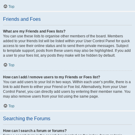
Top
Friends and Foes
What are my Friends and Foes lists?
You can use these lists to organise other members of the board. Members
added to your friends list will be listed within your User Control Panel for quick
access to see their online status and to send them private messages. Subject
to template support, posts from these users may also be highlighted. If you add
a user to your foes list, any posts they make will be hidden by default.
Top
How can I add / remove users to my Friends or Foes list?
You can add users to your list in two ways. Within each user’s profile, there is a
link to add them to either your Friend or Foe list. Alternatively, from your User
Control Panel, you can directly add users by entering their member name. You
may also remove users from your list using the same page.
Top
Searching the Forums
How can I search a forum or forums?