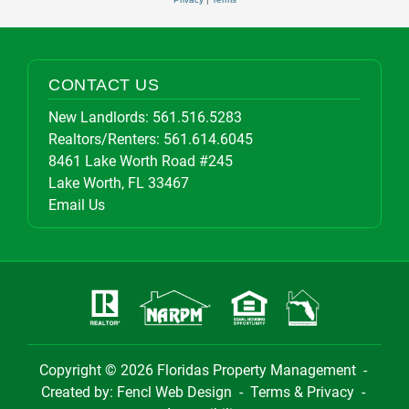
CONTACT US
New Landlords:
561.516.5283
Realtors/Renters:
561.614.6045
8461 Lake Worth Road #245
Lake Worth, FL 33467
Email Us
Copyright © 2026
Floridas Property Management
-
Created by:
Fencl Web Design
-
Terms & Privacy
-