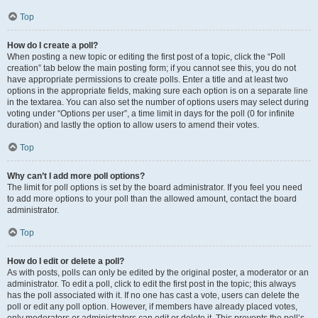
Top
How do I create a poll?
When posting a new topic or editing the first post of a topic, click the “Poll
creation” tab below the main posting form; if you cannot see this, you do not
have appropriate permissions to create polls. Enter a title and at least two
options in the appropriate fields, making sure each option is on a separate line
in the textarea. You can also set the number of options users may select during
voting under “Options per user”, a time limit in days for the poll (0 for infinite
duration) and lastly the option to allow users to amend their votes.
Top
Why can’t I add more poll options?
The limit for poll options is set by the board administrator. If you feel you need
to add more options to your poll than the allowed amount, contact the board
administrator.
Top
How do I edit or delete a poll?
As with posts, polls can only be edited by the original poster, a moderator or an
administrator. To edit a poll, click to edit the first post in the topic; this always
has the poll associated with it. If no one has cast a vote, users can delete the
poll or edit any poll option. However, if members have already placed votes,