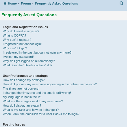
S
Home
Forum
Frequently Asked Questions
Frequently Asked Questions
Login and Registration Issues
Why do I need to register?
What is COPPA?
Why can’t I register?
I registered but cannot login!
Why can’t I login?
I registered in the past but cannot login any more?!
I’ve lost my password!
Why do I get logged off automatically?
What does the “Delete cookies” do?
User Preferences and settings
How do I change my settings?
How do I prevent my username appearing in the online user listings?
The times are not correct!
I changed the timezone and the time is still wrong!
My language is not in the list!
What are the images next to my username?
How do I display an avatar?
What is my rank and how do I change it?
When I click the email link for a user it asks me to login?
Posting Issues