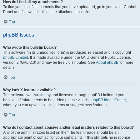
How do I find all my attachments?
To find your list of attachments that you have uploaded, go to your User Control
Panel and follow the links to the attachments section.
Top
phpBB Issues
Who wrote this bulletin board?
This software (in its unmodified form) is produced, released and is copyright
phpBB Limited
. It is made available under the GNU General Public License,
version 2 (GPL-2.0) and may be freely distributed. See
About phpBB
for more
details.
Top
Why isn’t X feature available?
This software was written by and licensed through phpBB Limited. If you
believe a feature needs to be added please visit the
phpBB Ideas Centre
,
where you can upvote existing ideas or suggest new features.
Top
Who do I contact about abusive and/or legal matters related to this board?
Any of the administrators listed on the “The team” page should be an
appropriate point of contact for your complaints. If this still gets no response