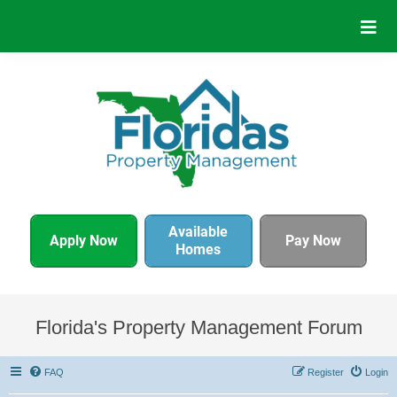
Available
Apply Now
Pay Now
Homes
Florida's Property Management Forum
FAQ
Register
Login