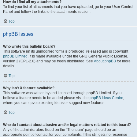
How do I find all my attachments?
To find your list of attachments that you have uploaded, go to your User Control
Panel and follow the links to the attachments section.
Top
phpBB Issues
Who wrote this bulletin board?
This software (in its unmodified form) is produced, released and is copyright
phpBB Limited
. It is made available under the GNU General Public License,
version 2 (GPL-2.0) and may be freely distributed. See
About phpBB
for more
details.
Top
Why isn’t X feature available?
This software was written by and licensed through phpBB Limited. If you
believe a feature needs to be added please visit the
phpBB Ideas Centre
,
where you can upvote existing ideas or suggest new features.
Top
Who do I contact about abusive and/or legal matters related to this board?
Any of the administrators listed on the “The team” page should be an
appropriate point of contact for your complaints. If this still gets no response