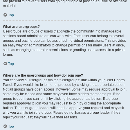
are present to prevent users from going off-topic or posting abusive or offensive
material.
Top
What are usergroups?
Usergroups are groups of users that divide the community into manageable
sections board administrators can work with. Each user can belong to several
groups and each group can be assigned individual permissions. This provides
an easy way for administrators to change permissions for many users at once,
such as changing moderator permissions or granting users access to a private
forum.
Top
Where are the usergroups and how do I join one?
You can view all usergroups via the “Usergroups” link within your User Control
Panel. If you would like to join one, proceed by clicking the appropriate button.
Not all groups have open access, however. Some may require approval to join,
some may be closed and some may even have hidden memberships. If the
group is open, you can join it by clicking the appropriate button. If a group
requires approval to join you may request to join by clicking the appropriate
button. The user group leader will need to approve your request and may ask
why you want to join the group. Please do not harass a group leader if they
reject your request; they will have their reasons.
Top