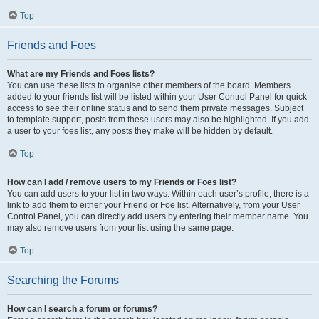
Top
Friends and Foes
What are my Friends and Foes lists?
You can use these lists to organise other members of the board. Members
added to your friends list will be listed within your User Control Panel for quick
access to see their online status and to send them private messages. Subject
to template support, posts from these users may also be highlighted. If you add
a user to your foes list, any posts they make will be hidden by default.
Top
How can I add / remove users to my Friends or Foes list?
You can add users to your list in two ways. Within each user’s profile, there is a
link to add them to either your Friend or Foe list. Alternatively, from your User
Control Panel, you can directly add users by entering their member name. You
may also remove users from your list using the same page.
Top
Searching the Forums
How can I search a forum or forums?