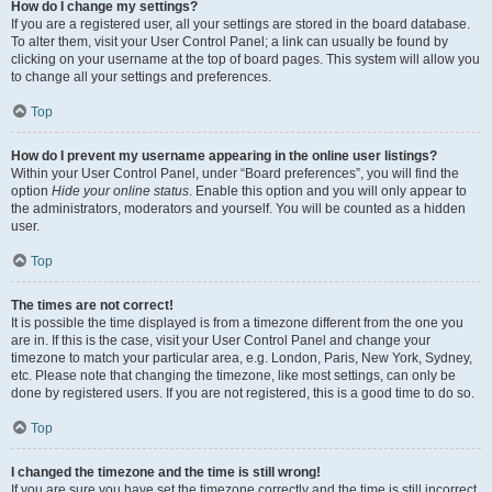
How do I change my settings?
If you are a registered user, all your settings are stored in the board database.
To alter them, visit your User Control Panel; a link can usually be found by
clicking on your username at the top of board pages. This system will allow you
to change all your settings and preferences.
Top
How do I prevent my username appearing in the online user listings?
Within your User Control Panel, under “Board preferences”, you will find the
option
Hide your online status
. Enable this option and you will only appear to
the administrators, moderators and yourself. You will be counted as a hidden
user.
Top
The times are not correct!
It is possible the time displayed is from a timezone different from the one you
are in. If this is the case, visit your User Control Panel and change your
timezone to match your particular area, e.g. London, Paris, New York, Sydney,
etc. Please note that changing the timezone, like most settings, can only be
done by registered users. If you are not registered, this is a good time to do so.
Top
I changed the timezone and the time is still wrong!
If you are sure you have set the timezone correctly and the time is still incorrect,