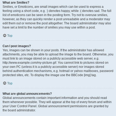
What are Smilies?
Smilies, or Emoticons, are small images which can be used to express a
feeling using a short code, e.g. :) denotes happy, while :( denotes sad. The full
list of emoticons can be seen in the posting form. Try not to overuse smilies,
however, as they can quickly render a post unreadable and a moderator may
edit them out or remove the post altogether. The board administrator may also
have set a limit to the number of smilies you may use within a post.
Top
Can I post images?
Yes, images can be shown in your posts. If the administrator has allowed
attachments, you may be able to upload the image to the board. Otherwise, you
must link to an image stored on a publicly accessible web server, e.g.
http://www.example.com/my-picture.gif. You cannot link to pictures stored on
your own PC (unless it is a publicly accessible server) nor images stored
behind authentication mechanisms, e.g. hotmail or yahoo mailboxes, password
protected sites, etc. To display the image use the BBCode [img] tag.
Top
What are global announcements?
Global announcements contain important information and you should read
them whenever possible. They will appear at the top of every forum and within
your User Control Panel. Global announcement permissions are granted by
the board administrator.