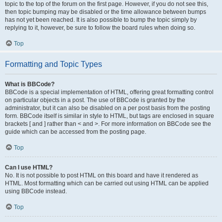
topic to the top of the forum on the first page. However, if you do not see this,
then topic bumping may be disabled or the time allowance between bumps
has not yet been reached. It is also possible to bump the topic simply by
replying to it, however, be sure to follow the board rules when doing so.
Top
Formatting and Topic Types
What is BBCode?
BBCode is a special implementation of HTML, offering great formatting control
on particular objects in a post. The use of BBCode is granted by the
administrator, but it can also be disabled on a per post basis from the posting
form. BBCode itself is similar in style to HTML, but tags are enclosed in square
brackets [ and ] rather than < and >. For more information on BBCode see the
guide which can be accessed from the posting page.
Top
Can I use HTML?
No. It is not possible to post HTML on this board and have it rendered as
HTML. Most formatting which can be carried out using HTML can be applied
using BBCode instead.
Top