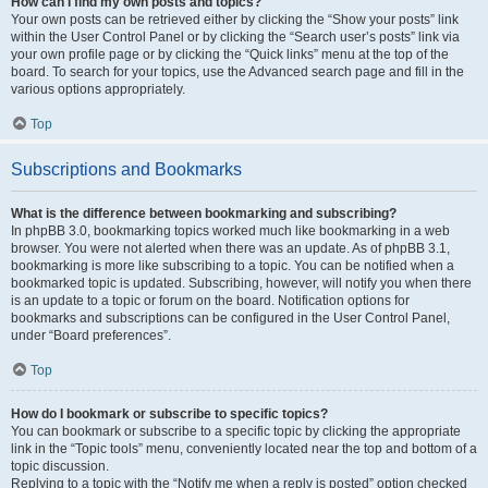
How can I find my own posts and topics?
Your own posts can be retrieved either by clicking the “Show your posts” link
within the User Control Panel or by clicking the “Search user’s posts” link via
your own profile page or by clicking the “Quick links” menu at the top of the
board. To search for your topics, use the Advanced search page and fill in the
various options appropriately.
Top
Subscriptions and Bookmarks
What is the difference between bookmarking and subscribing?
In phpBB 3.0, bookmarking topics worked much like bookmarking in a web
browser. You were not alerted when there was an update. As of phpBB 3.1,
bookmarking is more like subscribing to a topic. You can be notified when a
bookmarked topic is updated. Subscribing, however, will notify you when there
is an update to a topic or forum on the board. Notification options for
bookmarks and subscriptions can be configured in the User Control Panel,
under “Board preferences”.
Top
How do I bookmark or subscribe to specific topics?
You can bookmark or subscribe to a specific topic by clicking the appropriate
link in the “Topic tools” menu, conveniently located near the top and bottom of a
topic discussion.
Replying to a topic with the “Notify me when a reply is posted” option checked