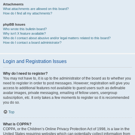
Attachments
What attachments are allowed on this board?
How do I find all my attachments?
phpBB Issues
Who wrote this bulletin board?
Why isn’t X feature available?
Who do I contact about abusive and/or legal matters related to this board?
How do I contact a board administrator?
Login and Registration Issues
Why do I need to register?
You may not have to, it is up to the administrator of the board as to whether you
need to register in order to post messages. However; registration will give you
access to additional features not available to guest users such as definable
avatar images, private messaging, emailing of fellow users, usergroup
subscription, etc. It only takes a few moments to register so it is recommended
you do so.
Top
What is COPPA?
COPPA, or the Children’s Online Privacy Protection Act of 1998, is a law in the
United States requiring websites which can potentially collect information from