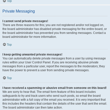
Top
Private Messaging
I cannot send private messages!
There are three reasons for this; you are not registered and/or not logged on,
the board administrator has disabled private messaging for the entire board, or
the board administrator has prevented you from sending messages. Contact a
board administrator for more information.
Top
I keep getting unwanted private messages!
You can automatically delete private messages from a user by using message
rules within your User Control Panel. If you are receiving abusive private
messages from a particular user, report the messages to the moderators; they
have the power to prevent a user from sending private messages.
Top
I have received a spamming or abusive email from someone on this board!
We are sorry to hear that. The email form feature of this board includes
safeguards to try and track users who send such posts, so email the board
administrator with a full copy of the email you received. It is very important that
this includes the headers that contain the details of the user that sent the email.
The board administrator can then take action.