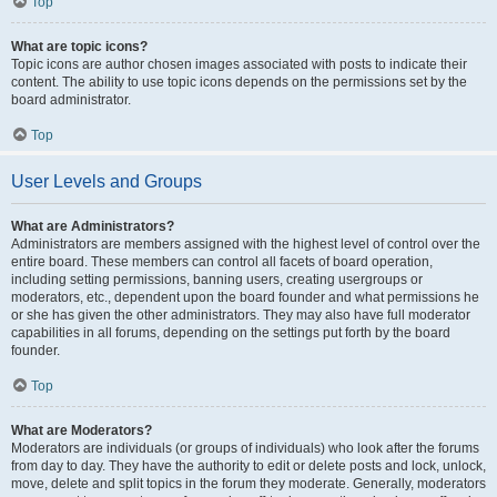
Top
What are topic icons?
Topic icons are author chosen images associated with posts to indicate their
content. The ability to use topic icons depends on the permissions set by the
board administrator.
Top
User Levels and Groups
What are Administrators?
Administrators are members assigned with the highest level of control over the
entire board. These members can control all facets of board operation,
including setting permissions, banning users, creating usergroups or
moderators, etc., dependent upon the board founder and what permissions he
or she has given the other administrators. They may also have full moderator
capabilities in all forums, depending on the settings put forth by the board
founder.
Top
What are Moderators?
Moderators are individuals (or groups of individuals) who look after the forums
from day to day. They have the authority to edit or delete posts and lock, unlock,
move, delete and split topics in the forum they moderate. Generally, moderators