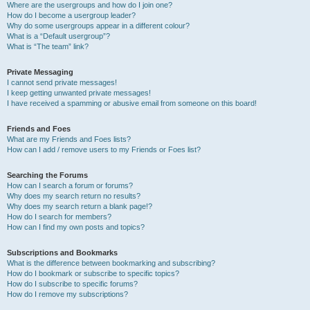
Where are the usergroups and how do I join one?
How do I become a usergroup leader?
Why do some usergroups appear in a different colour?
What is a “Default usergroup”?
What is “The team” link?
Private Messaging
I cannot send private messages!
I keep getting unwanted private messages!
I have received a spamming or abusive email from someone on this board!
Friends and Foes
What are my Friends and Foes lists?
How can I add / remove users to my Friends or Foes list?
Searching the Forums
How can I search a forum or forums?
Why does my search return no results?
Why does my search return a blank page!?
How do I search for members?
How can I find my own posts and topics?
Subscriptions and Bookmarks
What is the difference between bookmarking and subscribing?
How do I bookmark or subscribe to specific topics?
How do I subscribe to specific forums?
How do I remove my subscriptions?