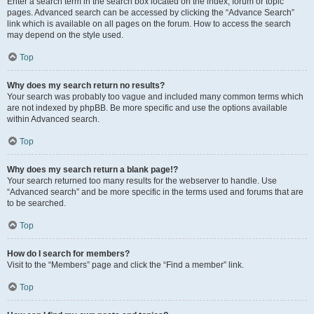
Enter a search term in the search box located on the index, forum or topic
pages. Advanced search can be accessed by clicking the “Advance Search”
link which is available on all pages on the forum. How to access the search
may depend on the style used.
Top
Why does my search return no results?
Your search was probably too vague and included many common terms which
are not indexed by phpBB. Be more specific and use the options available
within Advanced search.
Top
Why does my search return a blank page!?
Your search returned too many results for the webserver to handle. Use
“Advanced search” and be more specific in the terms used and forums that are
to be searched.
Top
How do I search for members?
Visit to the “Members” page and click the “Find a member” link.
Top