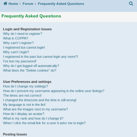
S
Home
Forum
Frequently Asked Questions
Frequently Asked Questions
Login and Registration Issues
Why do I need to register?
What is COPPA?
Why can’t I register?
I registered but cannot login!
Why can’t I login?
I registered in the past but cannot login any more?!
I’ve lost my password!
Why do I get logged off automatically?
What does the “Delete cookies” do?
User Preferences and settings
How do I change my settings?
How do I prevent my username appearing in the online user listings?
The times are not correct!
I changed the timezone and the time is still wrong!
My language is not in the list!
What are the images next to my username?
How do I display an avatar?
What is my rank and how do I change it?
When I click the email link for a user it asks me to login?
Posting Issues