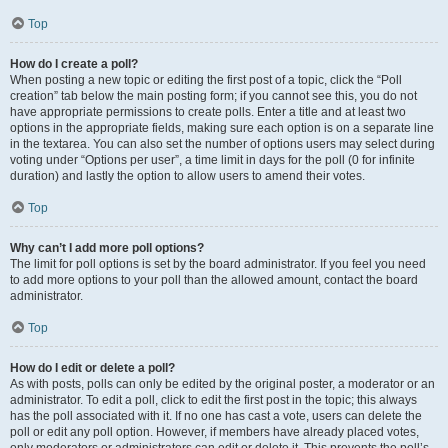
Top
How do I create a poll?
When posting a new topic or editing the first post of a topic, click the “Poll
creation” tab below the main posting form; if you cannot see this, you do not
have appropriate permissions to create polls. Enter a title and at least two
options in the appropriate fields, making sure each option is on a separate line
in the textarea. You can also set the number of options users may select during
voting under “Options per user”, a time limit in days for the poll (0 for infinite
duration) and lastly the option to allow users to amend their votes.
Top
Why can’t I add more poll options?
The limit for poll options is set by the board administrator. If you feel you need
to add more options to your poll than the allowed amount, contact the board
administrator.
Top
How do I edit or delete a poll?
As with posts, polls can only be edited by the original poster, a moderator or an
administrator. To edit a poll, click to edit the first post in the topic; this always
has the poll associated with it. If no one has cast a vote, users can delete the
poll or edit any poll option. However, if members have already placed votes,