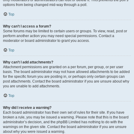
only moderators or administrators can edit or delete it. This prevents the poll’s
options from being changed mid-way through a poll.
Top
Why can’t I access a forum?
Some forums may be limited to certain users or groups. To view, read, post or
perform another action you may need special permissions. Contact a
moderator or board administrator to grant you access.
Top
Why can’t I add attachments?
Attachment permissions are granted on a per forum, per group, or per user
basis. The board administrator may not have allowed attachments to be added
for the specific forum you are posting in, or perhaps only certain groups can
post attachments. Contact the board administrator if you are unsure about why
you are unable to add attachments.
Top
Why did I receive a warning?
Each board administrator has their own set of rules for their site. If you have
broken a rule, you may be issued a warning. Please note that this is the board
administrator’s decision, and the phpBB Limited has nothing to do with the
warnings on the given site. Contact the board administrator if you are unsure
about why you were issued a warning.