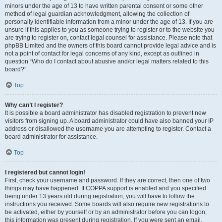
minors under the age of 13 to have written parental consent or some other
method of legal guardian acknowledgment, allowing the collection of
personally identifiable information from a minor under the age of 13. If you are
unsure if this applies to you as someone trying to register or to the website you
are trying to register on, contact legal counsel for assistance. Please note that
phpBB Limited and the owners of this board cannot provide legal advice and is
not a point of contact for legal concerns of any kind, except as outlined in
question “Who do I contact about abusive and/or legal matters related to this
board?”.
Top
Why can’t I register?
It is possible a board administrator has disabled registration to prevent new
visitors from signing up. A board administrator could have also banned your IP
address or disallowed the username you are attempting to register. Contact a
board administrator for assistance.
Top
I registered but cannot login!
First, check your username and password. If they are correct, then one of two
things may have happened. If COPPA support is enabled and you specified
being under 13 years old during registration, you will have to follow the
instructions you received. Some boards will also require new registrations to
be activated, either by yourself or by an administrator before you can logon;
this information was present during registration. If you were sent an email,