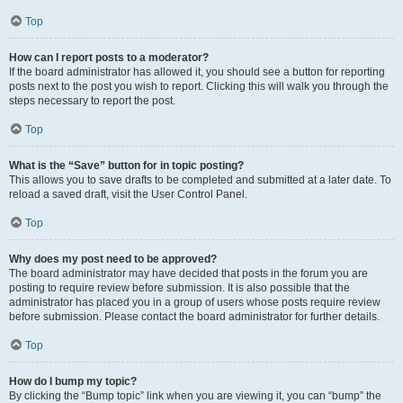
Top
How can I report posts to a moderator?
If the board administrator has allowed it, you should see a button for reporting
posts next to the post you wish to report. Clicking this will walk you through the
steps necessary to report the post.
Top
What is the “Save” button for in topic posting?
This allows you to save drafts to be completed and submitted at a later date. To
reload a saved draft, visit the User Control Panel.
Top
Why does my post need to be approved?
The board administrator may have decided that posts in the forum you are
posting to require review before submission. It is also possible that the
administrator has placed you in a group of users whose posts require review
before submission. Please contact the board administrator for further details.
Top
How do I bump my topic?
By clicking the “Bump topic” link when you are viewing it, you can “bump” the