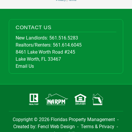
CONTACT US
New Landlords:
561.516.5283
Realtors/Renters:
561.614.6045
8461 Lake Worth Road #245
Lake Worth, FL 33467
Email Us
Copyright © 2026
Floridas Property Management
-
Created by:
Fencl Web Design
-
Terms & Privacy
-