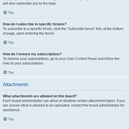
will also subscribe you to the topic.
Top
How do I subscribe to specific forums?
To subscribe to a specific forum, click the “Subscribe forum” link, at the bottom
of page, upon entering the forum.
Top
How do I remove my subscriptions?
To remove your subscriptions, go to your User Control Panel and follow the
links to your subscriptions.
Top
Attachments
What attachments are allowed on this board?
Each board administrator can allow or disallow certain attachment types. If you
are unsure what is allowed to be uploaded, contact the board administrator for
assistance.
Top