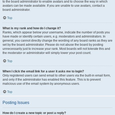
to the board administrator to enable avatars and to choose the way in which
avatars can be made available. If you are unable to use avatars, contact a
board administrator.
Top
What is my rank and how do I change it?
Ranks, which appear below your username, indicate the number of posts you
have made or identify certain users, e.g. moderators and administrators. In
general, you cannot directly change the wording of any board ranks as they are
set by the board administrator. Please do not abuse the board by posting
unnecessarily just to increase your rank. Most boards will not tolerate this and
the moderator or administrator will simply lower your post count.
Top
When I click the email link for a user it asks me to login?
Only registered users can send email to other users via the built-in email form,
and only if the administrator has enabled this feature. This is to prevent
malicious use of the email system by anonymous users.
Top
Posting Issues
How do I create a new topic or post a reply?