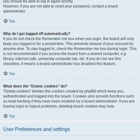
you should be able to log in again shortly.
However, if you are not able to reset your password, contact a board
administrator.
Top
Why do I get logged off automatically?
If you do not check the
Remember me
box when you login, the board will only
keep you logged in for a preset time. This prevents misuse of your account by
anyone else. To stay logged in, check the
Remember me
box during login. This
is not recommended if you access the board from a shared computer, e.g.
library, internet cafe, university computer lab, etc. If you do not see this
checkbox, it means a board administrator has disabled this feature.
Top
What does the “Delete cookies” do?
“Delete cookies” deletes the cookies created by phpBB which keep you
authenticated and logged into the board. Cookies also provide functions such
as read tracking if they have been enabled by a board administrator. If you are
having login or logout problems, deleting board cookies may help.
Top
User Preferences and settings