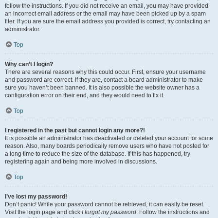
follow the instructions. If you did not receive an email, you may have provided
an incorrect email address or the email may have been picked up by a spam
filer. If you are sure the email address you provided is correct, try contacting an
administrator.
Top
Why can’t I login?
There are several reasons why this could occur. First, ensure your username
and password are correct. If they are, contact a board administrator to make
sure you haven’t been banned. It is also possible the website owner has a
configuration error on their end, and they would need to fix it.
Top
I registered in the past but cannot login any more?!
It is possible an administrator has deactivated or deleted your account for some
reason. Also, many boards periodically remove users who have not posted for
a long time to reduce the size of the database. If this has happened, try
registering again and being more involved in discussions.
Top
I’ve lost my password!
Don’t panic! While your password cannot be retrieved, it can easily be reset.
Visit the login page and click
I forgot my password
. Follow the instructions and