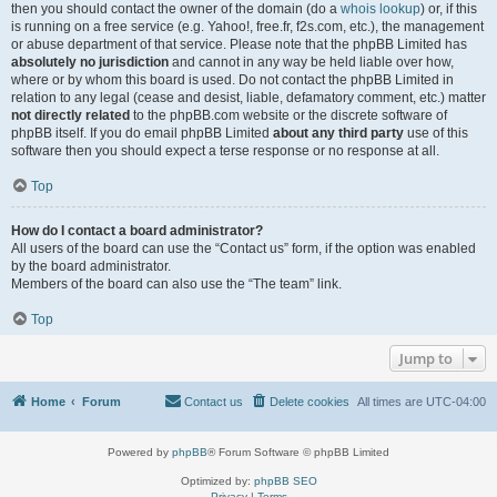
then you should contact the owner of the domain (do a
whois lookup
) or, if this
is running on a free service (e.g. Yahoo!, free.fr, f2s.com, etc.), the management
or abuse department of that service. Please note that the phpBB Limited has
absolutely no jurisdiction
and cannot in any way be held liable over how,
where or by whom this board is used. Do not contact the phpBB Limited in
relation to any legal (cease and desist, liable, defamatory comment, etc.) matter
not directly related
to the phpBB.com website or the discrete software of
phpBB itself. If you do email phpBB Limited
about any third party
use of this
software then you should expect a terse response or no response at all.
Top
How do I contact a board administrator?
All users of the board can use the “Contact us” form, if the option was enabled
by the board administrator.
Members of the board can also use the “The team” link.
Top
Jump to
Home
Forum
Contact us
Delete cookies
All times are
UTC-04:00
Powered by
phpBB
® Forum Software © phpBB Limited
Optimized by:
phpBB SEO
Privacy
|
Terms