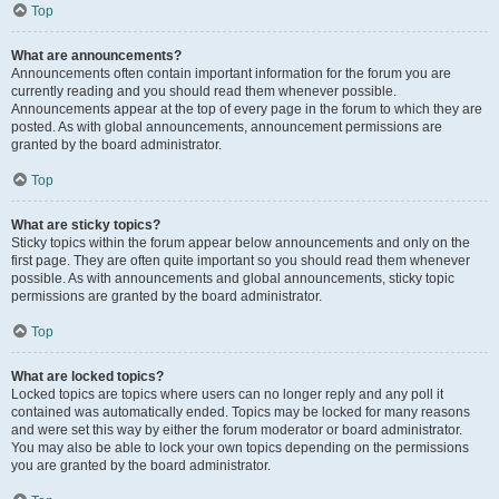
Top
What are announcements?
Announcements often contain important information for the forum you are
currently reading and you should read them whenever possible.
Announcements appear at the top of every page in the forum to which they are
posted. As with global announcements, announcement permissions are
granted by the board administrator.
Top
What are sticky topics?
Sticky topics within the forum appear below announcements and only on the
first page. They are often quite important so you should read them whenever
possible. As with announcements and global announcements, sticky topic
permissions are granted by the board administrator.
Top
What are locked topics?
Locked topics are topics where users can no longer reply and any poll it
contained was automatically ended. Topics may be locked for many reasons
and were set this way by either the forum moderator or board administrator.
You may also be able to lock your own topics depending on the permissions
you are granted by the board administrator.