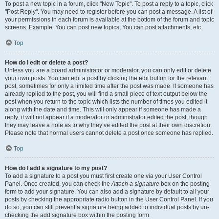
To post a new topic in a forum, click "New Topic". To post a reply to a topic, click
"Post Reply". You may need to register before you can post a message. A list of
your permissions in each forum is available at the bottom of the forum and topic
screens. Example: You can post new topics, You can post attachments, etc.
Top
How do I edit or delete a post?
Unless you are a board administrator or moderator, you can only edit or delete
your own posts. You can edit a post by clicking the edit button for the relevant
post, sometimes for only a limited time after the post was made. If someone has
already replied to the post, you will find a small piece of text output below the
post when you return to the topic which lists the number of times you edited it
along with the date and time. This will only appear if someone has made a
reply; it will not appear if a moderator or administrator edited the post, though
they may leave a note as to why they’ve edited the post at their own discretion.
Please note that normal users cannot delete a post once someone has replied.
Top
How do I add a signature to my post?
To add a signature to a post you must first create one via your User Control
Panel. Once created, you can check the
Attach a signature
box on the posting
form to add your signature. You can also add a signature by default to all your
posts by checking the appropriate radio button in the User Control Panel. If you
do so, you can still prevent a signature being added to individual posts by un-
checking the add signature box within the posting form.