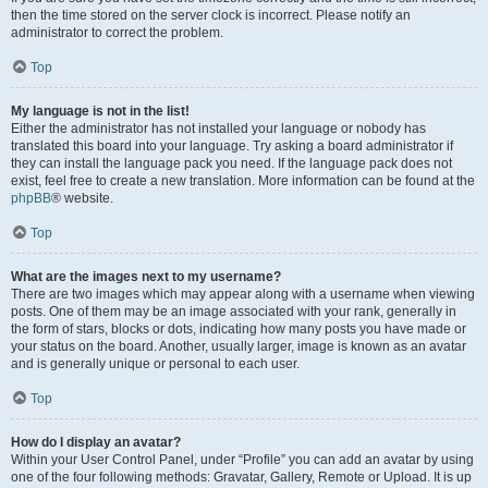
then the time stored on the server clock is incorrect. Please notify an
administrator to correct the problem.
Top
My language is not in the list!
Either the administrator has not installed your language or nobody has
translated this board into your language. Try asking a board administrator if
they can install the language pack you need. If the language pack does not
exist, feel free to create a new translation. More information can be found at the
phpBB
® website.
Top
What are the images next to my username?
There are two images which may appear along with a username when viewing
posts. One of them may be an image associated with your rank, generally in
the form of stars, blocks or dots, indicating how many posts you have made or
your status on the board. Another, usually larger, image is known as an avatar
and is generally unique or personal to each user.
Top
How do I display an avatar?
Within your User Control Panel, under “Profile” you can add an avatar by using
one of the four following methods: Gravatar, Gallery, Remote or Upload. It is up