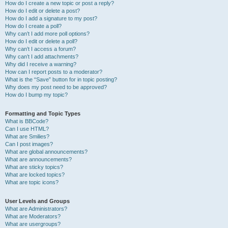
How do I create a new topic or post a reply?
How do I edit or delete a post?
How do I add a signature to my post?
How do I create a poll?
Why can’t I add more poll options?
How do I edit or delete a poll?
Why can’t I access a forum?
Why can’t I add attachments?
Why did I receive a warning?
How can I report posts to a moderator?
What is the “Save” button for in topic posting?
Why does my post need to be approved?
How do I bump my topic?
Formatting and Topic Types
What is BBCode?
Can I use HTML?
What are Smilies?
Can I post images?
What are global announcements?
What are announcements?
What are sticky topics?
What are locked topics?
What are topic icons?
User Levels and Groups
What are Administrators?
What are Moderators?
What are usergroups?