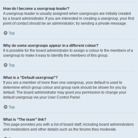
How do I become a usergroup leader?
A usergroup leader is usually assigned when usergroups are initially created
by a board administrator. If you are interested in creating a usergroup, your first
point of contact should be an administrator; try sending a private message.
Top
Why do some usergroups appear in a different colour?
It is possible for the board administrator to assign a colour to the members of a
usergroup to make it easy to identify the members of this group.
Top
What is a “Default usergroup”?
If you are a member of more than one usergroup, your default is used to
determine which group colour and group rank should be shown for you by
default. The board administrator may grant you permission to change your
default usergroup via your User Control Panel.
Top
What is “The team” link?
This page provides you with a list of board staff, including board administrators
and moderators and other details such as the forums they moderate.