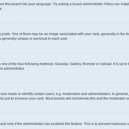
ed this board into your language. Try asking a board administrator if they can instal
e.
sts. One of them may be an image associated with your rank, generally in the for
is generally unique or personal to each user.
 one of the four following methods: Gravatar, Gallery, Remote or Upload. It is up to
rd administrator.
e made or identify certain users, e.g. moderators and administrators. In general,
 just to increase your rank. Most boards will not tolerate this and the moderator or
, and only if the administrator has enabled this feature. This is to prevent malicio