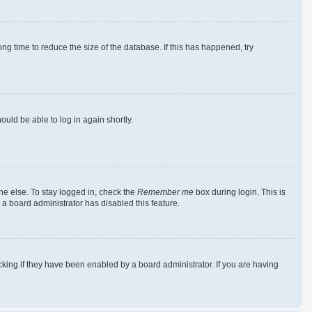
g time to reduce the size of the database. If this has happened, try
ould be able to log in again shortly.
ne else. To stay logged in, check the
Remember me
box during login. This is
 a board administrator has disabled this feature.
king if they have been enabled by a board administrator. If you are having