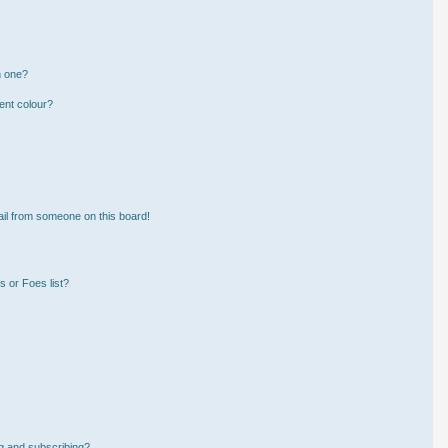
n one?
ent colour?
il from someone on this board!
 or Foes list?
g and subscribing?