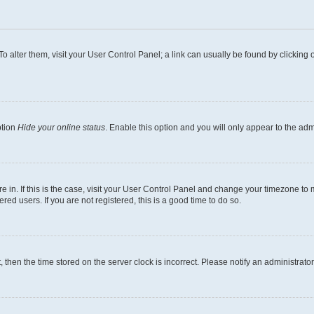
. To alter them, visit your User Control Panel; a link can usually be found by clickin
ption
Hide your online status
. Enable this option and you will only appear to the ad
are in. If this is the case, visit your User Control Panel and change your timezone t
ed users. If you are not registered, this is a good time to do so.
t, then the time stored on the server clock is incorrect. Please notify an administrato