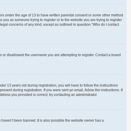
inors under the age of 13 to have written parental consent or some other method
o you as someone trying to register or to the website you are trying to register
 legal concerns of any kind, except as outlined in question “Who do I contact
ss or disallowed the username you are attempting to register. Contact a board
 13 years old during registration, you will have to follow the instructions
esent during registration. If you were sent an email, follow the instructions. If
ress you provided is correct, try contacting an administrator.
u haven’t been banned. It is also possible the website owner has a