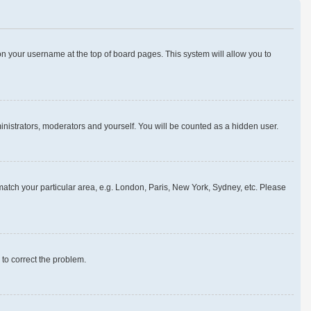
g on your username at the top of board pages. This system will allow you to
ministrators, moderators and yourself. You will be counted as a hidden user.
o match your particular area, e.g. London, Paris, New York, Sydney, etc. Please
r to correct the problem.