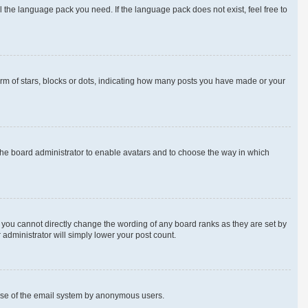
l the language pack you need. If the language pack does not exist, feel free to
m of stars, blocks or dots, indicating how many posts you have made or your
 the board administrator to enable avatars and to choose the way in which
 you cannot directly change the wording of any board ranks as they are set by
 administrator will simply lower your post count.
us use of the email system by anonymous users.