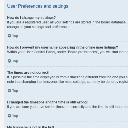
User Preferences and settings
How do I change my settings?
If you are a registered user, all your settings are stored in the board database
change all your settings and preferences.
Top
How do I prevent my username appearing in the online user listings?
Within your User Control Panel, under “Board preferences”, you will find the o
Top
The times are not correct!
It is possible the time displayed is from a timezone different from the one you 
note that changing the timezone, like most settings, can only be done by register
Top
I changed the timezone and the time is still wrong!
If you are sure you have set the timezone correctly and the time is still incorrec
Top
My language is not in the list!