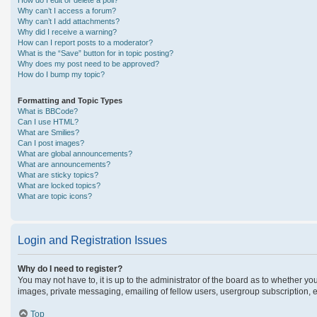
How do I edit or delete a poll?
Why can’t I access a forum?
Why can’t I add attachments?
Why did I receive a warning?
How can I report posts to a moderator?
What is the “Save” button for in topic posting?
Why does my post need to be approved?
How do I bump my topic?
Formatting and Topic Types
What is BBCode?
Can I use HTML?
What are Smilies?
Can I post images?
What are global announcements?
What are announcements?
What are sticky topics?
What are locked topics?
What are topic icons?
Login and Registration Issues
Why do I need to register?
You may not have to, it is up to the administrator of the board as to whether yo
images, private messaging, emailing of fellow users, usergroup subscription, e
Top