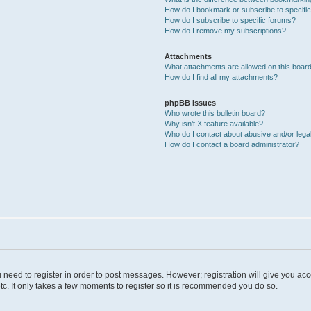
How do I bookmark or subscribe to specific
How do I subscribe to specific forums?
How do I remove my subscriptions?
Attachments
What attachments are allowed on this boar
How do I find all my attachments?
phpBB Issues
Who wrote this bulletin board?
Why isn’t X feature available?
Who do I contact about abusive and/or legal
How do I contact a board administrator?
u need to register in order to post messages. However; registration will give you ac
tc. It only takes a few moments to register so it is recommended you do so.