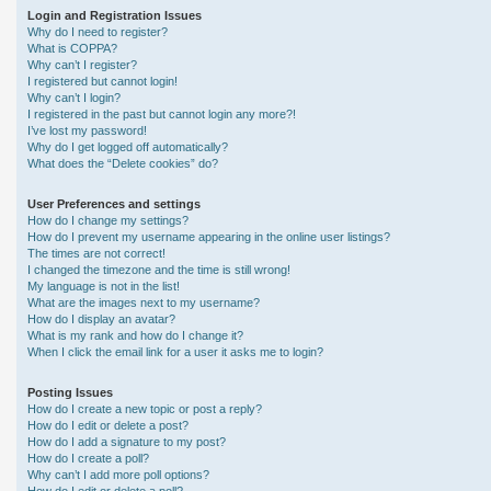
Login and Registration Issues
Why do I need to register?
What is COPPA?
Why can’t I register?
I registered but cannot login!
Why can’t I login?
I registered in the past but cannot login any more?!
I’ve lost my password!
Why do I get logged off automatically?
What does the “Delete cookies” do?
User Preferences and settings
How do I change my settings?
How do I prevent my username appearing in the online user listings?
The times are not correct!
I changed the timezone and the time is still wrong!
My language is not in the list!
What are the images next to my username?
How do I display an avatar?
What is my rank and how do I change it?
When I click the email link for a user it asks me to login?
Posting Issues
How do I create a new topic or post a reply?
How do I edit or delete a post?
How do I add a signature to my post?
How do I create a poll?
Why can’t I add more poll options?