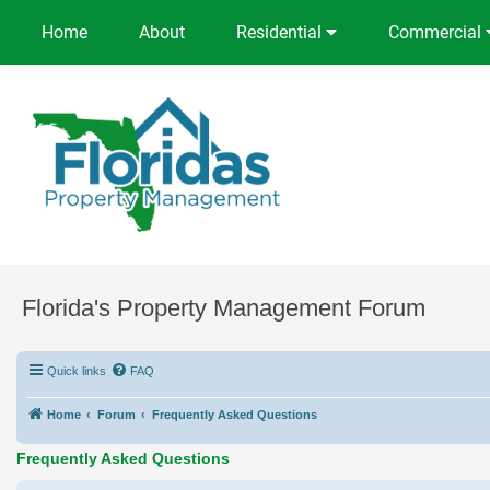
Home
About
Residential
Commercial
Florida's Property Management Forum
Quick links
FAQ
Home
Forum
Frequently Asked Questions
Frequently Asked Questions