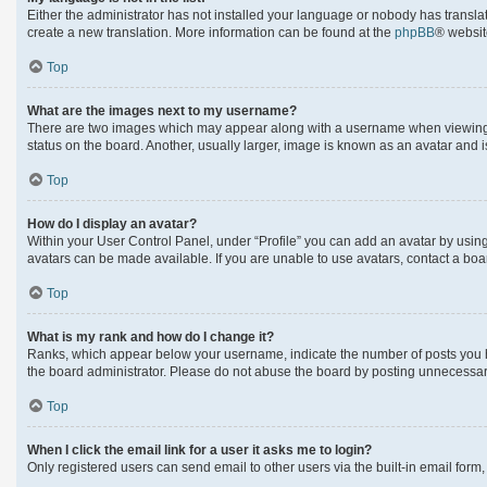
Either the administrator has not installed your language or nobody has translat
create a new translation. More information can be found at the
phpBB
® websit
Top
What are the images next to my username?
There are two images which may appear along with a username when viewing po
status on the board. Another, usually larger, image is known as an avatar and 
Top
How do I display an avatar?
Within your User Control Panel, under “Profile” you can add an avatar by using
avatars can be made available. If you are unable to use avatars, contact a boa
Top
What is my rank and how do I change it?
Ranks, which appear below your username, indicate the number of posts you hav
the board administrator. Please do not abuse the board by posting unnecessarily
Top
When I click the email link for a user it asks me to login?
Only registered users can send email to other users via the built-in email form