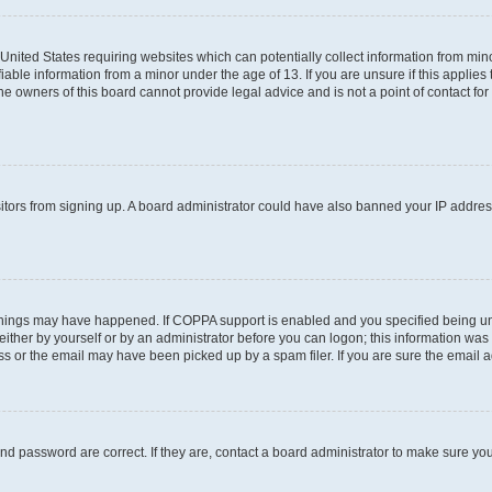
e United States requiring websites which can potentially collect information from m
able information from a minor under the age of 13. If you are unsure if this applies t
e owners of this board cannot provide legal advice and is not a point of contact for
visitors from signing up. A board administrator could have also banned your IP addre
things may have happened. If COPPA support is enabled and you specified being under
ither by yourself or by an administrator before you can logon; this information was pr
 or the email may have been picked up by a spam filer. If you are sure the email add
nd password are correct. If they are, contact a board administrator to make sure yo