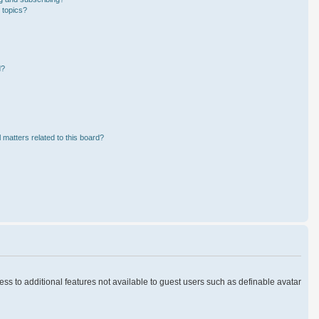
 topics?
d?
 matters related to this board?
cess to additional features not available to guest users such as definable avatar