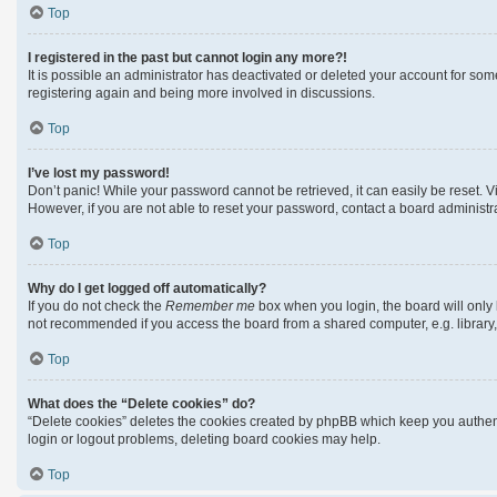
Top
I registered in the past but cannot login any more?!
It is possible an administrator has deactivated or deleted your account for so
registering again and being more involved in discussions.
Top
I’ve lost my password!
Don’t panic! While your password cannot be retrieved, it can easily be reset. Vi
However, if you are not able to reset your password, contact a board administra
Top
Why do I get logged off automatically?
If you do not check the
Remember me
box when you login, the board will only 
not recommended if you access the board from a shared computer, e.g. library, i
Top
What does the “Delete cookies” do?
“Delete cookies” deletes the cookies created by phpBB which keep you authenti
login or logout problems, deleting board cookies may help.
Top