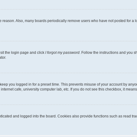
me reason. Also, many boards periodically remove users who have not posted for a lon
sit the login page and click
I forgot my password
. Follow the instructions and you sh
tor.
keep you logged in for a preset time. This prevents misuse of your account by anyo
nternet cafe, university computer lab, etc. If you do not see this checkbox, it means
cated and logged into the board. Cookies also provide functions such as read trac