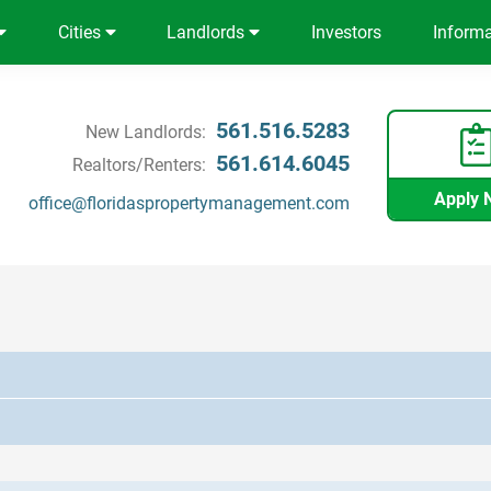
Cities
Landlords
Investors
Inform
561.516.5283
New Landlords:
561.614.6045
Realtors/Renters:
Apply 
office@floridaspropertymanagement.com