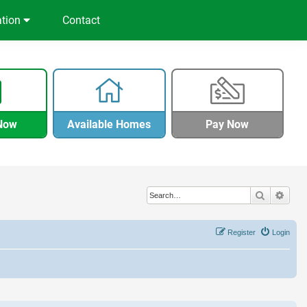
ation
Contact
Now
Available Homes
Pay Now
Search
Adva
Register
Login