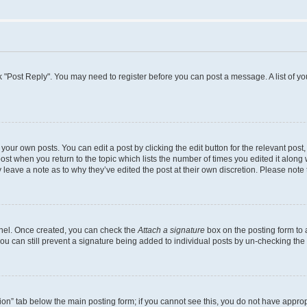
lick "Post Reply". You may need to register before you can post a message. A list of y
your own posts. You can edit a post by clicking the edit button for the relevant pos
 post when you return to the topic which lists the number of times you edited it along
ay leave a note as to why they’ve edited the post at their own discretion. Please no
Panel. Once created, you can check the
Attach a signature
box on the posting form to 
you can still prevent a signature being added to individual posts by un-checking the
ation” tab below the main posting form; if you cannot see this, you do not have appropr