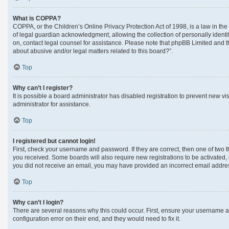
What is COPPA?
COPPA, or the Children’s Online Privacy Protection Act of 1998, is a law in th
of legal guardian acknowledgment, allowing the collection of personally identifi
on, contact legal counsel for assistance. Please note that phpBB Limited and th
about abusive and/or legal matters related to this board?”.
Top
Why can’t I register?
It is possible a board administrator has disabled registration to prevent new 
administrator for assistance.
Top
I registered but cannot login!
First, check your username and password. If they are correct, then one of two 
you received. Some boards will also require new registrations to be activated, e
you did not receive an email, you may have provided an incorrect email address
Top
Why can’t I login?
There are several reasons why this could occur. First, ensure your username a
configuration error on their end, and they would need to fix it.