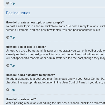
Top
Posting Issues
How do I create a new topic or post a reply?
To post a new topic in a forum, click "New Topic". To post a reply to a topic, c
screens. Example: You can post new topics, You can post attachments, etc.
Top
How do I edit or delete a post?
Unless you are a board administrator or moderator, you can only edit or delete 
already replied to the post, you will find a small piece of text output below the
will not appear if a moderator or administrator edited the post, though they m
Top
How do I add a signature to my post?
To add a signature to a post you must first create one via your User Control 
checking the appropriate radio button in the User Control Panel. If you do so, 
Top
How do I create a poll?
When posting a new topic or editing the first post of a topic, click the “Poll cre