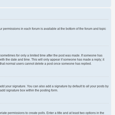
our permissions in each forum is available at the bottom of the forum and topic
t, sometimes for only a limited time after the post was made. If someone has
 with the date and time. This will only appear if someone has made a reply; it
te that normal users cannot delete a post once someone has replied.
add your signature. You can also add a signature by default to all your posts by
 add signature box within the posting form.
iate permissions to create polls. Enter a title and at least two options in the