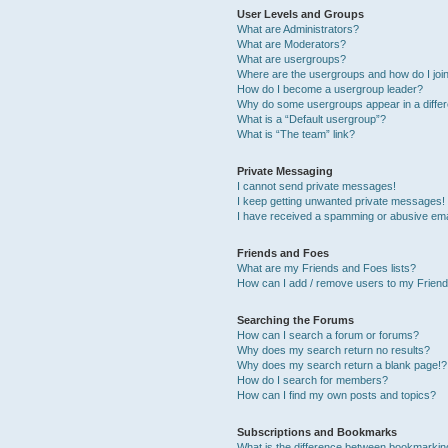
User Levels and Groups
What are Administrators?
What are Moderators?
What are usergroups?
Where are the usergroups and how do I joi
How do I become a usergroup leader?
Why do some usergroups appear in a differ
What is a “Default usergroup”?
What is “The team” link?
Private Messaging
I cannot send private messages!
I keep getting unwanted private messages!
I have received a spamming or abusive ema
Friends and Foes
What are my Friends and Foes lists?
How can I add / remove users to my Friends
Searching the Forums
How can I search a forum or forums?
Why does my search return no results?
Why does my search return a blank page!?
How do I search for members?
How can I find my own posts and topics?
Subscriptions and Bookmarks
What is the difference between bookmarkin