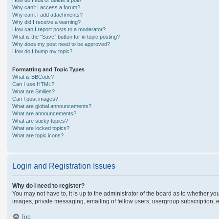
How do I edit or delete a poll?
Why can’t I access a forum?
Why can’t I add attachments?
Why did I receive a warning?
How can I report posts to a moderator?
What is the “Save” button for in topic posting?
Why does my post need to be approved?
How do I bump my topic?
Formatting and Topic Types
What is BBCode?
Can I use HTML?
What are Smilies?
Can I post images?
What are global announcements?
What are announcements?
What are sticky topics?
What are locked topics?
What are topic icons?
Login and Registration Issues
Why do I need to register?
You may not have to, it is up to the administrator of the board as to whether yo
images, private messaging, emailing of fellow users, usergroup subscription, e
Top