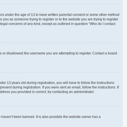
inors under the age of 13 to have written parental consent or some other method
o you as someone trying to register or to the website you are trying to register
 legal concerns of any kind, except as outlined in question “Who do I contact
ss or disallowed the username you are attempting to register. Contact a board
 13 years old during registration, you will have to follow the instructions
esent during registration. If you were sent an email, follow the instructions. If
ress you provided is correct, try contacting an administrator.
u haven’t been banned. It is also possible the website owner has a