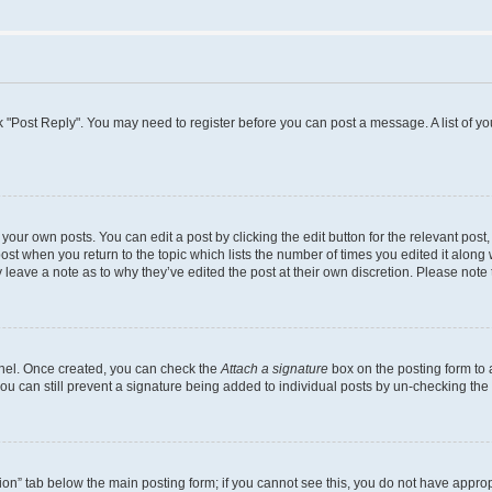
lick "Post Reply". You may need to register before you can post a message. A list of y
your own posts. You can edit a post by clicking the edit button for the relevant pos
 post when you return to the topic which lists the number of times you edited it along
ay leave a note as to why they’ve edited the post at their own discretion. Please no
Panel. Once created, you can check the
Attach a signature
box on the posting form to 
you can still prevent a signature being added to individual posts by un-checking the
ation” tab below the main posting form; if you cannot see this, you do not have appropr