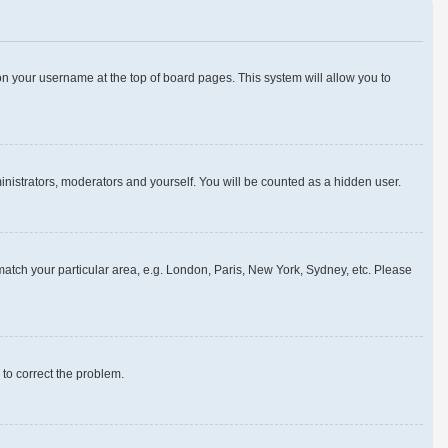
g on your username at the top of board pages. This system will allow you to
ministrators, moderators and yourself. You will be counted as a hidden user.
o match your particular area, e.g. London, Paris, New York, Sydney, etc. Please
r to correct the problem.