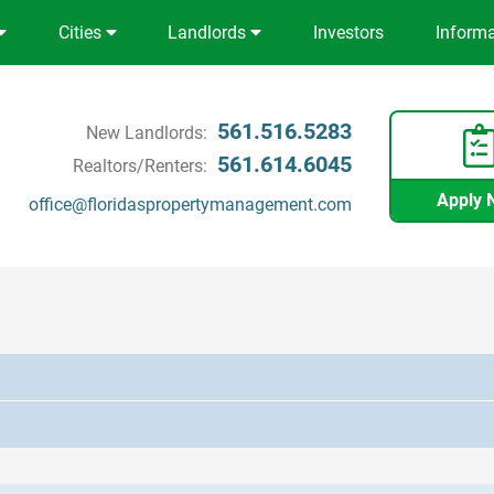
Cities
Landlords
Investors
Inform
561.516.5283
New Landlords:
561.614.6045
Realtors/Renters:
Apply 
office@floridaspropertymanagement.com