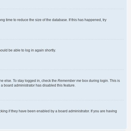
g time to reduce the size of the database. If this has happened, try
ould be able to log in again shortly.
ne else. To stay logged in, check the
Remember me
box during login. This is
 a board administrator has disabled this feature.
king if they have been enabled by a board administrator. If you are having