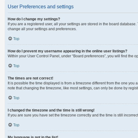
User Preferences and settings
How do I change my settings?
If you are a registered user, all your settings are stored in the board database
change all your settings and preferences.
Top
How do I prevent my username appearing in the online user listings?
Within your User Control Panel, under “Board preferences”, you will find the o
Top
The times are not correct!
It is possible the time displayed is from a timezone different from the one you 
note that changing the timezone, like most settings, can only be done by register
Top
I changed the timezone and the time is still wrong!
If you are sure you have set the timezone correctly and the time is still incorrec
Top
My language is not in the list!