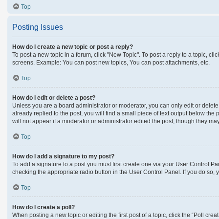
Top
Posting Issues
How do I create a new topic or post a reply?
To post a new topic in a forum, click "New Topic". To post a reply to a topic, c
screens. Example: You can post new topics, You can post attachments, etc.
Top
How do I edit or delete a post?
Unless you are a board administrator or moderator, you can only edit or delete 
already replied to the post, you will find a small piece of text output below the
will not appear if a moderator or administrator edited the post, though they m
Top
How do I add a signature to my post?
To add a signature to a post you must first create one via your User Control 
checking the appropriate radio button in the User Control Panel. If you do so, 
Top
How do I create a poll?
When posting a new topic or editing the first post of a topic, click the “Poll cre