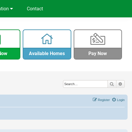
ation
Contact
Now
Available Homes
Pay Now
Search
Adva
Register
Login