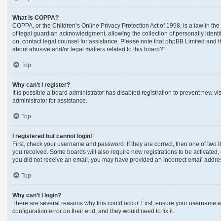
What is COPPA?
COPPA, or the Children’s Online Privacy Protection Act of 1998, is a law in th
of legal guardian acknowledgment, allowing the collection of personally identifi
on, contact legal counsel for assistance. Please note that phpBB Limited and th
about abusive and/or legal matters related to this board?”.
Top
Why can’t I register?
It is possible a board administrator has disabled registration to prevent new 
administrator for assistance.
Top
I registered but cannot login!
First, check your username and password. If they are correct, then one of two 
you received. Some boards will also require new registrations to be activated, e
you did not receive an email, you may have provided an incorrect email address
Top
Why can’t I login?
There are several reasons why this could occur. First, ensure your username a
configuration error on their end, and they would need to fix it.