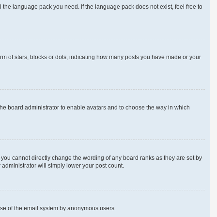
l the language pack you need. If the language pack does not exist, feel free to
m of stars, blocks or dots, indicating how many posts you have made or your
 the board administrator to enable avatars and to choose the way in which
 you cannot directly change the wording of any board ranks as they are set by
 administrator will simply lower your post count.
us use of the email system by anonymous users.