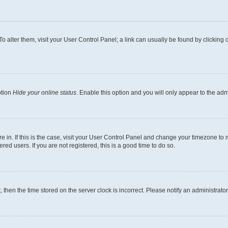
. To alter them, visit your User Control Panel; a link can usually be found by clickin
ption
Hide your online status
. Enable this option and you will only appear to the ad
are in. If this is the case, visit your User Control Panel and change your timezone t
ed users. If you are not registered, this is a good time to do so.
t, then the time stored on the server clock is incorrect. Please notify an administrato