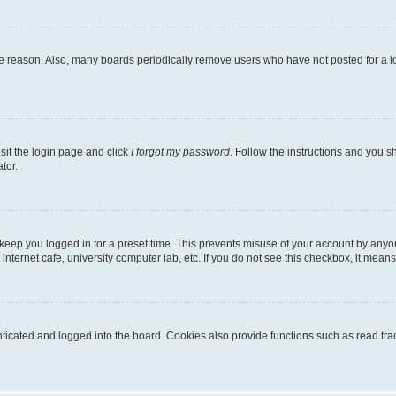
me reason. Also, many boards periodically remove users who have not posted for a lon
sit the login page and click
I forgot my password
. Follow the instructions and you sh
tor.
keep you logged in for a preset time. This prevents misuse of your account by anyo
nternet cafe, university computer lab, etc. If you do not see this checkbox, it means
cated and logged into the board. Cookies also provide functions such as read trac