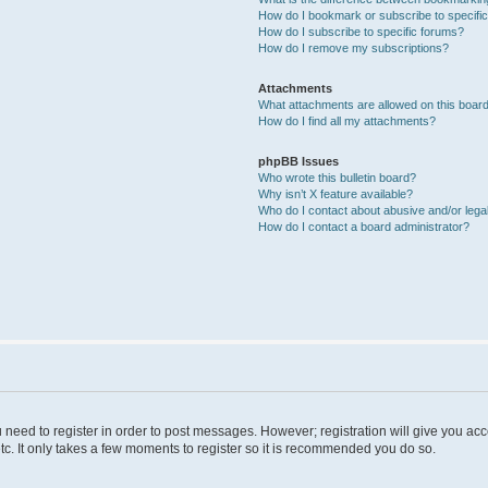
How do I bookmark or subscribe to specific
How do I subscribe to specific forums?
How do I remove my subscriptions?
Attachments
What attachments are allowed on this boar
How do I find all my attachments?
phpBB Issues
Who wrote this bulletin board?
Why isn’t X feature available?
Who do I contact about abusive and/or legal
How do I contact a board administrator?
u need to register in order to post messages. However; registration will give you ac
tc. It only takes a few moments to register so it is recommended you do so.