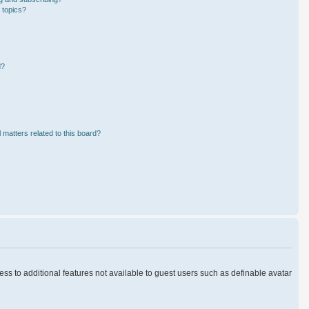
 topics?
d?
 matters related to this board?
cess to additional features not available to guest users such as definable avatar