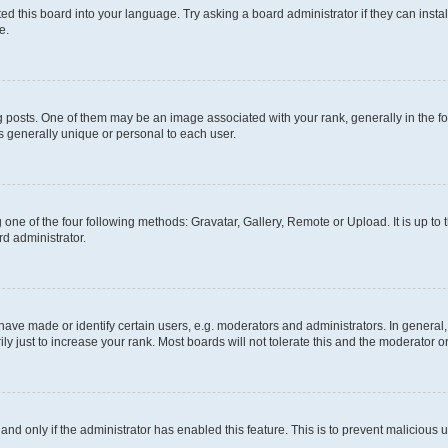
ed this board into your language. Try asking a board administrator if they can instal
e.
sts. One of them may be an image associated with your rank, generally in the for
is generally unique or personal to each user.
 one of the four following methods: Gravatar, Gallery, Remote or Upload. It is up to
rd administrator.
e made or identify certain users, e.g. moderators and administrators. In general,
 just to increase your rank. Most boards will not tolerate this and the moderator or
, and only if the administrator has enabled this feature. This is to prevent malicio