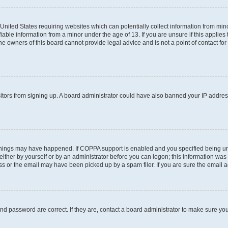
e United States requiring websites which can potentially collect information from m
able information from a minor under the age of 13. If you are unsure if this applies t
e owners of this board cannot provide legal advice and is not a point of contact for
visitors from signing up. A board administrator could have also banned your IP addre
things may have happened. If COPPA support is enabled and you specified being under
ither by yourself or by an administrator before you can logon; this information was pr
 or the email may have been picked up by a spam filer. If you are sure the email add
nd password are correct. If they are, contact a board administrator to make sure yo