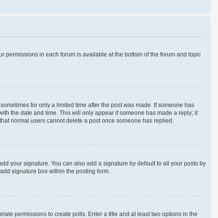
our permissions in each forum is available at the bottom of the forum and topic
t, sometimes for only a limited time after the post was made. If someone has
 with the date and time. This will only appear if someone has made a reply; it
te that normal users cannot delete a post once someone has replied.
add your signature. You can also add a signature by default to all your posts by
 add signature box within the posting form.
iate permissions to create polls. Enter a title and at least two options in the