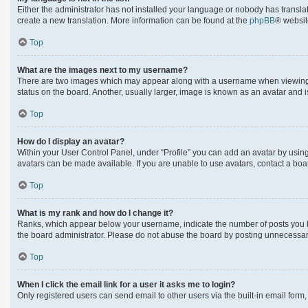
Either the administrator has not installed your language or nobody has translat
create a new translation. More information can be found at the
phpBB
® websit
Top
What are the images next to my username?
There are two images which may appear along with a username when viewing po
status on the board. Another, usually larger, image is known as an avatar and 
Top
How do I display an avatar?
Within your User Control Panel, under “Profile” you can add an avatar by using
avatars can be made available. If you are unable to use avatars, contact a boa
Top
What is my rank and how do I change it?
Ranks, which appear below your username, indicate the number of posts you hav
the board administrator. Please do not abuse the board by posting unnecessarily
Top
When I click the email link for a user it asks me to login?
Only registered users can send email to other users via the built-in email form