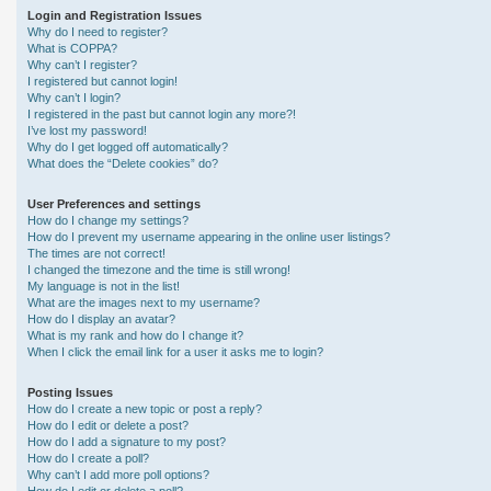
Login and Registration Issues
Why do I need to register?
What is COPPA?
Why can’t I register?
I registered but cannot login!
Why can’t I login?
I registered in the past but cannot login any more?!
I’ve lost my password!
Why do I get logged off automatically?
What does the “Delete cookies” do?
User Preferences and settings
How do I change my settings?
How do I prevent my username appearing in the online user listings?
The times are not correct!
I changed the timezone and the time is still wrong!
My language is not in the list!
What are the images next to my username?
How do I display an avatar?
What is my rank and how do I change it?
When I click the email link for a user it asks me to login?
Posting Issues
How do I create a new topic or post a reply?
How do I edit or delete a post?
How do I add a signature to my post?
How do I create a poll?
Why can’t I add more poll options?