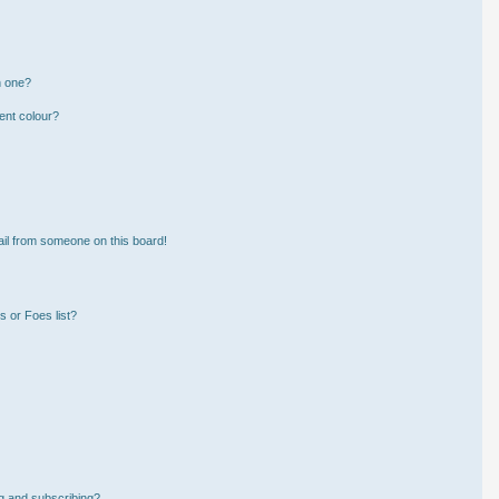
n one?
ent colour?
il from someone on this board!
 or Foes list?
g and subscribing?