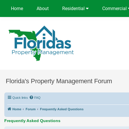
Home
About
Residential
Commercial
Florida's Property Management Forum
Quick links
FAQ
Home
Forum
Frequently Asked Questions
Frequently Asked Questions