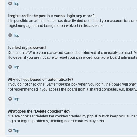
Top
I registered in the past but cannot login any more?!
It is possible an administrator has deactivated or deleted your account for so
registering again and being more involved in discussions.
Top
I’ve lost my password!
Don’t panic! While your password cannot be retrieved, it can easily be reset. Vi
However, if you are not able to reset your password, contact a board administra
Top
Why do I get logged off automatically?
If you do not check the
Remember me
box when you login, the board will only 
not recommended if you access the board from a shared computer, e.g. library, i
Top
What does the “Delete cookies” do?
“Delete cookies” deletes the cookies created by phpBB which keep you authenti
login or logout problems, deleting board cookies may help.
Top