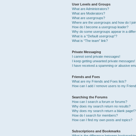
User Levels and Groups
What are Administrators?
What are Moderators?
What are usergroups?
Where are the usergroups and how do I joi
How do I become a usergroup leader?
Why do some usergroups appear in a differ
What is a “Default usergroup”?
What is “The team” link?
Private Messaging
I cannot send private messages!
I keep getting unwanted private messages!
I have received a spamming or abusive ema
Friends and Foes
What are my Friends and Foes lists?
How can I add / remove users to my Friends
Searching the Forums
How can I search a forum or forums?
Why does my search return no results?
Why does my search return a blank page!?
How do I search for members?
How can I find my own posts and topics?
Subscriptions and Bookmarks
What is the difference between bookmarkin