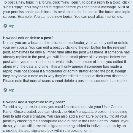
To post a new topic in a forum, click "New Topic". To post a reply to a topic, click
"Post Reply". You may need to register before you can post a message. A list of
your permissions in each forum is available at the bottom of the forum and topic
screens. Example: You can post new topics, You can post attachments, etc.
Top
How do I edit or delete a post?
Unless you are a board administrator or moderator, you can only edit or delete
your own posts. You can edit a post by clicking the edit button for the relevant
post, sometimes for only a limited time after the post was made. If someone has
already replied to the post, you will find a small piece of text output below the
post when you return to the topic which lists the number of times you edited it
along with the date and time. This will only appear if someone has made a
reply; it will not appear if a moderator or administrator edited the post, though
they may leave a note as to why they’ve edited the post at their own discretion.
Please note that normal users cannot delete a post once someone has replied.
Top
How do I add a signature to my post?
To add a signature to a post you must first create one via your User Control
Panel. Once created, you can check the
Attach a signature
box on the posting
form to add your signature. You can also add a signature by default to all your
posts by checking the appropriate radio button in the User Control Panel. If you
do so, you can still prevent a signature being added to individual posts by un-
checking the add signature box within the posting form.