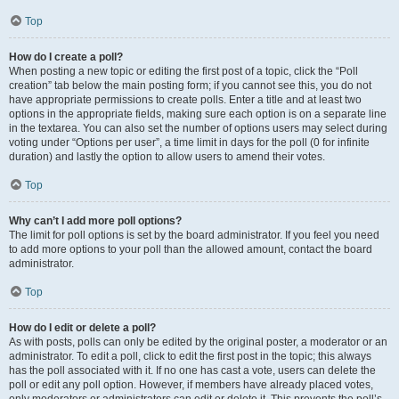
Top
How do I create a poll?
When posting a new topic or editing the first post of a topic, click the “Poll
creation” tab below the main posting form; if you cannot see this, you do not
have appropriate permissions to create polls. Enter a title and at least two
options in the appropriate fields, making sure each option is on a separate line
in the textarea. You can also set the number of options users may select during
voting under “Options per user”, a time limit in days for the poll (0 for infinite
duration) and lastly the option to allow users to amend their votes.
Top
Why can’t I add more poll options?
The limit for poll options is set by the board administrator. If you feel you need
to add more options to your poll than the allowed amount, contact the board
administrator.
Top
How do I edit or delete a poll?
As with posts, polls can only be edited by the original poster, a moderator or an
administrator. To edit a poll, click to edit the first post in the topic; this always
has the poll associated with it. If no one has cast a vote, users can delete the
poll or edit any poll option. However, if members have already placed votes,