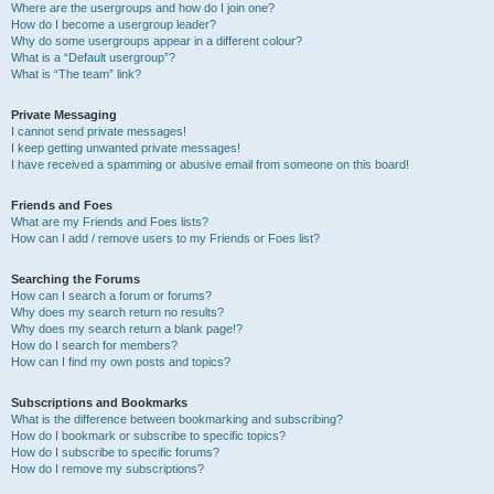
Where are the usergroups and how do I join one?
How do I become a usergroup leader?
Why do some usergroups appear in a different colour?
What is a “Default usergroup”?
What is “The team” link?
Private Messaging
I cannot send private messages!
I keep getting unwanted private messages!
I have received a spamming or abusive email from someone on this board!
Friends and Foes
What are my Friends and Foes lists?
How can I add / remove users to my Friends or Foes list?
Searching the Forums
How can I search a forum or forums?
Why does my search return no results?
Why does my search return a blank page!?
How do I search for members?
How can I find my own posts and topics?
Subscriptions and Bookmarks
What is the difference between bookmarking and subscribing?
How do I bookmark or subscribe to specific topics?
How do I subscribe to specific forums?
How do I remove my subscriptions?