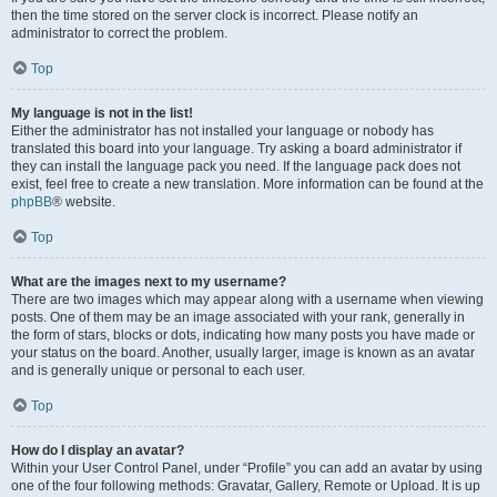
then the time stored on the server clock is incorrect. Please notify an
administrator to correct the problem.
Top
My language is not in the list!
Either the administrator has not installed your language or nobody has
translated this board into your language. Try asking a board administrator if
they can install the language pack you need. If the language pack does not
exist, feel free to create a new translation. More information can be found at the
phpBB
® website.
Top
What are the images next to my username?
There are two images which may appear along with a username when viewing
posts. One of them may be an image associated with your rank, generally in
the form of stars, blocks or dots, indicating how many posts you have made or
your status on the board. Another, usually larger, image is known as an avatar
and is generally unique or personal to each user.
Top
How do I display an avatar?
Within your User Control Panel, under “Profile” you can add an avatar by using
one of the four following methods: Gravatar, Gallery, Remote or Upload. It is up