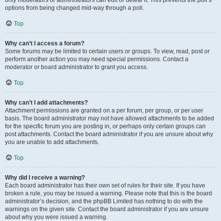
only moderators or administrators can edit or delete it. This prevents the poll’s
options from being changed mid-way through a poll.
Top
Why can’t I access a forum?
Some forums may be limited to certain users or groups. To view, read, post or
perform another action you may need special permissions. Contact a
moderator or board administrator to grant you access.
Top
Why can’t I add attachments?
Attachment permissions are granted on a per forum, per group, or per user
basis. The board administrator may not have allowed attachments to be added
for the specific forum you are posting in, or perhaps only certain groups can
post attachments. Contact the board administrator if you are unsure about why
you are unable to add attachments.
Top
Why did I receive a warning?
Each board administrator has their own set of rules for their site. If you have
broken a rule, you may be issued a warning. Please note that this is the board
administrator’s decision, and the phpBB Limited has nothing to do with the
warnings on the given site. Contact the board administrator if you are unsure
about why you were issued a warning.