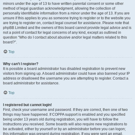
minors under the age of 13 to have written parental consent or some other
method of legal guardian acknowledgment, allowing the collection of
personally identifiable information from a minor under the age of 13. If you are
unsure if this applies to you as someone trying to register or to the website you
are trying to register on, contact legal counsel for assistance. Please note that
phpBB Limited and the owners of this board cannot provide legal advice and is
not a point of contact for legal concerns of any kind, except as outlined in
question “Who do I contact about abusive and/or legal matters related to this
board?”.
Top
Why can’t I register?
It is possible a board administrator has disabled registration to prevent new
visitors from signing up. A board administrator could have also banned your IP
address or disallowed the username you are attempting to register. Contact a
board administrator for assistance.
Top
I registered but cannot login!
First, check your username and password. If they are correct, then one of two
things may have happened. If COPPA support is enabled and you specified
being under 13 years old during registration, you will have to follow the
instructions you received. Some boards will also require new registrations to
be activated, either by yourself or by an administrator before you can logon;
this information was present during registration. If you were sent an email,