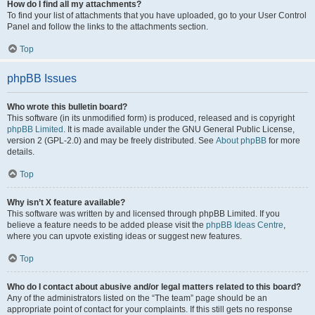
How do I find all my attachments?
To find your list of attachments that you have uploaded, go to your User Control
Panel and follow the links to the attachments section.
Top
phpBB Issues
Who wrote this bulletin board?
This software (in its unmodified form) is produced, released and is copyright
phpBB Limited
. It is made available under the GNU General Public License,
version 2 (GPL-2.0) and may be freely distributed. See
About phpBB
for more
details.
Top
Why isn’t X feature available?
This software was written by and licensed through phpBB Limited. If you
believe a feature needs to be added please visit the
phpBB Ideas Centre
,
where you can upvote existing ideas or suggest new features.
Top
Who do I contact about abusive and/or legal matters related to this board?
Any of the administrators listed on the “The team” page should be an
appropriate point of contact for your complaints. If this still gets no response