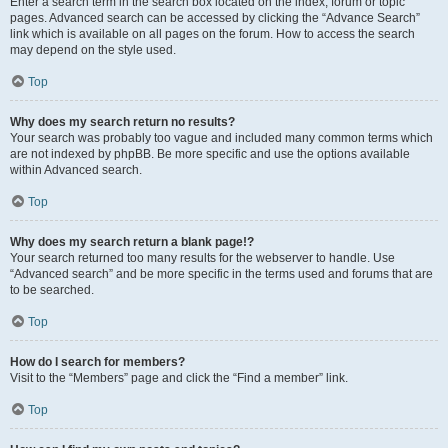
Enter a search term in the search box located on the index, forum or topic
pages. Advanced search can be accessed by clicking the “Advance Search”
link which is available on all pages on the forum. How to access the search
may depend on the style used.
Top
Why does my search return no results?
Your search was probably too vague and included many common terms which
are not indexed by phpBB. Be more specific and use the options available
within Advanced search.
Top
Why does my search return a blank page!?
Your search returned too many results for the webserver to handle. Use
“Advanced search” and be more specific in the terms used and forums that are
to be searched.
Top
How do I search for members?
Visit to the “Members” page and click the “Find a member” link.
Top