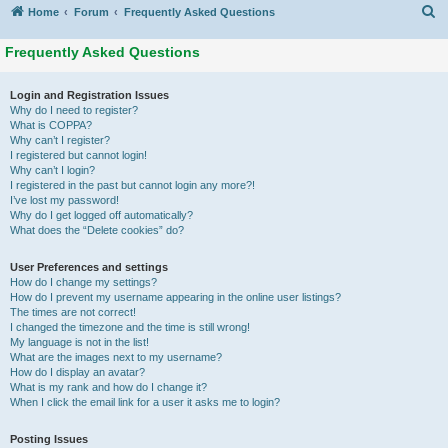
S
Home
Forum
Frequently Asked Questions
Frequently Asked Questions
Login and Registration Issues
Why do I need to register?
What is COPPA?
Why can’t I register?
I registered but cannot login!
Why can’t I login?
I registered in the past but cannot login any more?!
I’ve lost my password!
Why do I get logged off automatically?
What does the “Delete cookies” do?
User Preferences and settings
How do I change my settings?
How do I prevent my username appearing in the online user listings?
The times are not correct!
I changed the timezone and the time is still wrong!
My language is not in the list!
What are the images next to my username?
How do I display an avatar?
What is my rank and how do I change it?
When I click the email link for a user it asks me to login?
Posting Issues