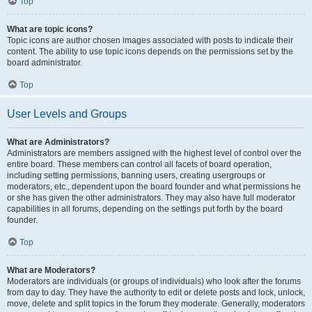
Top
What are topic icons?
Topic icons are author chosen images associated with posts to indicate their
content. The ability to use topic icons depends on the permissions set by the
board administrator.
Top
User Levels and Groups
What are Administrators?
Administrators are members assigned with the highest level of control over the
entire board. These members can control all facets of board operation,
including setting permissions, banning users, creating usergroups or
moderators, etc., dependent upon the board founder and what permissions he
or she has given the other administrators. They may also have full moderator
capabilities in all forums, depending on the settings put forth by the board
founder.
Top
What are Moderators?
Moderators are individuals (or groups of individuals) who look after the forums
from day to day. They have the authority to edit or delete posts and lock, unlock,
move, delete and split topics in the forum they moderate. Generally, moderators