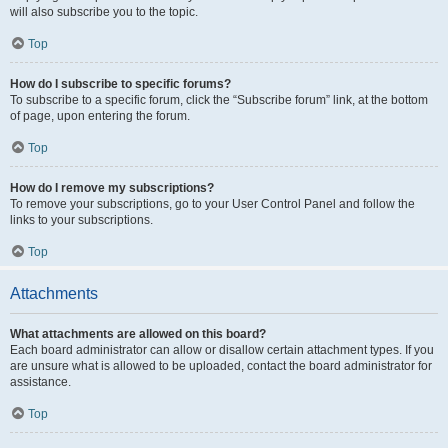
will also subscribe you to the topic.
Top
How do I subscribe to specific forums?
To subscribe to a specific forum, click the “Subscribe forum” link, at the bottom
of page, upon entering the forum.
Top
How do I remove my subscriptions?
To remove your subscriptions, go to your User Control Panel and follow the
links to your subscriptions.
Top
Attachments
What attachments are allowed on this board?
Each board administrator can allow or disallow certain attachment types. If you
are unsure what is allowed to be uploaded, contact the board administrator for
assistance.
Top