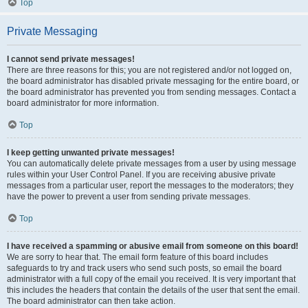
Top
Private Messaging
I cannot send private messages!
There are three reasons for this; you are not registered and/or not logged on,
the board administrator has disabled private messaging for the entire board, or
the board administrator has prevented you from sending messages. Contact a
board administrator for more information.
Top
I keep getting unwanted private messages!
You can automatically delete private messages from a user by using message
rules within your User Control Panel. If you are receiving abusive private
messages from a particular user, report the messages to the moderators; they
have the power to prevent a user from sending private messages.
Top
I have received a spamming or abusive email from someone on this board!
We are sorry to hear that. The email form feature of this board includes
safeguards to try and track users who send such posts, so email the board
administrator with a full copy of the email you received. It is very important that
this includes the headers that contain the details of the user that sent the email.
The board administrator can then take action.