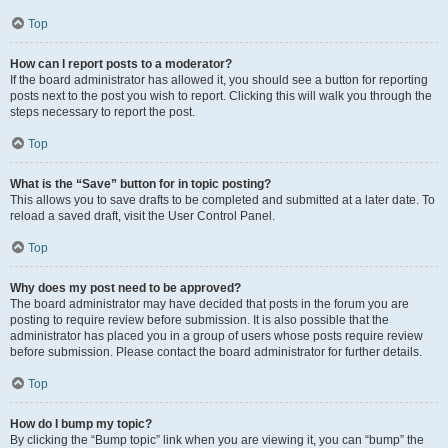
Top
How can I report posts to a moderator?
If the board administrator has allowed it, you should see a button for reporting
posts next to the post you wish to report. Clicking this will walk you through the
steps necessary to report the post.
Top
What is the “Save” button for in topic posting?
This allows you to save drafts to be completed and submitted at a later date. To
reload a saved draft, visit the User Control Panel.
Top
Why does my post need to be approved?
The board administrator may have decided that posts in the forum you are
posting to require review before submission. It is also possible that the
administrator has placed you in a group of users whose posts require review
before submission. Please contact the board administrator for further details.
Top
How do I bump my topic?
By clicking the “Bump topic” link when you are viewing it, you can “bump” the