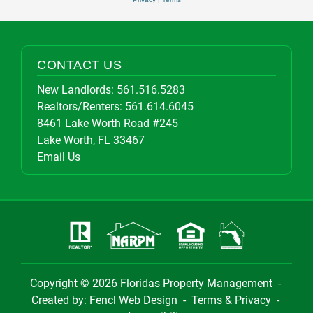
CONTACT US
New Landlords:
561.516.5283
Realtors/Renters:
561.614.6045
8461 Lake Worth Road #245
Lake Worth, FL 33467
Email Us
Copyright © 2026
Floridas Property Management
-
Created by:
Fencl Web Design
-
Terms & Privacy
-