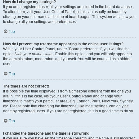
How do I change my settings?
If you are a registered user, all your settings are stored in the board database.
To alter them, visit your User Control Panel; a link can usually be found by
clicking on your username at the top of board pages. This system will allow you
to change all your settings and preferences.
Top
How do I prevent my username appearing in the online user listings?
Within your User Control Panel, under “Board preferences”, you will find the
option
Hide your online status
. Enable this option and you will only appear to
the administrators, moderators and yourself. You will be counted as a hidden
user.
Top
The times are not correct!
It is possible the time displayed is from a timezone different from the one you
are in. If this is the case, visit your User Control Panel and change your
timezone to match your particular area, e.g. London, Paris, New York, Sydney,
etc. Please note that changing the timezone, like most settings, can only be
done by registered users. If you are not registered, this is a good time to do so.
Top
I changed the timezone and the time is still wrong!
If you are sure you have set the timezone correctly and the time is still incorrect,