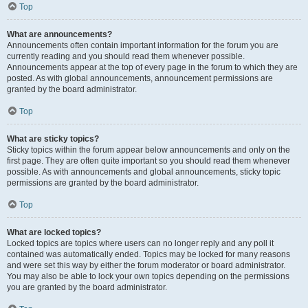
Top
What are announcements?
Announcements often contain important information for the forum you are
currently reading and you should read them whenever possible.
Announcements appear at the top of every page in the forum to which they are
posted. As with global announcements, announcement permissions are
granted by the board administrator.
Top
What are sticky topics?
Sticky topics within the forum appear below announcements and only on the
first page. They are often quite important so you should read them whenever
possible. As with announcements and global announcements, sticky topic
permissions are granted by the board administrator.
Top
What are locked topics?
Locked topics are topics where users can no longer reply and any poll it
contained was automatically ended. Topics may be locked for many reasons
and were set this way by either the forum moderator or board administrator.
You may also be able to lock your own topics depending on the permissions
you are granted by the board administrator.