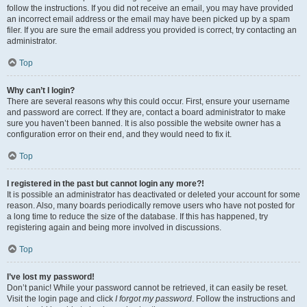
follow the instructions. If you did not receive an email, you may have provided
an incorrect email address or the email may have been picked up by a spam
filer. If you are sure the email address you provided is correct, try contacting an
administrator.
Top
Why can’t I login?
There are several reasons why this could occur. First, ensure your username
and password are correct. If they are, contact a board administrator to make
sure you haven’t been banned. It is also possible the website owner has a
configuration error on their end, and they would need to fix it.
Top
I registered in the past but cannot login any more?!
It is possible an administrator has deactivated or deleted your account for some
reason. Also, many boards periodically remove users who have not posted for
a long time to reduce the size of the database. If this has happened, try
registering again and being more involved in discussions.
Top
I’ve lost my password!
Don’t panic! While your password cannot be retrieved, it can easily be reset.
Visit the login page and click
I forgot my password
. Follow the instructions and