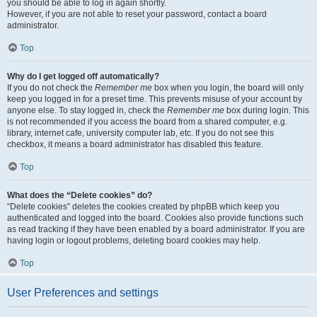
you should be able to log in again shortly.
However, if you are not able to reset your password, contact a board
administrator.
Top
Why do I get logged off automatically?
If you do not check the
Remember me
box when you login, the board will only
keep you logged in for a preset time. This prevents misuse of your account by
anyone else. To stay logged in, check the
Remember me
box during login. This
is not recommended if you access the board from a shared computer, e.g.
library, internet cafe, university computer lab, etc. If you do not see this
checkbox, it means a board administrator has disabled this feature.
Top
What does the “Delete cookies” do?
“Delete cookies” deletes the cookies created by phpBB which keep you
authenticated and logged into the board. Cookies also provide functions such
as read tracking if they have been enabled by a board administrator. If you are
having login or logout problems, deleting board cookies may help.
Top
User Preferences and settings