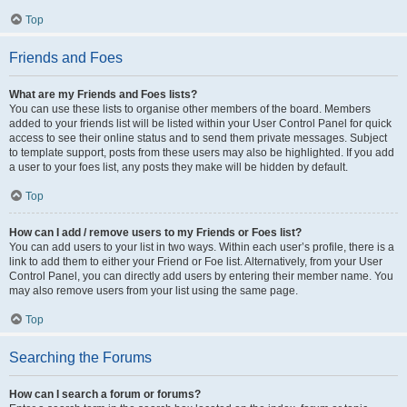
Top
Friends and Foes
What are my Friends and Foes lists?
You can use these lists to organise other members of the board. Members
added to your friends list will be listed within your User Control Panel for quick
access to see their online status and to send them private messages. Subject
to template support, posts from these users may also be highlighted. If you add
a user to your foes list, any posts they make will be hidden by default.
Top
How can I add / remove users to my Friends or Foes list?
You can add users to your list in two ways. Within each user’s profile, there is a
link to add them to either your Friend or Foe list. Alternatively, from your User
Control Panel, you can directly add users by entering their member name. You
may also remove users from your list using the same page.
Top
Searching the Forums
How can I search a forum or forums?