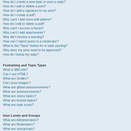
How do I create a new topic or post a reply?
How do I edit or delete a post?
How do I add a signature to my post?
How do I create a poll?
Why can’t I add more poll options?
How do I edit or delete a poll?
Why can’t I access a forum?
Why can’t I add attachments?
Why did I receive a warning?
How can I report posts to a moderator?
What is the “Save” button for in topic posting?
Why does my post need to be approved?
How do I bump my topic?
Formatting and Topic Types
What is BBCode?
Can I use HTML?
What are Smilies?
Can I post images?
What are global announcements?
What are announcements?
What are sticky topics?
What are locked topics?
What are topic icons?
User Levels and Groups
What are Administrators?
What are Moderators?
What are usergroups?