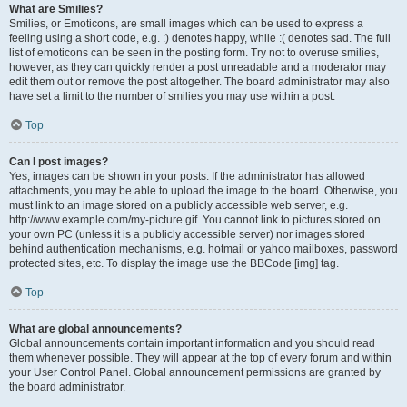
What are Smilies?
Smilies, or Emoticons, are small images which can be used to express a
feeling using a short code, e.g. :) denotes happy, while :( denotes sad. The full
list of emoticons can be seen in the posting form. Try not to overuse smilies,
however, as they can quickly render a post unreadable and a moderator may
edit them out or remove the post altogether. The board administrator may also
have set a limit to the number of smilies you may use within a post.
Top
Can I post images?
Yes, images can be shown in your posts. If the administrator has allowed
attachments, you may be able to upload the image to the board. Otherwise, you
must link to an image stored on a publicly accessible web server, e.g.
http://www.example.com/my-picture.gif. You cannot link to pictures stored on
your own PC (unless it is a publicly accessible server) nor images stored
behind authentication mechanisms, e.g. hotmail or yahoo mailboxes, password
protected sites, etc. To display the image use the BBCode [img] tag.
Top
What are global announcements?
Global announcements contain important information and you should read
them whenever possible. They will appear at the top of every forum and within
your User Control Panel. Global announcement permissions are granted by
the board administrator.