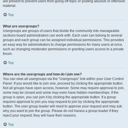
are present to prevent users from going off-topic or posting abusive or offensive
material.
Top
What are usergroups?
Usergroups are groups of users that divide the community into manageable
sections board administrators can work with. Each user can belong to several
groups and each group can be assigned individual permissions. This provides
an easy way for administrators to change permissions for many users at once,
such as changing moderator permissions or granting users access to a private
forum.
Top
Where are the usergroups and how do I join one?
You can view all usergroups via the “Usergroups” link within your User Control
Panel. If you would like to join one, proceed by clicking the appropriate button.
Not all groups have open access, however. Some may require approval to join,
some may be closed and some may even have hidden memberships. If the
group is open, you can join it by clicking the appropriate button. If a group
requires approval to join you may request to join by clicking the appropriate
button. The user group leader will need to approve your request and may ask
why you want to join the group. Please do not harass a group leader if they
reject your request; they will have their reasons.
Top