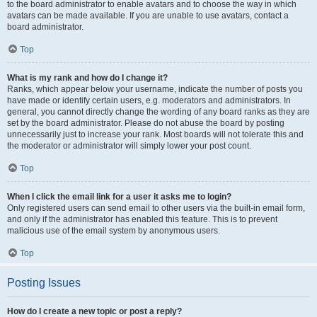
to the board administrator to enable avatars and to choose the way in which
avatars can be made available. If you are unable to use avatars, contact a
board administrator.
Top
What is my rank and how do I change it?
Ranks, which appear below your username, indicate the number of posts you
have made or identify certain users, e.g. moderators and administrators. In
general, you cannot directly change the wording of any board ranks as they are
set by the board administrator. Please do not abuse the board by posting
unnecessarily just to increase your rank. Most boards will not tolerate this and
the moderator or administrator will simply lower your post count.
Top
When I click the email link for a user it asks me to login?
Only registered users can send email to other users via the built-in email form,
and only if the administrator has enabled this feature. This is to prevent
malicious use of the email system by anonymous users.
Top
Posting Issues
How do I create a new topic or post a reply?