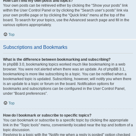
How can I find my own posts and topics?
Your own posts can be retrieved either by clicking the “Show your posts” link
within the User Control Panel or by clicking the “Search user’s posts” link via
your own profile page or by clicking the “Quick links” menu at the top of the
board. To search for your topics, use the Advanced search page and fill in the
various options appropriately.
Top
Subscriptions and Bookmarks
What is the difference between bookmarking and subscribing?
In phpBB 3.0, bookmarking topics worked much like bookmarking in a web
browser. You were not alerted when there was an update. As of phpBB 3.1,
bookmarking is more like subscribing to a topic. You can be notified when a
bookmarked topic is updated. Subscribing, however, will notify you when there
is an update to a topic or forum on the board. Notification options for
bookmarks and subscriptions can be configured in the User Control Panel,
under “Board preferences”.
Top
How do I bookmark or subscribe to specific topics?
You can bookmark or subscribe to a specific topic by clicking the appropriate
link in the “Topic tools” menu, conveniently located near the top and bottom of a
topic discussion.
Replying to a topic with the “Notify me when a reply is posted” option checked