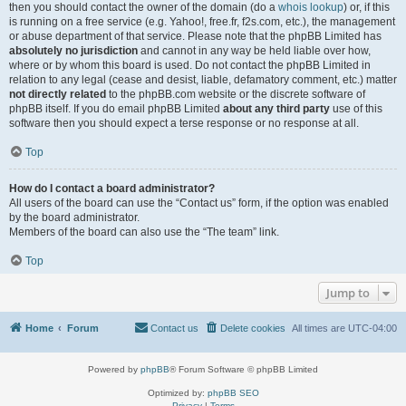
then you should contact the owner of the domain (do a
whois lookup
) or, if this
is running on a free service (e.g. Yahoo!, free.fr, f2s.com, etc.), the management
or abuse department of that service. Please note that the phpBB Limited has
absolutely no jurisdiction
and cannot in any way be held liable over how,
where or by whom this board is used. Do not contact the phpBB Limited in
relation to any legal (cease and desist, liable, defamatory comment, etc.) matter
not directly related
to the phpBB.com website or the discrete software of
phpBB itself. If you do email phpBB Limited
about any third party
use of this
software then you should expect a terse response or no response at all.
Top
How do I contact a board administrator?
All users of the board can use the “Contact us” form, if the option was enabled
by the board administrator.
Members of the board can also use the “The team” link.
Top
Jump to
Home
Forum
Contact us
Delete cookies
All times are
UTC-04:00
Powered by
phpBB
® Forum Software © phpBB Limited
Optimized by:
phpBB SEO
Privacy
|
Terms