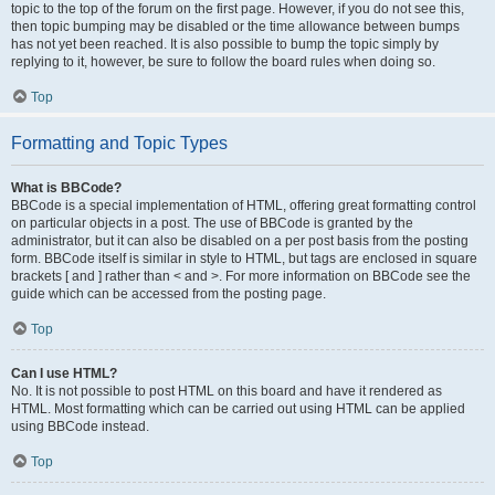
topic to the top of the forum on the first page. However, if you do not see this,
then topic bumping may be disabled or the time allowance between bumps
has not yet been reached. It is also possible to bump the topic simply by
replying to it, however, be sure to follow the board rules when doing so.
Top
Formatting and Topic Types
What is BBCode?
BBCode is a special implementation of HTML, offering great formatting control
on particular objects in a post. The use of BBCode is granted by the
administrator, but it can also be disabled on a per post basis from the posting
form. BBCode itself is similar in style to HTML, but tags are enclosed in square
brackets [ and ] rather than < and >. For more information on BBCode see the
guide which can be accessed from the posting page.
Top
Can I use HTML?
No. It is not possible to post HTML on this board and have it rendered as
HTML. Most formatting which can be carried out using HTML can be applied
using BBCode instead.
Top