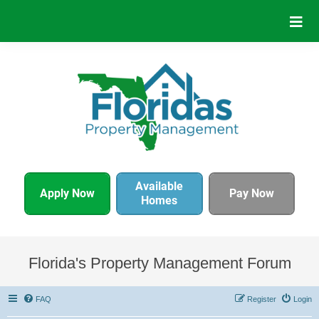
Available
Apply Now
Pay Now
Homes
Florida's Property Management Forum
FAQ
Register
Login