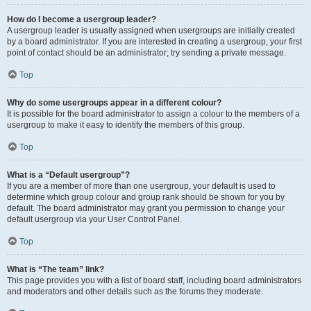
How do I become a usergroup leader?
A usergroup leader is usually assigned when usergroups are initially created
by a board administrator. If you are interested in creating a usergroup, your first
point of contact should be an administrator; try sending a private message.
Top
Why do some usergroups appear in a different colour?
It is possible for the board administrator to assign a colour to the members of a
usergroup to make it easy to identify the members of this group.
Top
What is a “Default usergroup”?
If you are a member of more than one usergroup, your default is used to
determine which group colour and group rank should be shown for you by
default. The board administrator may grant you permission to change your
default usergroup via your User Control Panel.
Top
What is “The team” link?
This page provides you with a list of board staff, including board administrators
and moderators and other details such as the forums they moderate.