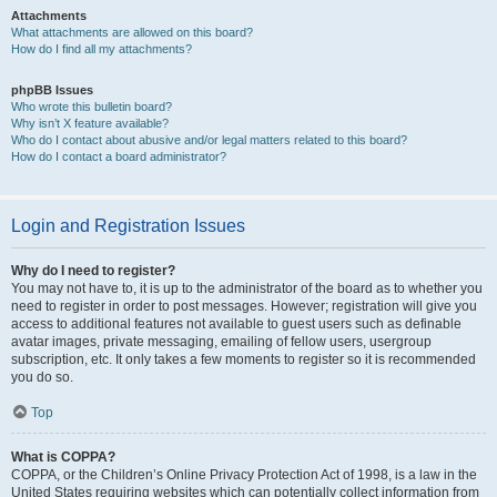
Attachments
What attachments are allowed on this board?
How do I find all my attachments?
phpBB Issues
Who wrote this bulletin board?
Why isn’t X feature available?
Who do I contact about abusive and/or legal matters related to this board?
How do I contact a board administrator?
Login and Registration Issues
Why do I need to register?
You may not have to, it is up to the administrator of the board as to whether you
need to register in order to post messages. However; registration will give you
access to additional features not available to guest users such as definable
avatar images, private messaging, emailing of fellow users, usergroup
subscription, etc. It only takes a few moments to register so it is recommended
you do so.
Top
What is COPPA?
COPPA, or the Children’s Online Privacy Protection Act of 1998, is a law in the
United States requiring websites which can potentially collect information from