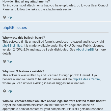
How do I find all my attachments?
To find your list of attachments that you have uploaded, go to your User Control
Panel and follow the links to the attachments section.
Top
phpBB Issues
Who wrote this bulletin board?
This software (in its unmodified form) is produced, released and is copyright
phpBB Limited
. It is made available under the GNU General Public License,
version 2 (GPL-2.0) and may be freely distributed. See
About phpBB
for more
details.
Top
Why isn’t X feature available?
This software was written by and licensed through phpBB Limited. If you
believe a feature needs to be added please visit the
phpBB Ideas Centre
,
where you can upvote existing ideas or suggest new features.
Top
Who do I contact about abusive and/or legal matters related to this board?
Any of the administrators listed on the “The team” page should be an
appropriate point of contact for your complaints. If this still gets no response