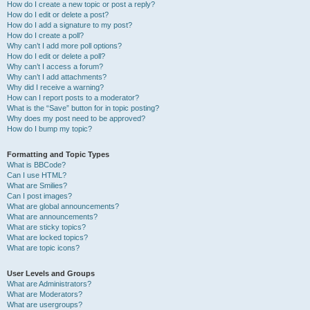
How do I create a new topic or post a reply?
How do I edit or delete a post?
How do I add a signature to my post?
How do I create a poll?
Why can’t I add more poll options?
How do I edit or delete a poll?
Why can’t I access a forum?
Why can’t I add attachments?
Why did I receive a warning?
How can I report posts to a moderator?
What is the “Save” button for in topic posting?
Why does my post need to be approved?
How do I bump my topic?
Formatting and Topic Types
What is BBCode?
Can I use HTML?
What are Smilies?
Can I post images?
What are global announcements?
What are announcements?
What are sticky topics?
What are locked topics?
What are topic icons?
User Levels and Groups
What are Administrators?
What are Moderators?
What are usergroups?