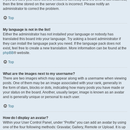
then the time stored on the server clock is incorrect. Please notify an
administrator to correct the problem.
Top
My language is not in the list!
Either the administrator has not installed your language or nobody has
translated this board into your language. Try asking a board administrator if
they can install the language pack you need. If the language pack does not
exist, feel free to create a new translation. More information can be found at the
phpBB
® website.
Top
What are the images next to my username?
There are two images which may appear along with a username when viewing
posts. One of them may be an image associated with your rank, generally in
the form of stars, blocks or dots, indicating how many posts you have made or
your status on the board. Another, usually larger, image is known as an avatar
and is generally unique or personal to each user.
Top
How do I display an avatar?
Within your User Control Panel, under “Profile” you can add an avatar by using
one of the four following methods: Gravatar, Gallery, Remote or Upload. It is up