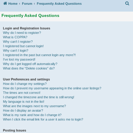
S
Home
Forum
Frequently Asked Questions
Frequently Asked Questions
Login and Registration Issues
Why do I need to register?
What is COPPA?
Why can’t I register?
I registered but cannot login!
Why can’t I login?
I registered in the past but cannot login any more?!
I’ve lost my password!
Why do I get logged off automatically?
What does the “Delete cookies” do?
User Preferences and settings
How do I change my settings?
How do I prevent my username appearing in the online user listings?
The times are not correct!
I changed the timezone and the time is still wrong!
My language is not in the list!
What are the images next to my username?
How do I display an avatar?
What is my rank and how do I change it?
When I click the email link for a user it asks me to login?
Posting Issues