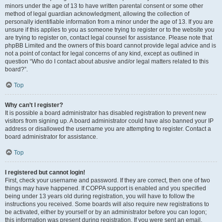
minors under the age of 13 to have written parental consent or some other
method of legal guardian acknowledgment, allowing the collection of
personally identifiable information from a minor under the age of 13. If you are
unsure if this applies to you as someone trying to register or to the website you
are trying to register on, contact legal counsel for assistance. Please note that
phpBB Limited and the owners of this board cannot provide legal advice and is
not a point of contact for legal concerns of any kind, except as outlined in
question “Who do I contact about abusive and/or legal matters related to this
board?”.
Top
Why can’t I register?
It is possible a board administrator has disabled registration to prevent new
visitors from signing up. A board administrator could have also banned your IP
address or disallowed the username you are attempting to register. Contact a
board administrator for assistance.
Top
I registered but cannot login!
First, check your username and password. If they are correct, then one of two
things may have happened. If COPPA support is enabled and you specified
being under 13 years old during registration, you will have to follow the
instructions you received. Some boards will also require new registrations to
be activated, either by yourself or by an administrator before you can logon;
this information was present during registration. If you were sent an email,