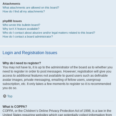
Attachments
What attachments are allowed on this board?
How do I find all my attachments?
phpBB Issues
Who wrote this bulletin board?
Why isn’t X feature available?
Who do I contact about abusive and/or legal matters related to this board?
How do I contact a board administrator?
Login and Registration Issues
Why do I need to register?
You may not have to, it is up to the administrator of the board as to whether you
need to register in order to post messages. However; registration will give you
access to additional features not available to guest users such as definable
avatar images, private messaging, emailing of fellow users, usergroup
subscription, etc. It only takes a few moments to register so it is recommended
you do so.
Top
What is COPPA?
COPPA, or the Children’s Online Privacy Protection Act of 1998, is a law in the
United States requiring websites which can potentially collect information from