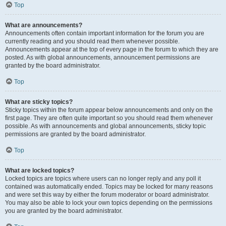
Top
What are announcements?
Announcements often contain important information for the forum you are
currently reading and you should read them whenever possible.
Announcements appear at the top of every page in the forum to which they are
posted. As with global announcements, announcement permissions are
granted by the board administrator.
Top
What are sticky topics?
Sticky topics within the forum appear below announcements and only on the
first page. They are often quite important so you should read them whenever
possible. As with announcements and global announcements, sticky topic
permissions are granted by the board administrator.
Top
What are locked topics?
Locked topics are topics where users can no longer reply and any poll it
contained was automatically ended. Topics may be locked for many reasons
and were set this way by either the forum moderator or board administrator.
You may also be able to lock your own topics depending on the permissions
you are granted by the board administrator.