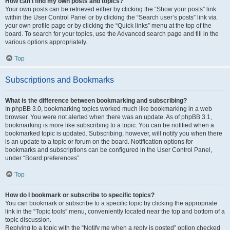
How can I find my own posts and topics?
Your own posts can be retrieved either by clicking the “Show your posts” link
within the User Control Panel or by clicking the “Search user’s posts” link via
your own profile page or by clicking the “Quick links” menu at the top of the
board. To search for your topics, use the Advanced search page and fill in the
various options appropriately.
Top
Subscriptions and Bookmarks
What is the difference between bookmarking and subscribing?
In phpBB 3.0, bookmarking topics worked much like bookmarking in a web
browser. You were not alerted when there was an update. As of phpBB 3.1,
bookmarking is more like subscribing to a topic. You can be notified when a
bookmarked topic is updated. Subscribing, however, will notify you when there
is an update to a topic or forum on the board. Notification options for
bookmarks and subscriptions can be configured in the User Control Panel,
under “Board preferences”.
Top
How do I bookmark or subscribe to specific topics?
You can bookmark or subscribe to a specific topic by clicking the appropriate
link in the “Topic tools” menu, conveniently located near the top and bottom of a
topic discussion.
Replying to a topic with the “Notify me when a reply is posted” option checked