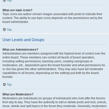
Top
What are topic icons?
Topic icons are author chosen images associated with posts to indicate their
content. The ability to use topic icons depends on the permissions set by the
board administrator.
Top
User Levels and Groups
What are Administrators?
Administrators are members assigned with the highest level of control over the
entire board. These members can control all facets of board operation,
including setting permissions, banning users, creating usergroups or
moderators, etc., dependent upon the board founder and what permissions he
or she has given the other administrators. They may also have full moderator
capabilities in all forums, depending on the settings put forth by the board
founder.
Top
What are Moderators?
Moderators are individuals (or groups of individuals) who look after the forums
from day to day. They have the authority to edit or delete posts and lock, unlock,
move, delete and split topics in the forum they moderate. Generally, moderators