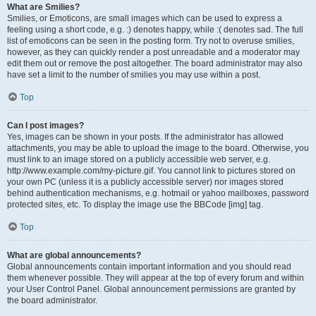
What are Smilies?
Smilies, or Emoticons, are small images which can be used to express a
feeling using a short code, e.g. :) denotes happy, while :( denotes sad. The full
list of emoticons can be seen in the posting form. Try not to overuse smilies,
however, as they can quickly render a post unreadable and a moderator may
edit them out or remove the post altogether. The board administrator may also
have set a limit to the number of smilies you may use within a post.
Top
Can I post images?
Yes, images can be shown in your posts. If the administrator has allowed
attachments, you may be able to upload the image to the board. Otherwise, you
must link to an image stored on a publicly accessible web server, e.g.
http://www.example.com/my-picture.gif. You cannot link to pictures stored on
your own PC (unless it is a publicly accessible server) nor images stored
behind authentication mechanisms, e.g. hotmail or yahoo mailboxes, password
protected sites, etc. To display the image use the BBCode [img] tag.
Top
What are global announcements?
Global announcements contain important information and you should read
them whenever possible. They will appear at the top of every forum and within
your User Control Panel. Global announcement permissions are granted by
the board administrator.