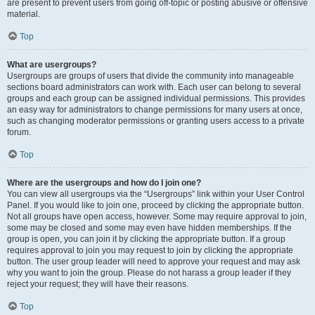
are present to prevent users from going off-topic or posting abusive or offensive
material.
Top
What are usergroups?
Usergroups are groups of users that divide the community into manageable
sections board administrators can work with. Each user can belong to several
groups and each group can be assigned individual permissions. This provides
an easy way for administrators to change permissions for many users at once,
such as changing moderator permissions or granting users access to a private
forum.
Top
Where are the usergroups and how do I join one?
You can view all usergroups via the “Usergroups” link within your User Control
Panel. If you would like to join one, proceed by clicking the appropriate button.
Not all groups have open access, however. Some may require approval to join,
some may be closed and some may even have hidden memberships. If the
group is open, you can join it by clicking the appropriate button. If a group
requires approval to join you may request to join by clicking the appropriate
button. The user group leader will need to approve your request and may ask
why you want to join the group. Please do not harass a group leader if they
reject your request; they will have their reasons.
Top