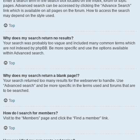
Enter a search term in the search box located on the index, forum or topic
pages. Advanced search can be accessed by clicking the “Advance Search”
link which is available on all pages on the forum. How to access the search
may depend on the style used.
Top
Why does my search return no results?
Your search was probably too vague and included many common terms which
are not indexed by phpBB. Be more specific and use the options available
within Advanced search.
Top
Why does my search return a blank page!?
Your search returned too many results for the webserver to handle. Use
“Advanced search” and be more specific in the terms used and forums that are
to be searched.
Top
How do I search for members?
Visit to the “Members” page and click the “Find a member” link.
Top