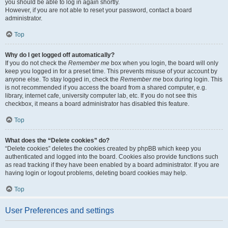
you should be able to log in again shortly.
However, if you are not able to reset your password, contact a board
administrator.
Top
Why do I get logged off automatically?
If you do not check the
Remember me
box when you login, the board will only
keep you logged in for a preset time. This prevents misuse of your account by
anyone else. To stay logged in, check the
Remember me
box during login. This
is not recommended if you access the board from a shared computer, e.g.
library, internet cafe, university computer lab, etc. If you do not see this
checkbox, it means a board administrator has disabled this feature.
Top
What does the “Delete cookies” do?
“Delete cookies” deletes the cookies created by phpBB which keep you
authenticated and logged into the board. Cookies also provide functions such
as read tracking if they have been enabled by a board administrator. If you are
having login or logout problems, deleting board cookies may help.
Top
User Preferences and settings