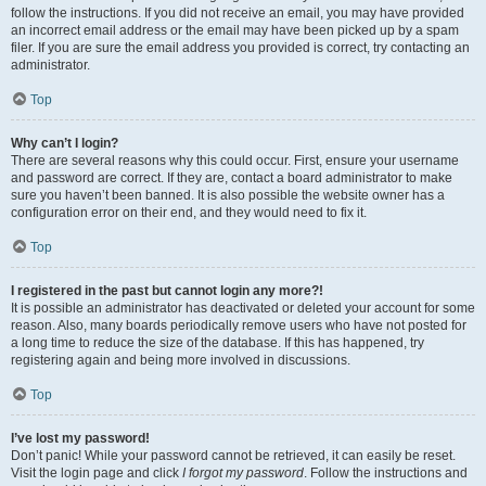
follow the instructions. If you did not receive an email, you may have provided
an incorrect email address or the email may have been picked up by a spam
filer. If you are sure the email address you provided is correct, try contacting an
administrator.
Top
Why can’t I login?
There are several reasons why this could occur. First, ensure your username
and password are correct. If they are, contact a board administrator to make
sure you haven’t been banned. It is also possible the website owner has a
configuration error on their end, and they would need to fix it.
Top
I registered in the past but cannot login any more?!
It is possible an administrator has deactivated or deleted your account for some
reason. Also, many boards periodically remove users who have not posted for
a long time to reduce the size of the database. If this has happened, try
registering again and being more involved in discussions.
Top
I’ve lost my password!
Don’t panic! While your password cannot be retrieved, it can easily be reset.
Visit the login page and click
I forgot my password
. Follow the instructions and