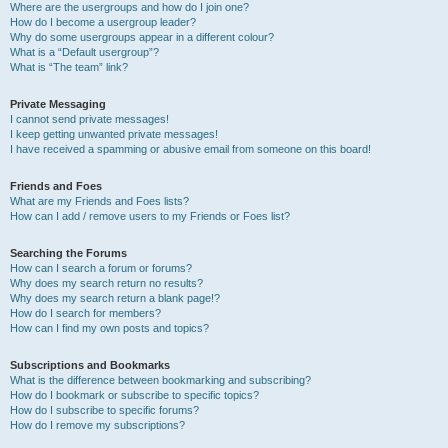
Where are the usergroups and how do I join one?
How do I become a usergroup leader?
Why do some usergroups appear in a different colour?
What is a “Default usergroup”?
What is “The team” link?
Private Messaging
I cannot send private messages!
I keep getting unwanted private messages!
I have received a spamming or abusive email from someone on this board!
Friends and Foes
What are my Friends and Foes lists?
How can I add / remove users to my Friends or Foes list?
Searching the Forums
How can I search a forum or forums?
Why does my search return no results?
Why does my search return a blank page!?
How do I search for members?
How can I find my own posts and topics?
Subscriptions and Bookmarks
What is the difference between bookmarking and subscribing?
How do I bookmark or subscribe to specific topics?
How do I subscribe to specific forums?
How do I remove my subscriptions?