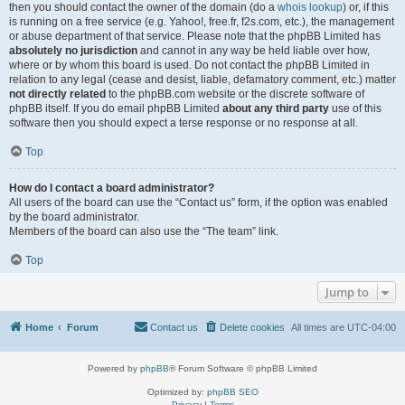
then you should contact the owner of the domain (do a
whois lookup
) or, if this
is running on a free service (e.g. Yahoo!, free.fr, f2s.com, etc.), the management
or abuse department of that service. Please note that the phpBB Limited has
absolutely no jurisdiction
and cannot in any way be held liable over how,
where or by whom this board is used. Do not contact the phpBB Limited in
relation to any legal (cease and desist, liable, defamatory comment, etc.) matter
not directly related
to the phpBB.com website or the discrete software of
phpBB itself. If you do email phpBB Limited
about any third party
use of this
software then you should expect a terse response or no response at all.
Top
How do I contact a board administrator?
All users of the board can use the “Contact us” form, if the option was enabled
by the board administrator.
Members of the board can also use the “The team” link.
Top
Jump to
Home
Forum
Contact us
Delete cookies
All times are
UTC-04:00
Powered by
phpBB
® Forum Software © phpBB Limited
Optimized by:
phpBB SEO
Privacy
|
Terms