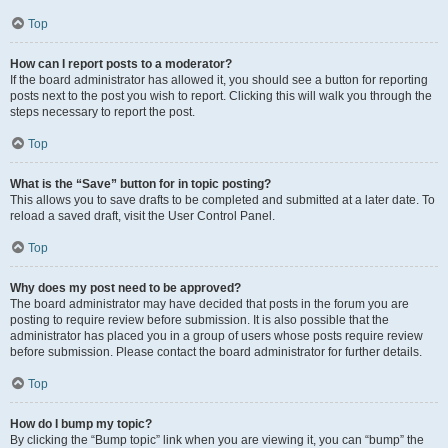
Top
How can I report posts to a moderator?
If the board administrator has allowed it, you should see a button for reporting
posts next to the post you wish to report. Clicking this will walk you through the
steps necessary to report the post.
Top
What is the “Save” button for in topic posting?
This allows you to save drafts to be completed and submitted at a later date. To
reload a saved draft, visit the User Control Panel.
Top
Why does my post need to be approved?
The board administrator may have decided that posts in the forum you are
posting to require review before submission. It is also possible that the
administrator has placed you in a group of users whose posts require review
before submission. Please contact the board administrator for further details.
Top
How do I bump my topic?
By clicking the “Bump topic” link when you are viewing it, you can “bump” the