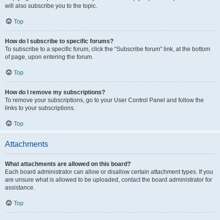
will also subscribe you to the topic.
Top
How do I subscribe to specific forums?
To subscribe to a specific forum, click the “Subscribe forum” link, at the bottom
of page, upon entering the forum.
Top
How do I remove my subscriptions?
To remove your subscriptions, go to your User Control Panel and follow the
links to your subscriptions.
Top
Attachments
What attachments are allowed on this board?
Each board administrator can allow or disallow certain attachment types. If you
are unsure what is allowed to be uploaded, contact the board administrator for
assistance.
Top