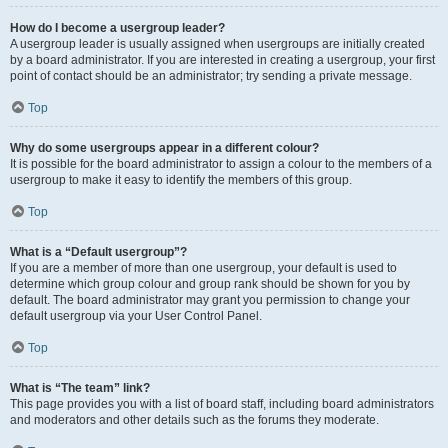
How do I become a usergroup leader?
A usergroup leader is usually assigned when usergroups are initially created
by a board administrator. If you are interested in creating a usergroup, your first
point of contact should be an administrator; try sending a private message.
Top
Why do some usergroups appear in a different colour?
It is possible for the board administrator to assign a colour to the members of a
usergroup to make it easy to identify the members of this group.
Top
What is a “Default usergroup”?
If you are a member of more than one usergroup, your default is used to
determine which group colour and group rank should be shown for you by
default. The board administrator may grant you permission to change your
default usergroup via your User Control Panel.
Top
What is “The team” link?
This page provides you with a list of board staff, including board administrators
and moderators and other details such as the forums they moderate.