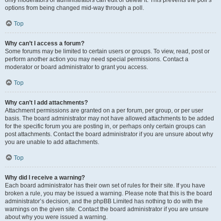
only moderators or administrators can edit or delete it. This prevents the poll’s
options from being changed mid-way through a poll.
Top
Why can’t I access a forum?
Some forums may be limited to certain users or groups. To view, read, post or
perform another action you may need special permissions. Contact a
moderator or board administrator to grant you access.
Top
Why can’t I add attachments?
Attachment permissions are granted on a per forum, per group, or per user
basis. The board administrator may not have allowed attachments to be added
for the specific forum you are posting in, or perhaps only certain groups can
post attachments. Contact the board administrator if you are unsure about why
you are unable to add attachments.
Top
Why did I receive a warning?
Each board administrator has their own set of rules for their site. If you have
broken a rule, you may be issued a warning. Please note that this is the board
administrator’s decision, and the phpBB Limited has nothing to do with the
warnings on the given site. Contact the board administrator if you are unsure
about why you were issued a warning.