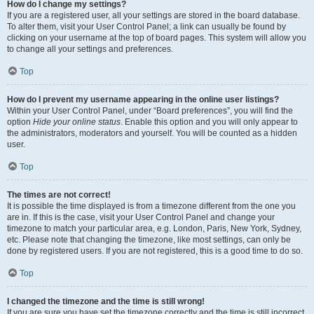
How do I change my settings?
If you are a registered user, all your settings are stored in the board database.
To alter them, visit your User Control Panel; a link can usually be found by
clicking on your username at the top of board pages. This system will allow you
to change all your settings and preferences.
Top
How do I prevent my username appearing in the online user listings?
Within your User Control Panel, under “Board preferences”, you will find the
option
Hide your online status
. Enable this option and you will only appear to
the administrators, moderators and yourself. You will be counted as a hidden
user.
Top
The times are not correct!
It is possible the time displayed is from a timezone different from the one you
are in. If this is the case, visit your User Control Panel and change your
timezone to match your particular area, e.g. London, Paris, New York, Sydney,
etc. Please note that changing the timezone, like most settings, can only be
done by registered users. If you are not registered, this is a good time to do so.
Top
I changed the timezone and the time is still wrong!
If you are sure you have set the timezone correctly and the time is still incorrect,