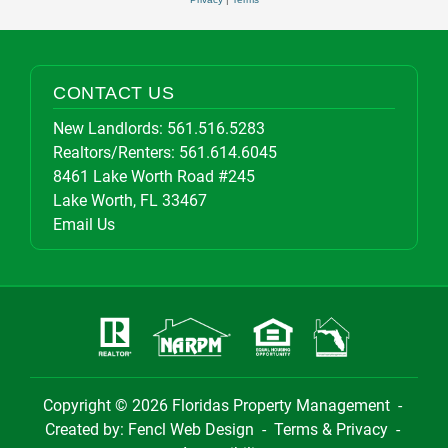
CONTACT US
New Landlords:
561.516.5283
Realtors/Renters:
561.614.6045
8461 Lake Worth Road #245
Lake Worth, FL 33467
Email Us
Copyright © 2026
Floridas Property Management
-
Created by:
Fencl Web Design
-
Terms & Privacy
-