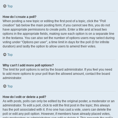
Top
How do I create a poll?
When posting a new topic or editing the first post of a topic, click the “Poll
creation” tab below the main posting form; if you cannot see this, you do not
have appropriate permissions to create polls. Enter a title and at least two
options in the appropriate fields, making sure each option is on a separate line
in the textarea. You can also set the number of options users may select during
voting under “Options per user”, a time limit in days for the poll (0 for infinite
duration) and lastly the option to allow users to amend their votes.
Top
Why can’t I add more poll options?
The limit for poll options is set by the board administrator. If you feel you need
to add more options to your poll than the allowed amount, contact the board
administrator.
Top
How do I edit or delete a poll?
As with posts, polls can only be edited by the original poster, a moderator or an
administrator. To edit a poll, click to edit the first post in the topic; this always
has the poll associated with it. If no one has cast a vote, users can delete the
poll or edit any poll option. However, if members have already placed votes,