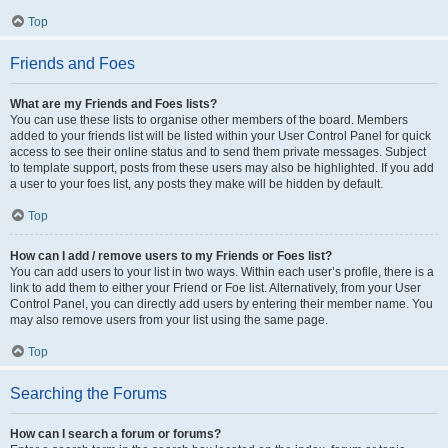
Top
Friends and Foes
What are my Friends and Foes lists?
You can use these lists to organise other members of the board. Members
added to your friends list will be listed within your User Control Panel for quick
access to see their online status and to send them private messages. Subject
to template support, posts from these users may also be highlighted. If you add
a user to your foes list, any posts they make will be hidden by default.
Top
How can I add / remove users to my Friends or Foes list?
You can add users to your list in two ways. Within each user’s profile, there is a
link to add them to either your Friend or Foe list. Alternatively, from your User
Control Panel, you can directly add users by entering their member name. You
may also remove users from your list using the same page.
Top
Searching the Forums
How can I search a forum or forums?