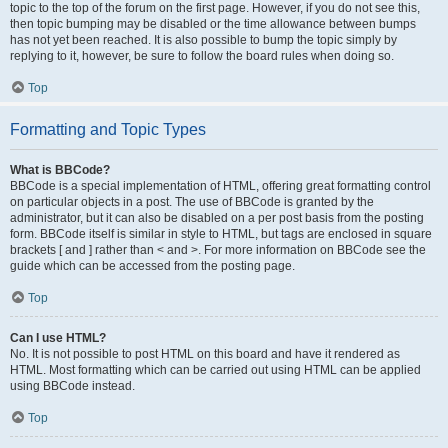
topic to the top of the forum on the first page. However, if you do not see this,
then topic bumping may be disabled or the time allowance between bumps
has not yet been reached. It is also possible to bump the topic simply by
replying to it, however, be sure to follow the board rules when doing so.
Top
Formatting and Topic Types
What is BBCode?
BBCode is a special implementation of HTML, offering great formatting control
on particular objects in a post. The use of BBCode is granted by the
administrator, but it can also be disabled on a per post basis from the posting
form. BBCode itself is similar in style to HTML, but tags are enclosed in square
brackets [ and ] rather than < and >. For more information on BBCode see the
guide which can be accessed from the posting page.
Top
Can I use HTML?
No. It is not possible to post HTML on this board and have it rendered as
HTML. Most formatting which can be carried out using HTML can be applied
using BBCode instead.
Top