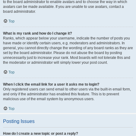
to the board administrator to enable avatars and to choose the way in which
avatars can be made available. If you are unable to use avatars, contact a
board administrator.
Top
What is my rank and how do I change it?
Ranks, which appear below your username, indicate the number of posts you
have made or identify certain users, e.g. moderators and administrators. In
general, you cannot directly change the wording of any board ranks as they are
set by the board administrator. Please do not abuse the board by posting
unnecessarily just to increase your rank. Most boards will not tolerate this and
the moderator or administrator will simply lower your post count.
Top
When I click the email link for a user it asks me to login?
Only registered users can send email to other users via the built-in email form,
and only if the administrator has enabled this feature. This is to prevent
malicious use of the email system by anonymous users.
Top
Posting Issues
How do I create a new topic or post a reply?