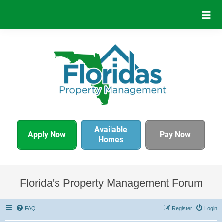
Available
Apply Now
Pay Now
Homes
Florida's Property Management Forum
FAQ
Register
Login