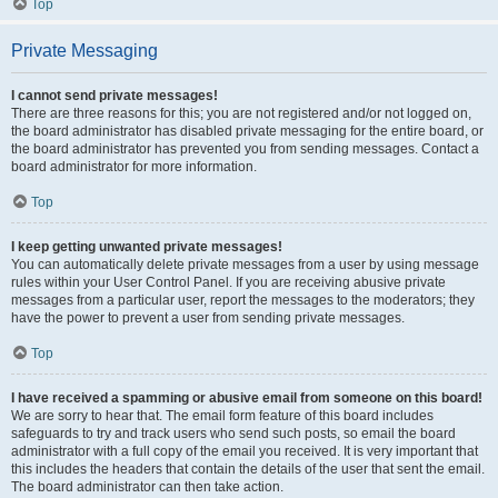
Top
Private Messaging
I cannot send private messages!
There are three reasons for this; you are not registered and/or not logged on,
the board administrator has disabled private messaging for the entire board, or
the board administrator has prevented you from sending messages. Contact a
board administrator for more information.
Top
I keep getting unwanted private messages!
You can automatically delete private messages from a user by using message
rules within your User Control Panel. If you are receiving abusive private
messages from a particular user, report the messages to the moderators; they
have the power to prevent a user from sending private messages.
Top
I have received a spamming or abusive email from someone on this board!
We are sorry to hear that. The email form feature of this board includes
safeguards to try and track users who send such posts, so email the board
administrator with a full copy of the email you received. It is very important that
this includes the headers that contain the details of the user that sent the email.
The board administrator can then take action.