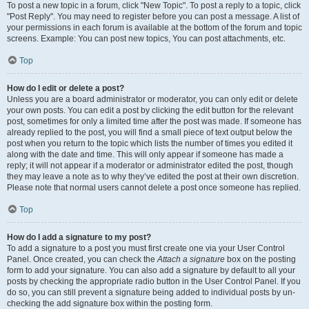
To post a new topic in a forum, click "New Topic". To post a reply to a topic, click
"Post Reply". You may need to register before you can post a message. A list of
your permissions in each forum is available at the bottom of the forum and topic
screens. Example: You can post new topics, You can post attachments, etc.
Top
How do I edit or delete a post?
Unless you are a board administrator or moderator, you can only edit or delete
your own posts. You can edit a post by clicking the edit button for the relevant
post, sometimes for only a limited time after the post was made. If someone has
already replied to the post, you will find a small piece of text output below the
post when you return to the topic which lists the number of times you edited it
along with the date and time. This will only appear if someone has made a
reply; it will not appear if a moderator or administrator edited the post, though
they may leave a note as to why they’ve edited the post at their own discretion.
Please note that normal users cannot delete a post once someone has replied.
Top
How do I add a signature to my post?
To add a signature to a post you must first create one via your User Control
Panel. Once created, you can check the
Attach a signature
box on the posting
form to add your signature. You can also add a signature by default to all your
posts by checking the appropriate radio button in the User Control Panel. If you
do so, you can still prevent a signature being added to individual posts by un-
checking the add signature box within the posting form.