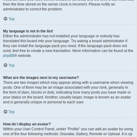
then the time stored on the server clock is incorrect. Please notify an
administrator to correct the problem.
Top
My language is not in the list!
Either the administrator has not installed your language or nobody has
translated this board into your language. Try asking a board administrator if
they can install the language pack you need. If the language pack does not
exist, feel free to create a new translation. More information can be found at the
phpBB
® website.
Top
What are the images next to my username?
There are two images which may appear along with a username when viewing
posts. One of them may be an image associated with your rank, generally in
the form of stars, blocks or dots, indicating how many posts you have made or
your status on the board. Another, usually larger, image is known as an avatar
and is generally unique or personal to each user.
Top
How do I display an avatar?
Within your User Control Panel, under “Profile” you can add an avatar by using
one of the four following methods: Gravatar, Gallery, Remote or Upload. It is up