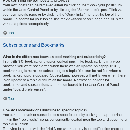
How can I find my own posts and topics?
Your own posts can be retrieved either by clicking the “Show your posts” link
within the User Control Panel or by clicking the “Search user’s posts” link via
your own profile page or by clicking the “Quick links” menu at the top of the
board. To search for your topics, use the Advanced search page and fill in the
various options appropriately.
Top
Subscriptions and Bookmarks
What is the difference between bookmarking and subscribing?
In phpBB 3.0, bookmarking topics worked much like bookmarking in a web
browser. You were not alerted when there was an update. As of phpBB 3.1,
bookmarking is more like subscribing to a topic. You can be notified when a
bookmarked topic is updated. Subscribing, however, will notify you when there
is an update to a topic or forum on the board. Notification options for
bookmarks and subscriptions can be configured in the User Control Panel,
under “Board preferences”.
Top
How do I bookmark or subscribe to specific topics?
You can bookmark or subscribe to a specific topic by clicking the appropriate
link in the “Topic tools” menu, conveniently located near the top and bottom of a
topic discussion.
Replying to a topic with the “Notify me when a reply is posted” option checked