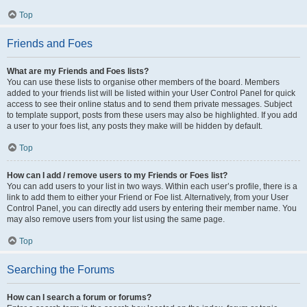
Top
Friends and Foes
What are my Friends and Foes lists?
You can use these lists to organise other members of the board. Members
added to your friends list will be listed within your User Control Panel for quick
access to see their online status and to send them private messages. Subject
to template support, posts from these users may also be highlighted. If you add
a user to your foes list, any posts they make will be hidden by default.
Top
How can I add / remove users to my Friends or Foes list?
You can add users to your list in two ways. Within each user’s profile, there is a
link to add them to either your Friend or Foe list. Alternatively, from your User
Control Panel, you can directly add users by entering their member name. You
may also remove users from your list using the same page.
Top
Searching the Forums
How can I search a forum or forums?