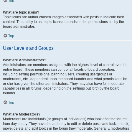
Top
What are topic icons?
Topic icons are author chosen images associated with posts to indicate their
content. The ability to use topic icons depends on the permissions set by the
board administrator.
Top
User Levels and Groups
What are Administrators?
Administrators are members assigned with the highest level of control over the
entire board. These members can control all facets of board operation,
including setting permissions, banning users, creating usergroups or
moderators, etc., dependent upon the board founder and what permissions he
or she has given the other administrators. They may also have full moderator
capabilities in all forums, depending on the settings put forth by the board
founder.
Top
What are Moderators?
Moderators are individuals (or groups of individuals) who look after the forums
from day to day. They have the authority to edit or delete posts and lock, unlock,
move, delete and split topics in the forum they moderate. Generally, moderators