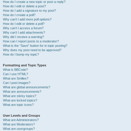
How do I create a new topic or post a reply?
How do I edit or delete a post?
How do I add a signature to my post?
How do I create a poll?
Why can’t I add more poll options?
How do I edit or delete a poll?
Why can’t I access a forum?
Why can’t I add attachments?
Why did I receive a warning?
How can I report posts to a moderator?
What is the “Save” button for in topic posting?
Why does my post need to be approved?
How do I bump my topic?
Formatting and Topic Types
What is BBCode?
Can I use HTML?
What are Smilies?
Can I post images?
What are global announcements?
What are announcements?
What are sticky topics?
What are locked topics?
What are topic icons?
User Levels and Groups
What are Administrators?
What are Moderators?
What are usergroups?