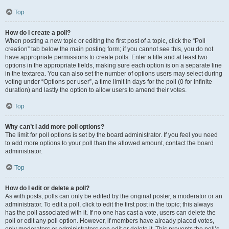
Top
How do I create a poll?
When posting a new topic or editing the first post of a topic, click the “Poll
creation” tab below the main posting form; if you cannot see this, you do not
have appropriate permissions to create polls. Enter a title and at least two
options in the appropriate fields, making sure each option is on a separate line
in the textarea. You can also set the number of options users may select during
voting under “Options per user”, a time limit in days for the poll (0 for infinite
duration) and lastly the option to allow users to amend their votes.
Top
Why can’t I add more poll options?
The limit for poll options is set by the board administrator. If you feel you need
to add more options to your poll than the allowed amount, contact the board
administrator.
Top
How do I edit or delete a poll?
As with posts, polls can only be edited by the original poster, a moderator or an
administrator. To edit a poll, click to edit the first post in the topic; this always
has the poll associated with it. If no one has cast a vote, users can delete the
poll or edit any poll option. However, if members have already placed votes,