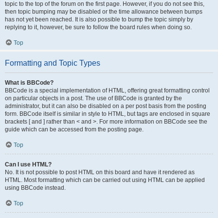
topic to the top of the forum on the first page. However, if you do not see this,
then topic bumping may be disabled or the time allowance between bumps
has not yet been reached. It is also possible to bump the topic simply by
replying to it, however, be sure to follow the board rules when doing so.
Top
Formatting and Topic Types
What is BBCode?
BBCode is a special implementation of HTML, offering great formatting control
on particular objects in a post. The use of BBCode is granted by the
administrator, but it can also be disabled on a per post basis from the posting
form. BBCode itself is similar in style to HTML, but tags are enclosed in square
brackets [ and ] rather than < and >. For more information on BBCode see the
guide which can be accessed from the posting page.
Top
Can I use HTML?
No. It is not possible to post HTML on this board and have it rendered as
HTML. Most formatting which can be carried out using HTML can be applied
using BBCode instead.
Top