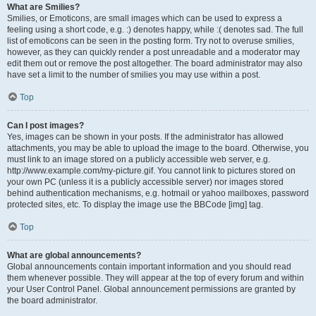
What are Smilies?
Smilies, or Emoticons, are small images which can be used to express a
feeling using a short code, e.g. :) denotes happy, while :( denotes sad. The full
list of emoticons can be seen in the posting form. Try not to overuse smilies,
however, as they can quickly render a post unreadable and a moderator may
edit them out or remove the post altogether. The board administrator may also
have set a limit to the number of smilies you may use within a post.
Top
Can I post images?
Yes, images can be shown in your posts. If the administrator has allowed
attachments, you may be able to upload the image to the board. Otherwise, you
must link to an image stored on a publicly accessible web server, e.g.
http://www.example.com/my-picture.gif. You cannot link to pictures stored on
your own PC (unless it is a publicly accessible server) nor images stored
behind authentication mechanisms, e.g. hotmail or yahoo mailboxes, password
protected sites, etc. To display the image use the BBCode [img] tag.
Top
What are global announcements?
Global announcements contain important information and you should read
them whenever possible. They will appear at the top of every forum and within
your User Control Panel. Global announcement permissions are granted by
the board administrator.