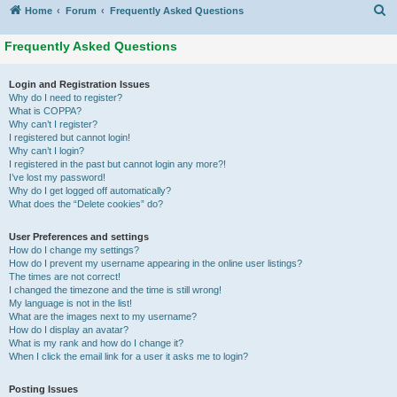
S
Home
Forum
Frequently Asked Questions
Frequently Asked Questions
Login and Registration Issues
Why do I need to register?
What is COPPA?
Why can’t I register?
I registered but cannot login!
Why can’t I login?
I registered in the past but cannot login any more?!
I’ve lost my password!
Why do I get logged off automatically?
What does the “Delete cookies” do?
User Preferences and settings
How do I change my settings?
How do I prevent my username appearing in the online user listings?
The times are not correct!
I changed the timezone and the time is still wrong!
My language is not in the list!
What are the images next to my username?
How do I display an avatar?
What is my rank and how do I change it?
When I click the email link for a user it asks me to login?
Posting Issues