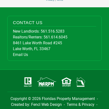
CONTACT US
New Landlords:
561.516.5283
Realtors/Renters:
561.614.6045
8461 Lake Worth Road #245
Lake Worth, FL 33467
Email Us
Copyright © 2026
Floridas Property Management
-
Created by:
Fencl Web Design
-
Terms & Privacy
-