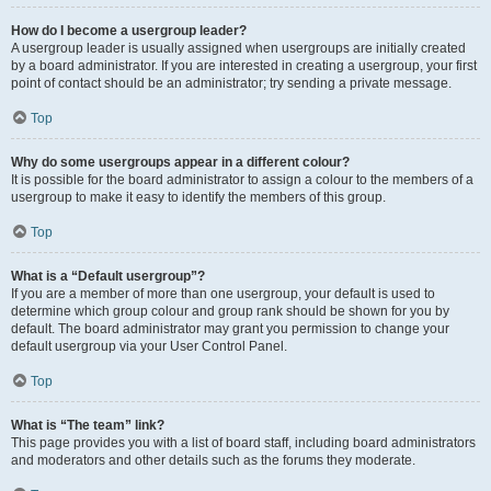
How do I become a usergroup leader?
A usergroup leader is usually assigned when usergroups are initially created
by a board administrator. If you are interested in creating a usergroup, your first
point of contact should be an administrator; try sending a private message.
Top
Why do some usergroups appear in a different colour?
It is possible for the board administrator to assign a colour to the members of a
usergroup to make it easy to identify the members of this group.
Top
What is a “Default usergroup”?
If you are a member of more than one usergroup, your default is used to
determine which group colour and group rank should be shown for you by
default. The board administrator may grant you permission to change your
default usergroup via your User Control Panel.
Top
What is “The team” link?
This page provides you with a list of board staff, including board administrators
and moderators and other details such as the forums they moderate.