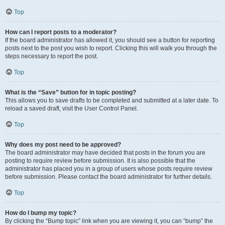
Top
How can I report posts to a moderator?
If the board administrator has allowed it, you should see a button for reporting
posts next to the post you wish to report. Clicking this will walk you through the
steps necessary to report the post.
Top
What is the “Save” button for in topic posting?
This allows you to save drafts to be completed and submitted at a later date. To
reload a saved draft, visit the User Control Panel.
Top
Why does my post need to be approved?
The board administrator may have decided that posts in the forum you are
posting to require review before submission. It is also possible that the
administrator has placed you in a group of users whose posts require review
before submission. Please contact the board administrator for further details.
Top
How do I bump my topic?
By clicking the “Bump topic” link when you are viewing it, you can “bump” the