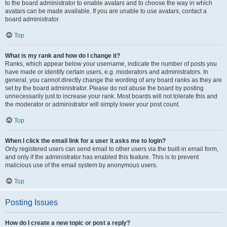
to the board administrator to enable avatars and to choose the way in which
avatars can be made available. If you are unable to use avatars, contact a
board administrator.
Top
What is my rank and how do I change it?
Ranks, which appear below your username, indicate the number of posts you
have made or identify certain users, e.g. moderators and administrators. In
general, you cannot directly change the wording of any board ranks as they are
set by the board administrator. Please do not abuse the board by posting
unnecessarily just to increase your rank. Most boards will not tolerate this and
the moderator or administrator will simply lower your post count.
Top
When I click the email link for a user it asks me to login?
Only registered users can send email to other users via the built-in email form,
and only if the administrator has enabled this feature. This is to prevent
malicious use of the email system by anonymous users.
Top
Posting Issues
How do I create a new topic or post a reply?