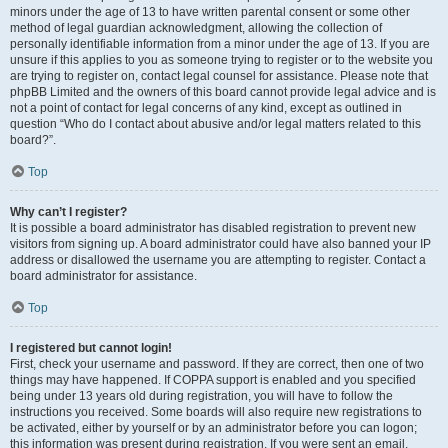
minors under the age of 13 to have written parental consent or some other
method of legal guardian acknowledgment, allowing the collection of
personally identifiable information from a minor under the age of 13. If you are
unsure if this applies to you as someone trying to register or to the website you
are trying to register on, contact legal counsel for assistance. Please note that
phpBB Limited and the owners of this board cannot provide legal advice and is
not a point of contact for legal concerns of any kind, except as outlined in
question “Who do I contact about abusive and/or legal matters related to this
board?”.
Top
Why can’t I register?
It is possible a board administrator has disabled registration to prevent new
visitors from signing up. A board administrator could have also banned your IP
address or disallowed the username you are attempting to register. Contact a
board administrator for assistance.
Top
I registered but cannot login!
First, check your username and password. If they are correct, then one of two
things may have happened. If COPPA support is enabled and you specified
being under 13 years old during registration, you will have to follow the
instructions you received. Some boards will also require new registrations to
be activated, either by yourself or by an administrator before you can logon;
this information was present during registration. If you were sent an email,