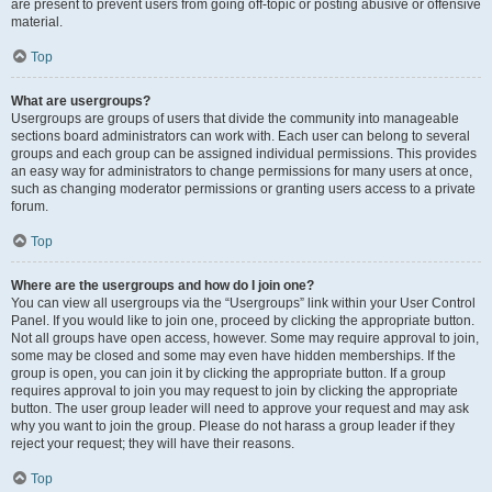
are present to prevent users from going off-topic or posting abusive or offensive
material.
Top
What are usergroups?
Usergroups are groups of users that divide the community into manageable
sections board administrators can work with. Each user can belong to several
groups and each group can be assigned individual permissions. This provides
an easy way for administrators to change permissions for many users at once,
such as changing moderator permissions or granting users access to a private
forum.
Top
Where are the usergroups and how do I join one?
You can view all usergroups via the “Usergroups” link within your User Control
Panel. If you would like to join one, proceed by clicking the appropriate button.
Not all groups have open access, however. Some may require approval to join,
some may be closed and some may even have hidden memberships. If the
group is open, you can join it by clicking the appropriate button. If a group
requires approval to join you may request to join by clicking the appropriate
button. The user group leader will need to approve your request and may ask
why you want to join the group. Please do not harass a group leader if they
reject your request; they will have their reasons.
Top