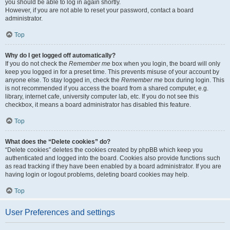
you should be able to log in again shortly.
However, if you are not able to reset your password, contact a board
administrator.
Top
Why do I get logged off automatically?
If you do not check the
Remember me
box when you login, the board will only
keep you logged in for a preset time. This prevents misuse of your account by
anyone else. To stay logged in, check the
Remember me
box during login. This
is not recommended if you access the board from a shared computer, e.g.
library, internet cafe, university computer lab, etc. If you do not see this
checkbox, it means a board administrator has disabled this feature.
Top
What does the “Delete cookies” do?
“Delete cookies” deletes the cookies created by phpBB which keep you
authenticated and logged into the board. Cookies also provide functions such
as read tracking if they have been enabled by a board administrator. If you are
having login or logout problems, deleting board cookies may help.
Top
User Preferences and settings