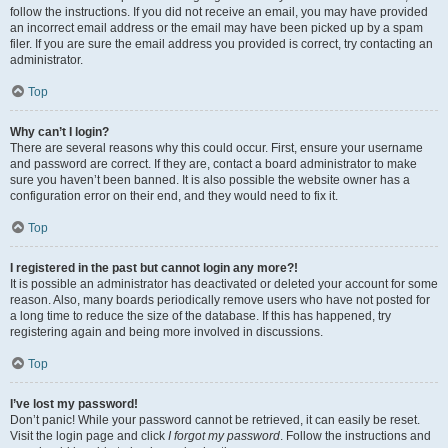
follow the instructions. If you did not receive an email, you may have provided
an incorrect email address or the email may have been picked up by a spam
filer. If you are sure the email address you provided is correct, try contacting an
administrator.
Top
Why can’t I login?
There are several reasons why this could occur. First, ensure your username
and password are correct. If they are, contact a board administrator to make
sure you haven’t been banned. It is also possible the website owner has a
configuration error on their end, and they would need to fix it.
Top
I registered in the past but cannot login any more?!
It is possible an administrator has deactivated or deleted your account for some
reason. Also, many boards periodically remove users who have not posted for
a long time to reduce the size of the database. If this has happened, try
registering again and being more involved in discussions.
Top
I’ve lost my password!
Don’t panic! While your password cannot be retrieved, it can easily be reset.
Visit the login page and click
I forgot my password
. Follow the instructions and