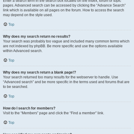
Enter a search term in the search box located on the index, forum or topic
pages. Advanced search can be accessed by clicking the “Advance Search”
link which is available on all pages on the forum. How to access the search
may depend on the style used.
Top
Why does my search return no results?
Your search was probably too vague and included many common terms which
are not indexed by phpBB. Be more specific and use the options available
within Advanced search.
Top
Why does my search return a blank page!?
Your search returned too many results for the webserver to handle. Use
“Advanced search” and be more specific in the terms used and forums that are
to be searched.
Top
How do I search for members?
Visit to the “Members” page and click the “Find a member” link.
Top