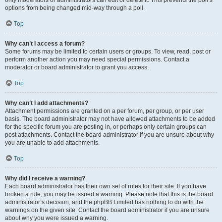
only moderators or administrators can edit or delete it. This prevents the poll’s
options from being changed mid-way through a poll.
Top
Why can’t I access a forum?
Some forums may be limited to certain users or groups. To view, read, post or
perform another action you may need special permissions. Contact a
moderator or board administrator to grant you access.
Top
Why can’t I add attachments?
Attachment permissions are granted on a per forum, per group, or per user
basis. The board administrator may not have allowed attachments to be added
for the specific forum you are posting in, or perhaps only certain groups can
post attachments. Contact the board administrator if you are unsure about why
you are unable to add attachments.
Top
Why did I receive a warning?
Each board administrator has their own set of rules for their site. If you have
broken a rule, you may be issued a warning. Please note that this is the board
administrator’s decision, and the phpBB Limited has nothing to do with the
warnings on the given site. Contact the board administrator if you are unsure
about why you were issued a warning.