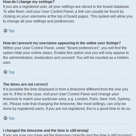
How do I change my settings?
If you are a registered user, all your settings are stored in the board database.
To alter them, visit your User Control Panel; a link can usually be found by
clicking on your username at the top of board pages. This system will allow you
to change all your settings and preferences.
Top
How do I prevent my username appearing in the online user listings?
Within your User Control Panel, under “Board preferences”, you will find the
option
Hide your online status
. Enable this option and you will only appear to
the administrators, moderators and yourself. You will be counted as a hidden
user.
Top
The times are not correct!
It is possible the time displayed is from a timezone different from the one you
are in. If this is the case, visit your User Control Panel and change your
timezone to match your particular area, e.g. London, Paris, New York, Sydney,
etc. Please note that changing the timezone, like most settings, can only be
done by registered users. If you are not registered, this is a good time to do so.
Top
I changed the timezone and the time is still wrong!
If you are sure you have set the timezone correctly and the time is still incorrect,