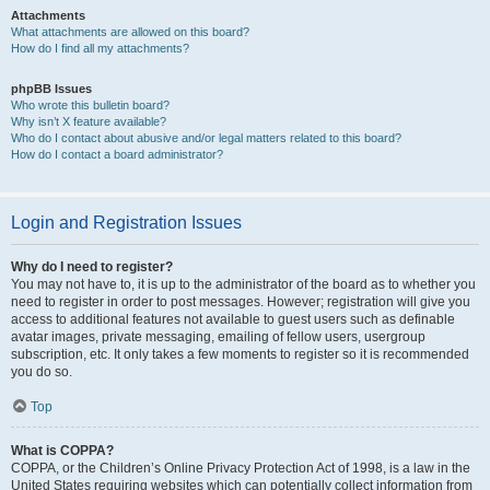
Attachments
What attachments are allowed on this board?
How do I find all my attachments?
phpBB Issues
Who wrote this bulletin board?
Why isn’t X feature available?
Who do I contact about abusive and/or legal matters related to this board?
How do I contact a board administrator?
Login and Registration Issues
Why do I need to register?
You may not have to, it is up to the administrator of the board as to whether you
need to register in order to post messages. However; registration will give you
access to additional features not available to guest users such as definable
avatar images, private messaging, emailing of fellow users, usergroup
subscription, etc. It only takes a few moments to register so it is recommended
you do so.
Top
What is COPPA?
COPPA, or the Children’s Online Privacy Protection Act of 1998, is a law in the
United States requiring websites which can potentially collect information from