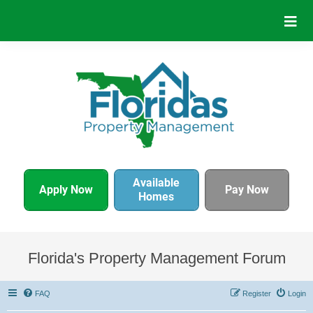
Available
Apply Now
Pay Now
Homes
Florida's Property Management Forum
FAQ
Register
Login