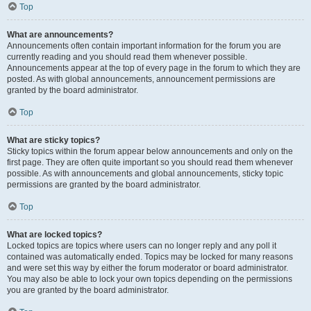
Top
What are announcements?
Announcements often contain important information for the forum you are
currently reading and you should read them whenever possible.
Announcements appear at the top of every page in the forum to which they are
posted. As with global announcements, announcement permissions are
granted by the board administrator.
Top
What are sticky topics?
Sticky topics within the forum appear below announcements and only on the
first page. They are often quite important so you should read them whenever
possible. As with announcements and global announcements, sticky topic
permissions are granted by the board administrator.
Top
What are locked topics?
Locked topics are topics where users can no longer reply and any poll it
contained was automatically ended. Topics may be locked for many reasons
and were set this way by either the forum moderator or board administrator.
You may also be able to lock your own topics depending on the permissions
you are granted by the board administrator.