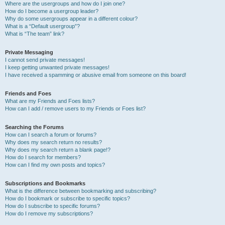
Where are the usergroups and how do I join one?
How do I become a usergroup leader?
Why do some usergroups appear in a different colour?
What is a “Default usergroup”?
What is “The team” link?
Private Messaging
I cannot send private messages!
I keep getting unwanted private messages!
I have received a spamming or abusive email from someone on this board!
Friends and Foes
What are my Friends and Foes lists?
How can I add / remove users to my Friends or Foes list?
Searching the Forums
How can I search a forum or forums?
Why does my search return no results?
Why does my search return a blank page!?
How do I search for members?
How can I find my own posts and topics?
Subscriptions and Bookmarks
What is the difference between bookmarking and subscribing?
How do I bookmark or subscribe to specific topics?
How do I subscribe to specific forums?
How do I remove my subscriptions?