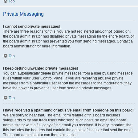
Top
Private Messaging
I cannot send private messages!
There are three reasons for this; you are not registered and/or not logged on,
the board administrator has disabled private messaging for the entire board, or
the board administrator has prevented you from sending messages. Contact a
board administrator for more information.
Top
I keep getting unwanted private messages!
You can automatically delete private messages from a user by using message
rules within your User Control Panel. If you are receiving abusive private
messages from a particular user, report the messages to the moderators; they
have the power to prevent a user from sending private messages.
Top
I have received a spamming or abusive email from someone on this board!
We are sorry to hear that. The email form feature of this board includes
safeguards to try and track users who send such posts, so email the board
administrator with a full copy of the email you received. It is very important that
this includes the headers that contain the details of the user that sent the email.
The board administrator can then take action.