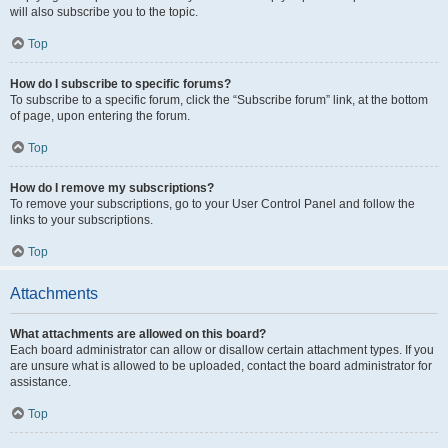
will also subscribe you to the topic.
Top
How do I subscribe to specific forums?
To subscribe to a specific forum, click the “Subscribe forum” link, at the bottom
of page, upon entering the forum.
Top
How do I remove my subscriptions?
To remove your subscriptions, go to your User Control Panel and follow the
links to your subscriptions.
Top
Attachments
What attachments are allowed on this board?
Each board administrator can allow or disallow certain attachment types. If you
are unsure what is allowed to be uploaded, contact the board administrator for
assistance.
Top