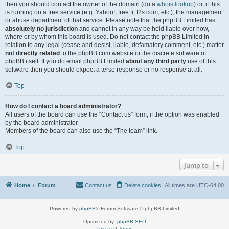
then you should contact the owner of the domain (do a
whois lookup
) or, if this
is running on a free service (e.g. Yahoo!, free.fr, f2s.com, etc.), the management
or abuse department of that service. Please note that the phpBB Limited has
absolutely no jurisdiction
and cannot in any way be held liable over how,
where or by whom this board is used. Do not contact the phpBB Limited in
relation to any legal (cease and desist, liable, defamatory comment, etc.) matter
not directly related
to the phpBB.com website or the discrete software of
phpBB itself. If you do email phpBB Limited
about any third party
use of this
software then you should expect a terse response or no response at all.
Top
How do I contact a board administrator?
All users of the board can use the “Contact us” form, if the option was enabled
by the board administrator.
Members of the board can also use the “The team” link.
Top
Jump to
Home
Forum
Contact us
Delete cookies
All times are
UTC-04:00
Powered by
phpBB
® Forum Software © phpBB Limited
Optimized by:
phpBB SEO
Privacy
|
Terms