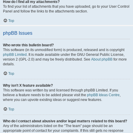
How do I find all my attachments?
To find your list of attachments that you have uploaded, go to your User Control
Panel and follow the links to the attachments section.
Top
phpBB Issues
Who wrote this bulletin board?
This software (in its unmodified form) is produced, released and is copyright
phpBB Limited
. It is made available under the GNU General Public License,
version 2 (GPL-2.0) and may be freely distributed. See
About phpBB
for more
details.
Top
Why isn’t X feature available?
This software was written by and licensed through phpBB Limited. If you
believe a feature needs to be added please visit the
phpBB Ideas Centre
,
where you can upvote existing ideas or suggest new features.
Top
Who do I contact about abusive and/or legal matters related to this board?
Any of the administrators listed on the “The team” page should be an
appropriate point of contact for your complaints. If this still gets no response