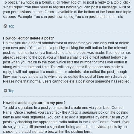
To post a new topic in a forum, click "New Topic". To post a reply to a topic, click
"Post Reply". You may need to register before you can post a message. A list of
your permissions in each forum is available at the bottom of the forum and topic
screens. Example: You can post new topics, You can post attachments, etc.
Top
How do I edit or delete a post?
Unless you are a board administrator or moderator, you can only edit or delete
your own posts. You can edit a post by clicking the edit button for the relevant
post, sometimes for only a limited time after the post was made. If someone has
already replied to the post, you will find a small piece of text output below the
post when you return to the topic which lists the number of times you edited it
along with the date and time. This will only appear if someone has made a
reply; it will not appear if a moderator or administrator edited the post, though
they may leave a note as to why they’ve edited the post at their own discretion.
Please note that normal users cannot delete a post once someone has replied.
Top
How do I add a signature to my post?
To add a signature to a post you must first create one via your User Control
Panel. Once created, you can check the
Attach a signature
box on the posting
form to add your signature. You can also add a signature by default to all your
posts by checking the appropriate radio button in the User Control Panel. If you
do so, you can still prevent a signature being added to individual posts by un-
checking the add signature box within the posting form.